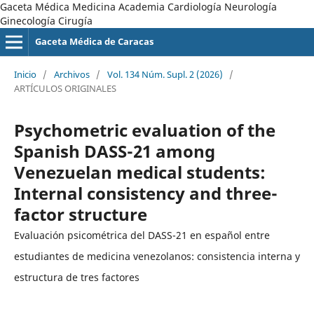
Gaceta Médica Medicina Academia Cardiología Neurología
Ginecología Cirugía
Gaceta Médica de Caracas
Inicio
/
Archivos
/
Vol. 134 Núm. Supl. 2 (2026)
/
ARTÍCULOS ORIGINALES
Psychometric evaluation of the
Spanish DASS-21 among
Venezuelan medical students:
Internal consistency and three-
factor structure
Evaluación psicométrica del DASS-21 en español entre
estudiantes de medicina venezolanos: consistencia interna y
estructura de tres factores