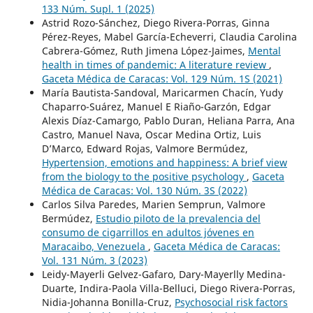
133 Núm. Supl. 1 (2025)
Astrid Rozo-Sánchez, Diego Rivera-Porras, Ginna
Pérez-Reyes, Mabel García-Echeverri, Claudia Carolina
Cabrera-Gómez, Ruth Jimena López-Jaimes,
Mental
health in times of pandemic: A literature review
,
Gaceta Médica de Caracas: Vol. 129 Núm. 1S (2021)
María Bautista-Sandoval, Maricarmen Chacín, Yudy
Chaparro-Suárez, Manuel E Riaño-Garzón, Edgar
Alexis Díaz-Camargo, Pablo Duran, Heliana Parra, Ana
Castro, Manuel Nava, Oscar Medina Ortiz, Luis
D’Marco, Edward Rojas, Valmore Bermúdez,
Hypertension, emotions and happiness: A brief view
from the biology to the positive psychology
,
Gaceta
Médica de Caracas: Vol. 130 Núm. 3S (2022)
Carlos Silva Paredes, Marien Semprun, Valmore
Bermúdez,
Estudio piloto de la prevalencia del
consumo de cigarrillos en adultos jóvenes en
Maracaibo, Venezuela
,
Gaceta Médica de Caracas:
Vol. 131 Núm. 3 (2023)
Leidy-Mayerli Gelvez-Gafaro, Dary-Mayerlly Medina-
Duarte, Indira-Paola Villa-Belluci, Diego Rivera-Porras,
Nidia-Johanna Bonilla-Cruz,
Psychosocial risk factors