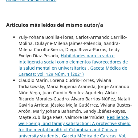
Artículos más leídos del mismo autor/a
Yuly-Yohana Bonilla-Flores, Carlos-Armando Carrillo-
Molina, Dulayne-Milena Jaimes-Palencia, Sandra-
Milena Carrillo-Sierra, Diego Rivera-Porras, Leidy
Evelyn Díaz-Posada,
Habilidades para la vida e
inteligencia social como elementos favorecedores de
la salud mental en universitarios
,
Gaceta Médica de
Caracas: Vol. 129 Núm. 1 (2021)
Claudio Marín, Lorena Cudris-Torres, Viviana
Tarkakowsky, María Eugenia Araneda, Jorge Armando
Niño-Vega, Juan Camilo Benítez-Agudelo, Aldair
Ricardo Morales-Cuadro, Álvaro Barrios-Núñez, Natali
Gaviria Arrieta, Jéssica Mejía Gutiérrez, Viviana Bustos-
Arcón, Marly Johana Bahamón, Sandy Ibáñez-Reyes,
Mayte Zubillaga Páez, Valmore Bermúdez,
Resilience,
well-being, and family satisfaction: A protective shield
for the mental health of Colombian and Chilean
university students
,
Gaceta Médica de Caracas: Vol.