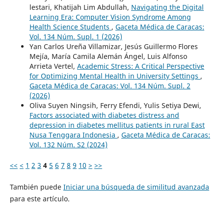
lestari, Khatijah Lim Abdullah,
Navigating the Digital
Learning Era: Computer Vision Syndrome Among
Health Science Students
,
Gaceta Médica de Caracas:
Vol. 134 Núm. Supl. 1 (2026)
Yan Carlos Ureña Villamizar, Jesús Guillermo Flores
Mejía, María Camila Alemán Ángel, Luis Alfonso
Arrieta Vertel,
Academic Stress: A Critical Perspective
for Optimizing Mental Health in University Settings
,
Gaceta Médica de Caracas: Vol. 134 Núm. Supl. 2
(2026)
Oliva Suyen Ningsih, Ferry Efendi, Yulis Setiya Dewi,
Factors associated with diabetes distress and
depression in diabetes mellitus patients in rural East
Nusa Tenggara Indonesia
,
Gaceta Médica de Caracas:
Vol. 132 Núm. S2 (2024)
<<
<
1
2
3
4
5
6
7
8
9
10
>
>>
También puede
Iniciar una búsqueda de similitud avanzada
para este artículo.