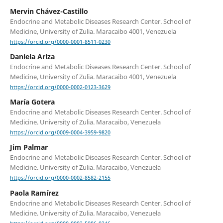
Mervin Chávez-Castillo
Endocrine and Metabolic Diseases Research Center. School of
Medicine, University of Zulia. Maracaibo 4001, Venezuela
https://orcid.org/0000-0001-8511-0230
Daniela Ariza
Endocrine and Metabolic Diseases Research Center. School of
Medicine, University of Zulia. Maracaibo 4001, Venezuela
https://orcid.org/0000-0002-0123-3629
María Gotera
Endocrine and Metabolic Diseases Research Center. School of
Medicine. University of Zulia. Maracaibo, Venezuela
https://orcid.org/0009-0004-3959-9820
Jim Palmar
Endocrine and Metabolic Diseases Research Center. School of
Medicine. University of Zulia. Maracaibo, Venezuela
https://orcid.org/0000-0002-8582-2155
Paola Ramírez
Endocrine and Metabolic Diseases Research Center. School of
Medicine. University of Zulia. Maracaibo, Venezuela