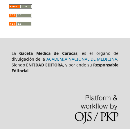
La
Gaceta Médica de Caracas
, es el órgano de
divulgación de la
ACADEMIA NACIONAL DE MEDICINA
.
Siendo
ENTIDAD EDITORA
, y por ende su
Responsable
Editorial.