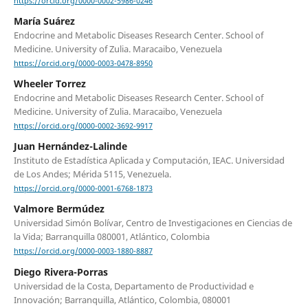
https://orcid.org/0000-0002-5986-0246
María Suárez
Endocrine and Metabolic Diseases Research Center. School of
Medicine. University of Zulia. Maracaibo, Venezuela
https://orcid.org/0000-0003-0478-8950
Wheeler Torrez
Endocrine and Metabolic Diseases Research Center. School of
Medicine. University of Zulia. Maracaibo, Venezuela
https://orcid.org/0000-0002-3692-9917
Juan Hernández-Lalinde
Instituto de Estadística Aplicada y Computación, IEAC. Universidad
de Los Andes; Mérida 5115, Venezuela.
https://orcid.org/0000-0001-6768-1873
Valmore Bermúdez
Universidad Simón Bolívar, Centro de Investigaciones en Ciencias de
la Vida; Barranquilla 080001, Atlántico, Colombia
https://orcid.org/0000-0003-1880-8887
Diego Rivera-Porras
Universidad de la Costa, Departamento de Productividad e
Innovación; Barranquilla, Atlántico, Colombia, 080001