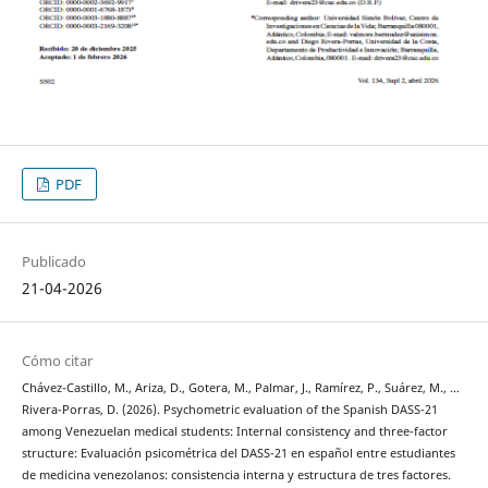
PDF
Publicado
21-04-2026
Cómo citar
Chávez-Castillo, M., Ariza, D., Gotera, M., Palmar, J., Ramírez, P., Suárez, M., …
Rivera-Porras, D. (2026). Psychometric evaluation of the Spanish DASS-21
among Venezuelan medical students: Internal consistency and three-factor
structure: Evaluación psicométrica del DASS-21 en español entre estudiantes
de medicina venezolanos: consistencia interna y estructura de tres factores.