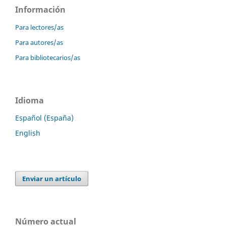
Información
Para lectores/as
Para autores/as
Para bibliotecarios/as
Idioma
Español (España)
English
Enviar un artículo
Número actual