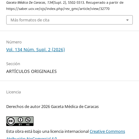
Gaceta Médica De Caracas
,
134
(Supl. 2), S502-S513. Recuperado a partir de
https://saber.ucv.ve/ojs/index.php/rev_gmc/article/view/32770
Más formatos de cita
Número
Vol. 134 Núm. Supl. 2 (2026)
Sección
ARTÍCULOS ORIGINALES
Licencia
Derechos de autor 2026 Gaceta Médica de Caracas
Esta obra está bajo una licencia internacional
Creative Commons
Atribución-NoComercial 4.0
.