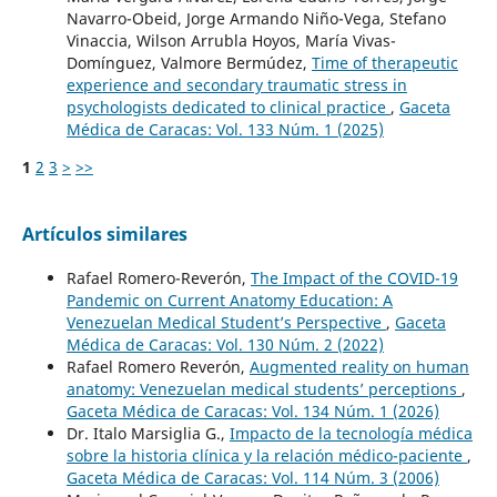
Navarro-Obeid, Jorge Armando Niño-Vega, Stefano
Vinaccia, Wilson Arrubla Hoyos, María Vivas-
Domínguez, Valmore Bermúdez,
Time of therapeutic
experience and secondary traumatic stress in
psychologists dedicated to clinical practice
,
Gaceta
Médica de Caracas: Vol. 133 Núm. 1 (2025)
1
2
3
>
>>
Artículos similares
Rafael Romero-Reverón,
The Impact of the COVID-19
Pandemic on Current Anatomy Education: A
Venezuelan Medical Student’s Perspective
,
Gaceta
Médica de Caracas: Vol. 130 Núm. 2 (2022)
Rafael Romero Reverón,
Augmented reality on human
anatomy: Venezuelan medical students’ perceptions
,
Gaceta Médica de Caracas: Vol. 134 Núm. 1 (2026)
Dr. Italo Marsiglia G.,
Impacto de la tecnología médica
sobre la historia clínica y la relación médico-paciente
,
Gaceta Médica de Caracas: Vol. 114 Núm. 3 (2006)