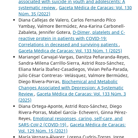
associated with suicide in youth and adolescents: A
systematic review
,
Gaceta Médica de Caracas: Vol. 130
Núm. 3S (2022)
Diana Callejas de Valero, Carlos Fernando Pilco
Yambay, Valmore Bermúdez, Ana-Karina Carbonell-
Zabaleta, Jennifer Gotera,
D-Dimer, platelets and C-
reactive protein in patients with COVID-19:
Correlations in deceased and surviving patients
,
Gaceta Médica de Caracas: Vol. 133 Núm. 1 (2025)
Mariangel Carvajal-Vargas, Danitza Peñaranda-Reyes,
Sandra-Milena Carrillo-Sierra, Astrid Rozo-Sánchez,
Eliana María Ibañez-Casadiegos, Vivian Peña-Parada,
Julio César Contreras- Velásquez, Valmore Bermúdez,
Diego Rivera-Porras,
Biochemical and Metabolic
Changes Associated with Depression: A Systematic
Review
,
Gaceta Médica de Caracas: Vol. 133 Núm. 3
(2025)
Diana Ortega-Aponte, Astrid Rozo-Sánchez, Diego
Rivera-Porras, Mabel García- Echeverri, Ginna Pérez-
Reyes,
Emotional responses, caring, self-care, and
SARS-CoV-2 (COVID-19)
,
Gaceta Médica de Caracas:
Vol. 129 Núm. 1S (2021)
María Vergara-Álvarez, Lorena Cudris-Torres, Jorge