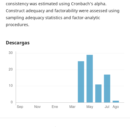
consistency was estimated using Cronbach’s alpha.
Construct adequacy and factorability were assessed using
sampling adequacy statistics and factor-analytic
procedures.
Descargas