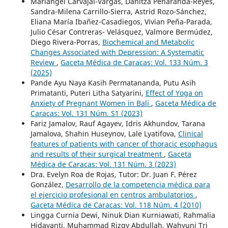
Mariangel Carvajal-Vargas, Danitza Peñaranda-Reyes,
Sandra-Milena Carrillo-Sierra, Astrid Rozo-Sánchez,
Eliana María Ibañez-Casadiegos, Vivian Peña-Parada,
Julio César Contreras- Velásquez, Valmore Bermúdez,
Diego Rivera-Porras,
Biochemical and Metabolic
Changes Associated with Depression: A Systematic
Review
,
Gaceta Médica de Caracas: Vol. 133 Núm. 3
(2025)
Pande Ayu Naya Kasih Permatananda, Putu Asih
Primatanti, Puteri Litha Satyarini,
Effect of Yoga on
Anxiety of Pregnant Women in Bali
,
Gaceta Médica de
Caracas: Vol. 131 Núm. S1 (2023)
Fariz Jamalov, Rauf Agayev, Idris Akhundov, Tarana
Jamalova, Shahin Huseynov, Lale Lyatifova,
Clinical
features of patients with cancer of thoracic esophagus
and results of their surgical treatment
,
Gaceta
Médica de Caracas: Vol. 131 Núm. 3 (2023)
Dra. Evelyn Roa de Rojas, Tutor: Dr. Juan F. Pérez
González,
Desarrollo de la competencia médica para
el ejercicio profesional en centros ambulatorios
,
Gaceta Médica de Caracas: Vol. 118 Núm. 4 (2010)
Lingga Curnia Dewi, Ninuk Dian Kurniawati, Rahmalia
Hidayanti, Muhammad Rizqy Abdullah, Wahyuni Tri