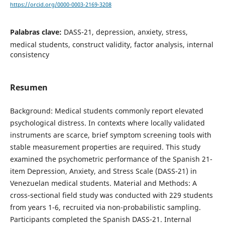
https://orcid.org/0000-0003-2169-3208
Palabras clave:
DASS-21, depression, anxiety, stress,
medical students, construct validity, factor analysis, internal
consistency
Resumen
Background: Medical students commonly report elevated
psychological distress. In contexts where locally validated
instruments are scarce, brief symptom screening tools with
stable measurement properties are required. This study
examined the psychometric performance of the Spanish 21-
item Depression, Anxiety, and Stress Scale (DASS-21) in
Venezuelan medical students. Material and Methods: A
cross-sectional field study was conducted with 229 students
from years 1-6, recruited via non-probabilistic sampling.
Participants completed the Spanish DASS-21. Internal