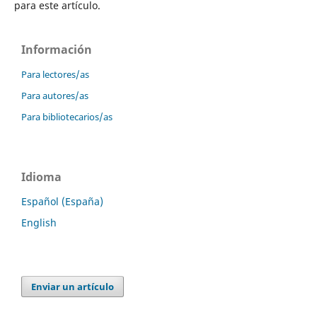
para este artículo.
Información
Para lectores/as
Para autores/as
Para bibliotecarios/as
Idioma
Español (España)
English
Enviar un artículo