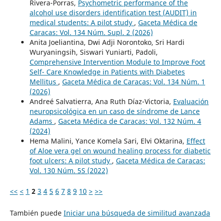
Rivera-Porras,
Psychometric performance of the
alcohol use disorders identification test (AUDIT) in
medical students: A pilot study
,
Gaceta Médica de
Caracas: Vol. 134 Núm. Supl. 2 (2026)
Anita Joeliantina, Dwi Adji Norontoko, Sri Hardi
Wuryaningsih, Siswari Yuniarti, Padoli,
Comprehensive Intervention Module to Improve Foot
Self- Care Knowledge in Patients with Diabetes
Mellitus
,
Gaceta Médica de Caracas: Vol. 134 Núm. 1
(2026)
Andreé Salvatierra, Ana Ruth Díaz-Victoria,
Evaluación
neuropsicológica en un caso de síndrome de Lance
Adams
,
Gaceta Médica de Caracas: Vol. 132 Núm. 4
(2024)
Hema Malini, Yance Komela Sari, Elvi Oktarina,
Effect
of Aloe vera gel on wound healing process for diabetic
foot ulcers: A pilot study
,
Gaceta Médica de Caracas:
Vol. 130 Núm. 5S (2022)
<<
<
1
2
3
4
5
6
7
8
9
10
>
>>
También puede
Iniciar una búsqueda de similitud avanzada