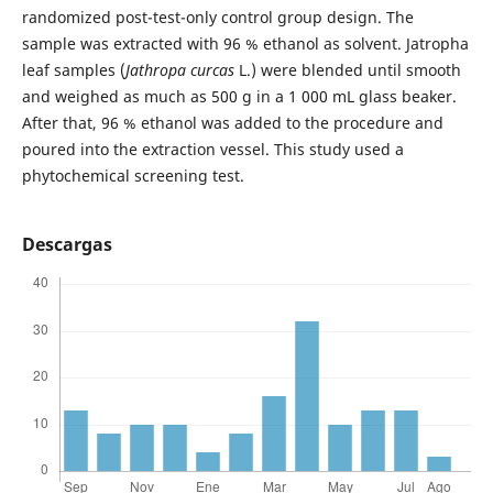
randomized post-test-only control group design. The
sample was extracted with 96 % ethanol as solvent. Jatropha
leaf samples (
Jathropa curcas
L.) were blended until smooth
and weighed as much as 500 g in a 1 000 mL glass beaker.
After that, 96 % ethanol was added to the procedure and
poured into the extraction vessel. This study used a
phytochemical screening test.
Descargas