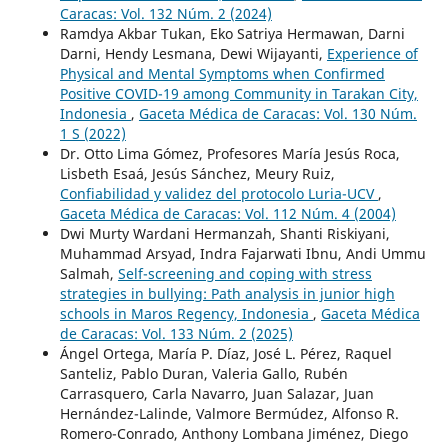
Caracas: Vol. 132 Núm. 2 (2024)
Ramdya Akbar Tukan, Eko Satriya Hermawan, Darni
Darni, Hendy Lesmana, Dewi Wijayanti,
Experience of
Physical and Mental Symptoms when Confirmed
Positive COVID-19 among Community in Tarakan City,
Indonesia
,
Gaceta Médica de Caracas: Vol. 130 Núm.
1 S (2022)
Dr. Otto Lima Gómez, Profesores María Jesús Roca,
Lisbeth Esaá, Jesús Sánchez, Meury Ruiz,
Confiabilidad y validez del protocolo Luria-UCV
,
Gaceta Médica de Caracas: Vol. 112 Núm. 4 (2004)
Dwi Murty Wardani Hermanzah, Shanti Riskiyani,
Muhammad Arsyad, Indra Fajarwati Ibnu, Andi Ummu
Salmah,
Self-screening and coping with stress
strategies in bullying: Path analysis in junior high
schools in Maros Regency, Indonesia
,
Gaceta Médica
de Caracas: Vol. 133 Núm. 2 (2025)
Ángel Ortega, María P. Díaz, José L. Pérez, Raquel
Santeliz, Pablo Duran, Valeria Gallo, Rubén
Carrasquero, Carla Navarro, Juan Salazar, Juan
Hernández-Lalinde, Valmore Bermúdez, Alfonso R.
Romero-Conrado, Anthony Lombana Jiménez, Diego