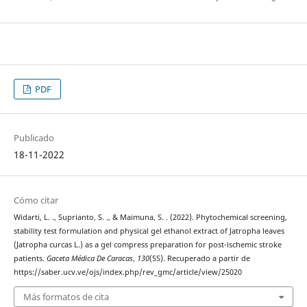
PDF
Publicado
18-11-2022
Cómo citar
Widarti, L. ., Suprianto, S. ., & Maimuna, S. . (2022). Phytochemical screening,
stability test formulation and physical gel ethanol extract of Jatropha leaves
(Jatropha curcas L.) as a gel compress preparation for post-ischemic stroke
patients.
Gaceta Médica De Caracas
,
130
(5S). Recuperado a partir de
https://saber.ucv.ve/ojs/index.php/rev_gmc/article/view/25020
Más formatos de cita