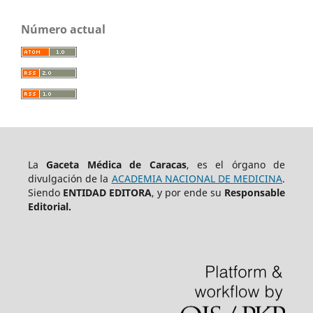
Número actual
La
Gaceta Médica de Caracas
, es el órgano de
divulgación de la
ACADEMIA NACIONAL DE MEDICINA
.
Siendo
ENTIDAD EDITORA
, y por ende su
Responsable
Editorial.