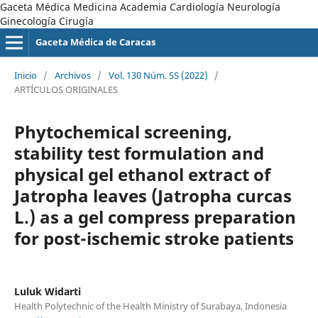
Gaceta Médica Medicina Academia Cardiología Neurología
Ginecología Cirugía
Gaceta Médica de Caracas
Inicio
/
Archivos
/
Vol. 130 Núm. 5S (2022)
/
ARTÍCULOS ORIGINALES
Phytochemical screening,
stability test formulation and
physical gel ethanol extract of
Jatropha leaves (Jatropha curcas
L.) as a gel compress preparation
for post-ischemic stroke patients
Luluk Widarti
Health Polytechnic of the Health Ministry of Surabaya, Indonesia