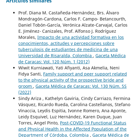
Artículos similares
Prof. Diana M. Castañeda-Hernández, Brs. Álvaro
Mondragón-Cardona, Carlos F. Campo- Betancourth,
Daniel Tobón-García, Verónica Alzate-Carvajal, Carlos
E. Jiménez- Canizales, Prof. Alfonso J. Rodríguez
Morales,
Impacto de una actividad formativa en los
conocimientos, actitudes y percepciones sobre
tuberculosis de estudiantes de medicina de una
Universidad de Risaralda, Colombia
,
Gaceta Médica
de Caracas: Vol. 120 Núm. 1 (2012)
Wiwit Kurniawati, Yati Afiyanti, Asa Akmelia, Neni
Fidya Santi,
Family support and peer support related
to the physical activity of the prospective bride and
groom
,
Gaceta Médica de Caracas: Vol. 130 Núm. 5S
(2022)
Sindy Ariza , Kathelyn Gaviria, Cindy Carriazo, Fermina
Vásquez, Ricardo Rueda, Carolina Castellanos, Stefano
Vinaccia, Leydis Espitia, Ivonne Romero, Ana Aponte,
Leidy Esquivel, Luz Hernández, Karen Duque, Juan
Torres, Angel Pinto,
Post-COVID-19 Functional Status
and Physical Health in the Affected Population of the
Department of Córdoba, Colombia
,
Gaceta Médica de