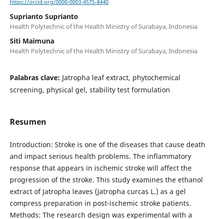
https://orcid.org/0000-0003-4575-8440
Suprianto Suprianto
Health Polytechnic of the Health Ministry of Surabaya, Indonesia
Siti Maimuna
Health Polytechnic of the Health Ministry of Surabaya, Indonesia
Palabras clave:
Jatropha leaf extract, phytochemical
screening, physical gel, stability test formulation
Resumen
Introduction: Stroke is one of the diseases that cause death
and impact serious health problems. The inflammatory
response that appears in ischemic stroke will affect the
progression of the stroke. This study examines the ethanol
extract of Jatropha leaves (Jatropha curcas L.) as a gel
compress preparation in post-ischemic stroke patients.
Methods: The research design was experimental with a