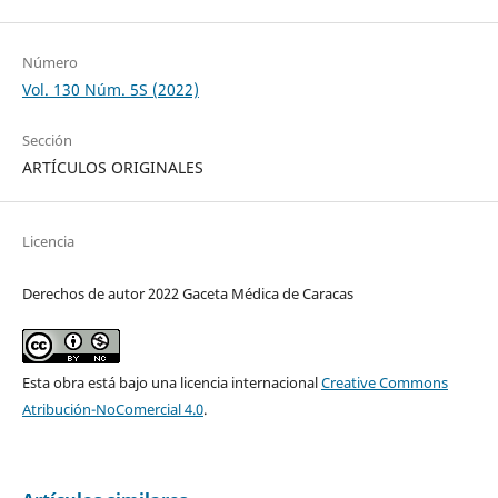
Número
Vol. 130 Núm. 5S (2022)
Sección
ARTÍCULOS ORIGINALES
Licencia
Derechos de autor 2022 Gaceta Médica de Caracas
Esta obra está bajo una licencia internacional
Creative Commons
Atribución-NoComercial 4.0
.