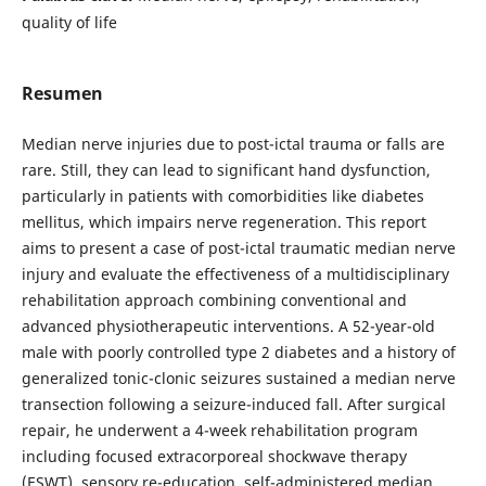
quality of life
Resumen
Median nerve injuries due to post-ictal trauma or falls are
rare. Still, they can lead to significant hand dysfunction,
particularly in patients with comorbidities like diabetes
mellitus, which impairs nerve regeneration. This report
aims to present a case of post-ictal traumatic median nerve
injury and evaluate the effectiveness of a multidisciplinary
rehabilitation approach combining conventional and
advanced physiotherapeutic interventions. A 52-year-old
male with poorly controlled type 2 diabetes and a history of
generalized tonic-clonic seizures sustained a median nerve
transection following a seizure-induced fall. After surgical
repair, he underwent a 4-week rehabilitation program
including focused extracorporeal shockwave therapy
(ESWT), sensory re-education, self-administered median