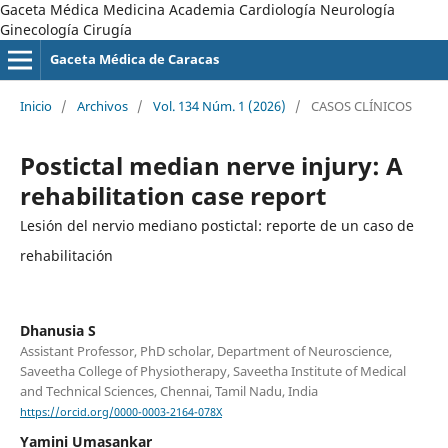
Gaceta Médica Medicina Academia Cardiología Neurología
Ginecología Cirugía
Gaceta Médica de Caracas
Inicio
/
Archivos
/
Vol. 134 Núm. 1 (2026)
/
CASOS CLÍNICOS
Postictal median nerve injury: A
rehabilitation case report
Lesión del nervio mediano postictal: reporte de un caso de
rehabilitación
Dhanusia S
Assistant Professor, PhD scholar, Department of Neuroscience,
Saveetha College of Physiotherapy, Saveetha Institute of Medical
and Technical Sciences, Chennai, Tamil Nadu, India
https://orcid.org/0000-0003-2164-078X
Yamini Umasankar