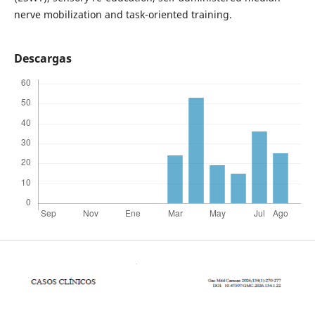
nerve mobilization and task-oriented training.
Descargas