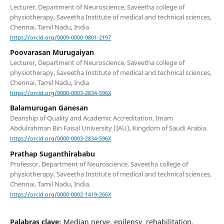
Lecturer, Department of Neuroscience, Saveetha college of
physiotherapy, Saveetha Institute of medical and technical sciences,
Chennai, Tamil Nadu, India
https://orcid.org/0009-0000-9801-2197
Poovarasan Murugaiyan
Lecturer, Department of Neuroscience, Saveetha college of
physiotherapy, Saveetha Institute of medical and technical sciences,
Chennai, Tamil Nadu, India
https://orcid.org/0000-0003-2834-596X
Balamurugan Ganesan
Deanship of Quality and Academic Accreditation, Imam
Abdulrahman Bin Faisal University (IAU), Kingdom of Saudi Arabia.
https://orcid.org/0000-0003-2834-596X
Prathap Suganthirababu
Professor, Department of Neuroscience, Saveetha college of
physiotherapy, Saveetha Institute of medical and technical sciences,
Chennai, Tamil Nadu, India.
https://orcid.org/0000-0002-1419-266X
Palabras clave:
Median nerve, epilepsy, rehabilitation,