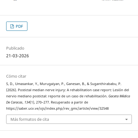
PDF
Publicado
21-03-2026
Cómo citar
S, D., Umasankar, Y., Murugaiyan, P., Ganesan, B., & Suganthirababu, P.
(2026). Postictal median nerve injury: A rehabilitation case report: Lesión del
nervio mediano postictal: reporte de un caso de rehabilitación.
Gaceta Médica
De Caracas
,
134
(1), 270–277. Recuperado a partir de
https://saber.ucv.ve/ojs/index.php/rev_gmc/article/view/32548
Más formatos de cita