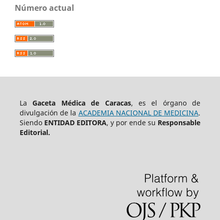
Número actual
La
Gaceta Médica de Caracas
, es el órgano de
divulgación de la
ACADEMIA NACIONAL DE MEDICINA
.
Siendo
ENTIDAD EDITORA
, y por ende su
Responsable
Editorial.