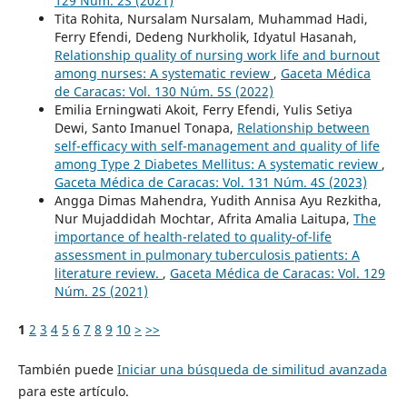
129 Núm. 2S (2021)
Tita Rohita, Nursalam Nursalam, Muhammad Hadi,
Ferry Efendi, Dedeng Nurkholik, Idyatul Hasanah,
Relationship quality of nursing work life and burnout
among nurses: A systematic review
,
Gaceta Médica
de Caracas: Vol. 130 Núm. 5S (2022)
Emilia Erningwati Akoit, Ferry Efendi, Yulis Setiya
Dewi, Santo Imanuel Tonapa,
Relationship between
self-efficacy with self-management and quality of life
among Type 2 Diabetes Mellitus: A systematic review
,
Gaceta Médica de Caracas: Vol. 131 Núm. 4S (2023)
Angga Dimas Mahendra, Yudith Annisa Ayu Rezkitha,
Nur Mujaddidah Mochtar, Afrita Amalia Laitupa,
The
importance of health-related to quality-of-life
assessment in pulmonary tuberculosis patients: A
literature review.
,
Gaceta Médica de Caracas: Vol. 129
Núm. 2S (2021)
1
2
3
4
5
6
7
8
9
10
>
>>
También puede
Iniciar una búsqueda de similitud avanzada
para este artículo.