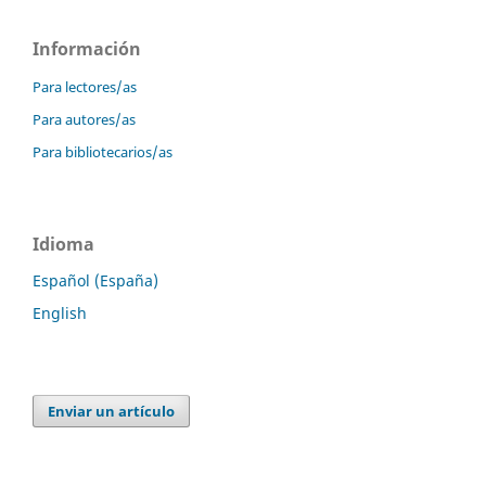
Información
Para lectores/as
Para autores/as
Para bibliotecarios/as
Idioma
Español (España)
English
Enviar un artículo