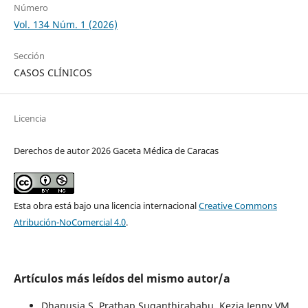
Número
Vol. 134 Núm. 1 (2026)
Sección
CASOS CLÍNICOS
Licencia
Derechos de autor 2026 Gaceta Médica de Caracas
Esta obra está bajo una licencia internacional
Creative Commons
Atribución-NoComercial 4.0
.
Artículos más leídos del mismo autor/a
Dhanusia S, Prathap Suganthirababu, Kezia Jenny VM,