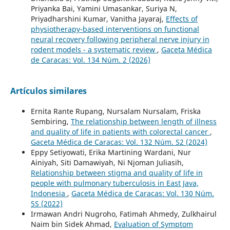
Priyanka Bai, Yamini Umasankar, Suriya N,
Priyadharshini Kumar, Vanitha Jayaraj,
Effects of
physiotherapy-based interventions on functional
neural recovery following peripheral nerve injury in
rodent models - a systematic review
,
Gaceta Médica
de Caracas: Vol. 134 Núm. 2 (2026)
Artículos similares
Ernita Rante Rupang, Nursalam Nursalam, Friska
Sembiring,
The relationship between length of illness
and quality of life in patients with colorectal cancer
,
Gaceta Médica de Caracas: Vol. 132 Núm. S2 (2024)
Eppy Setiyowati, Erika Martining Wardani, Nur
Ainiyah, Siti Damawiyah, Ni Njoman Juliasih,
Relationship between stigma and quality of life in
people with pulmonary tuberculosis in East Java,
Indonesia
,
Gaceta Médica de Caracas: Vol. 130 Núm.
5S (2022)
Irmawan Andri Nugroho, Fatimah Ahmedy, Zulkhairul
Naim bin Sidek Ahmad,
Evaluation of Symptom