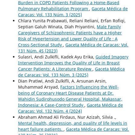
Burden in COPD Patients Following a Home-Based
Pulmonary Rehabilitation Program
,
Gaceta Médica de
Caracas: Vol. 133 Núm. 3 (2025)
Chlara Yunita Prabawati, Reliani Reliani, Erfan Rofiqi,
Septian Galuh Winata, Diah Priyantini,
Male Family
Caregivers of Schizophrenic Patients have a Higher
Risk of Hypertension and Lower Quality of Life : A
Cross-Sectional Study
,
Gaceta Médica de Caracas: Vol.
131 Núm. 4S (2023)
Sulasri, Andi Zulkifli, Kadek Ayu Erika,
Guided Imagery
Intervention Improves the Quality of Life in Breast
Cancer Patients: A Literature Review
,
Gaceta Médica
de Caracas: Vol. 133 Núm. 3 (2025)
Dian Pratiwi, Andi Zulkifli, A. Arsunan Arsin,
Muhammad Arsyad,
Factors Influencing the Well-
being of Coronary Heart Disease Patients at Dr.
Wahidin Sudirohusodo General Hospital, Makassar,
Indonesia: A Case-Control Study
,
Gaceta Médica de
Caracas: Vol. 132 Núm. 4 (2024)
Abraham Ahmad Ali Firdaus, Nur Azizah, Silvia .,
Mental health, depression, and quality of life levels in
heart failure patients.
,
Gaceta Médica de Caracas: Vol.