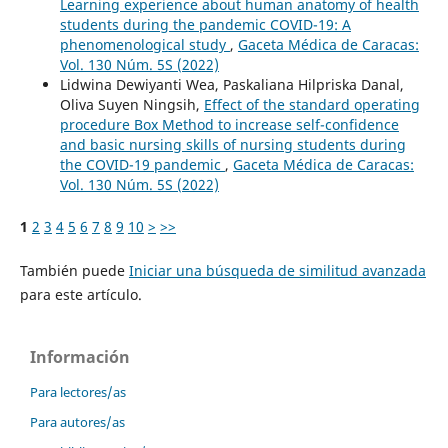
Learning experience about human anatomy of health
students during the pandemic COVID-19: A
phenomenological study
,
Gaceta Médica de Caracas:
Vol. 130 Núm. 5S (2022)
Lidwina Dewiyanti Wea, Paskaliana Hilpriska Danal,
Oliva Suyen Ningsih,
Effect of the standard operating
procedure Box Method to increase self-confidence
and basic nursing skills of nursing students during
the COVID-19 pandemic
,
Gaceta Médica de Caracas:
Vol. 130 Núm. 5S (2022)
1
2
3
4
5
6
7
8
9
10
>
>>
También puede
Iniciar una búsqueda de similitud avanzada
para este artículo.
Información
Para lectores/as
Para autores/as