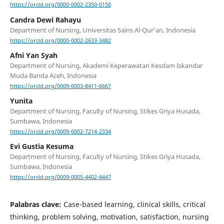
https://orcid.org/0000-0002-2350-0150
Candra Dewi Rahayu
Department of Nursing, Universitas Sains Al-Qur’an, Indonesia
https://orcid.org/0000-0002-2633-3482
Afni Yan Syah
Department of Nursing, Akademi Keperawatan Kesdam Iskandar
Muda Banda Aceh, Indonesia
https://orcid.org/0009-0003-8411-6667
Yunita
Department of Nursing, Faculty of Nursing, Stikes Griya Husada,
Sumbawa, Indonesia
https://orcid.org/0009-0002-7214-2334
Evi Gustia Kesuma
Department of Nursing, Faculty of Nursing, Stikes Griya Husada,
Sumbawa, Indonesia
https://orcid.org/0009-0005-4402-4447
Palabras clave:
Case-based learning, clinical skills, critical
thinking, problem solving, motivation, satisfaction, nursing