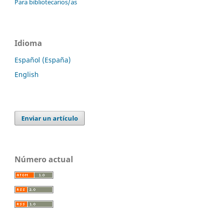
Para bibliotecarios/as
Idioma
Español (España)
English
Enviar un artículo
Número actual