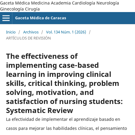
Gaceta Médica Medicina Academia Cardiología Neurología
Ginecología Cirugía
Gaceta Médica de Caracas
Inicio
/
Archivos
/
Vol. 134 Núm. 1 (2026)
/
ARTÍCULOS DE REVISIÓN
The effectiveness of
implementing case-based
learning in improving clinical
skills, critical thinking, problem
solving, motivation, and
satisfaction of nursing students:
Systematic Review
La efectividad de implementar el aprendizaje basado en
casos para mejorar las habilidades clínicas, el pensamiento