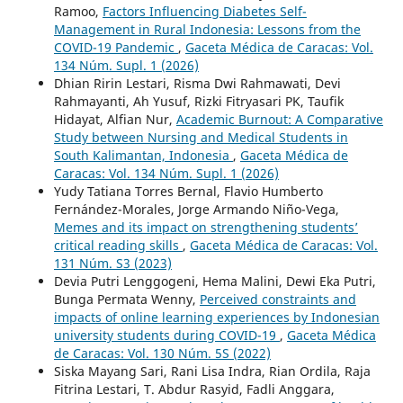
Ramoo,
Factors Influencing Diabetes Self-
Management in Rural Indonesia: Lessons from the
COVID-19 Pandemic
,
Gaceta Médica de Caracas: Vol.
134 Núm. Supl. 1 (2026)
Dhian Ririn Lestari, Risma Dwi Rahmawati, Devi
Rahmayanti, Ah Yusuf, Rizki Fitryasari PK, Taufik
Hidayat, Alfian Nur,
Academic Burnout: A Comparative
Study between Nursing and Medical Students in
South Kalimantan, Indonesia
,
Gaceta Médica de
Caracas: Vol. 134 Núm. Supl. 1 (2026)
Yudy Tatiana Torres Bernal, Flavio Humberto
Fernández-Morales, Jorge Armando Niño-Vega,
Memes and its impact on strengthening students’
critical reading skills
,
Gaceta Médica de Caracas: Vol.
131 Núm. S3 (2023)
Devia Putri Lenggogeni, Hema Malini, Dewi Eka Putri,
Bunga Permata Wenny,
Perceived constraints and
impacts of online learning experiences by Indonesian
university students during COVID-19
,
Gaceta Médica
de Caracas: Vol. 130 Núm. 5S (2022)
Siska Mayang Sari, Rani Lisa Indra, Rian Ordila, Raja
Fitrina Lestari, T. Abdur Rasyid, Fadli Anggara,