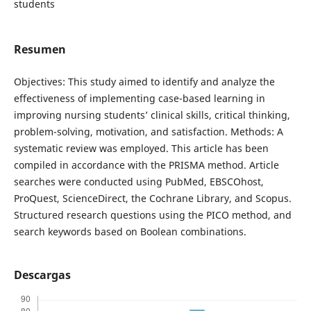
students
Resumen
Objectives: This study aimed to identify and analyze the
effectiveness of implementing case-based learning in
improving nursing students’ clinical skills, critical thinking,
problem-solving, motivation, and satisfaction. Methods: A
systematic review was employed. This article has been
compiled in accordance with the PRISMA method. Article
searches were conducted using PubMed, EBSCOhost,
ProQuest, ScienceDirect, the Cochrane Library, and Scopus.
Structured research questions using the PICO method, and
search keywords based on Boolean combinations.
Descargas