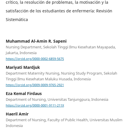
crítico, la resolución de problemas, la motivación y la
satisfacción de los estudiantes de enfermería: Revisión
Sistemática
Muhammad Al-Amin R. Sapeni
Nursing Department, Sekolah Tinggi Ilmu Kesehatan Mayapada,
Jakarta, Indonesia
https://orcid.org/0000-0002-6859-5675
Mariyati Mardjuk
Department Maternity Nursing, Nursing Study Program, Sekolah
Tinggi Ilmu Kesehatan Maluku Husada, Indonesia
https://orcid.org/0009-0009-9765-2921
Eza Kemal Firdaus
Department of Nursing, Universitas Tanjungpura, Indonesia
https://orcid.org/0000-0001-9111-211X
Haeril Amir
Department of Nursing, Faculty of Public Health, Universitas Muslim
Indonesia