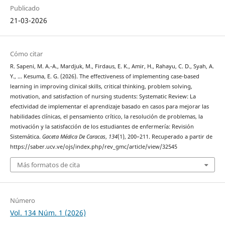
Publicado
21-03-2026
Cómo citar
R. Sapeni, M. A.-A., Mardjuk, M., Firdaus, E. K., Amir, H., Rahayu, C. D., Syah, A.
Y., … Kesuma, E. G. (2026). The effectiveness of implementing case-based
learning in improving clinical skills, critical thinking, problem solving,
motivation, and satisfaction of nursing students: Systematic Review: La
efectividad de implementar el aprendizaje basado en casos para mejorar las
habilidades clínicas, el pensamiento crítico, la resolución de problemas, la
motivación y la satisfacción de los estudiantes de enfermería: Revisión
Sistemática.
Gaceta Médica De Caracas
,
134
(1), 200–211. Recuperado a partir de
https://saber.ucv.ve/ojs/index.php/rev_gmc/article/view/32545
Más formatos de cita
Número
Vol. 134 Núm. 1 (2026)