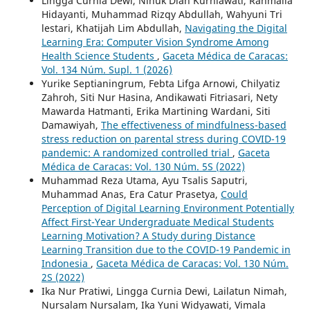
Lingga Curnia Dewi, Ninuk Dian Kurniawati, Rahmalia
Hidayanti, Muhammad Rizqy Abdullah, Wahyuni Tri
lestari, Khatijah Lim Abdullah,
Navigating the Digital
Learning Era: Computer Vision Syndrome Among
Health Science Students
,
Gaceta Médica de Caracas:
Vol. 134 Núm. Supl. 1 (2026)
Yurike Septianingrum, Febta Lifga Arnowi, Chilyatiz
Zahroh, Siti Nur Hasina, Andikawati Fitriasari, Nety
Mawarda Hatmanti, Erika Martining Wardani, Siti
Damawiyah,
The effectiveness of mindfulness-based
stress reduction on parental stress during COVID-19
pandemic: A randomized controlled trial
,
Gaceta
Médica de Caracas: Vol. 130 Núm. 5S (2022)
Muhammad Reza Utama, Ayu Tsalis Saputri,
Muhammad Anas, Era Catur Prasetya,
Could
Perception of Digital Learning Environment Potentially
Affect First-Year Undergraduate Medical Students
Learning Motivation? A Study during Distance
Learning Transition due to the COVID-19 Pandemic in
Indonesia
,
Gaceta Médica de Caracas: Vol. 130 Núm.
2S (2022)
Ika Nur Pratiwi, Lingga Curnia Dewi, Lailatun Nimah,
Nursalam Nursalam, Ika Yuni Widyawati, Vimala