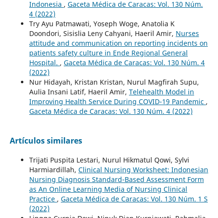
Indonesia
,
Gaceta Médica de Caracas: Vol. 130 Núm.
4 (2022)
Try Ayu Patmawati, Yoseph Woge, Anatolia K
Doondori, Sisislia Leny Cahyani, Haeril Amir,
Nurses
attitude and communication on reporting incidents on
patients safety culture in Ende Regional General
Hospital.
,
Gaceta Médica de Caracas: Vol. 130 Núm. 4
(2022)
Nur Hidayah, Kristan Kristan, Nurul Magfirah Supu,
Aulia Insani Latif, Haeril Amir,
Telehealth Model in
Improving Health Service During COVID-19 Pandemic
,
Gaceta Médica de Caracas: Vol. 130 Núm. 4 (2022)
Artículos similares
Trijati Puspita Lestari, Nurul Hikmatul Qowi, Sylvi
Harmiardillah,
Clinical Nursing Worksheet: Indonesian
Nursing Diagnosis Standard-Based Assessment Form
as An Online Learning Media of Nursing Clinical
Practice
,
Gaceta Médica de Caracas: Vol. 130 Núm. 1 S
(2022)