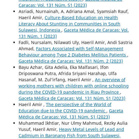
Caracas: Vol. 131 Núm. S1 (2023)
Asriadi, Nurnainah, A. Adriana Amal, Syamsiah Rauf,
Haeril Amir,
Culture-Based Education on Health
Literacy About Stunting in Communities in South
Sulawesi, Indonesia
,
Gaceta Médica de Caracas: Vol.
131 Núm. 1 (2023)
Fadli, Nursalam, Nilawati Uly, Haeril Amir, Andi Sastria
Ahmad,
Factors Associated with Self-Management
Behaviour among Type 2 Diabetes Mellitus Patients
,
Gaceta Médica de Caracas: Vol. 131 Núm. 2 (2023)
Bayu Azhar, Gita Adelia, Eka Malfasari, Ifon
Driposwana Putra, Afrida Sriyani Harahap, Ulfa
Hasanaf, M. Zul’irfang, Haeril Amir ,
An overview of
working mothers with children with online schooling
during the COVID-19 pandemic in Riau Province
,
Gaceta Médica de Caracas: Vol. 131 Núm. S1 (2023)
Haeril Amir ,
The perspective of the World of
Education due to the COVID-19 pandemic
,
Gaceta
Médica de Caracas: Vol. 131 Núm. S1 (2023)
Muhammad Ikhtiar, Nur Ulmy Mahmud, Rezky Aulia
Yusuf, Haeril Amir,
Heavy Metal Levels of Lead and
Cadmium in Baronang Fish from South Sulawesi,