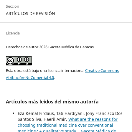
Sección
ARTÍCULOS DE REVISIÓN
Licencia
Derechos de autor 2026 Gaceta Médica de Caracas
Esta obra está bajo una licencia internacional
Creative Commons
Atribución-NoComercial 4.0
.
Artículos más leídos del mismo autor/a
Eza Kemal Firdaus, Tati Hardiyani, Jony Francisco Dos
Santos Silva, Haeril Amir,
What are the reasons for
choosing traditional medicine over conventional
medicine? A qualitative study.
,
Gaceta Médica de