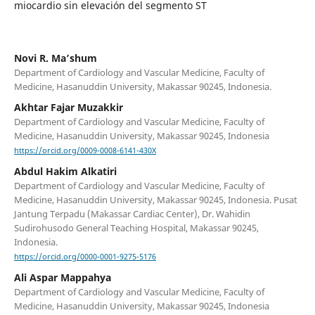
miocardio sin elevación del segmento ST
Novi R. Ma’shum
Department of Cardiology and Vascular Medicine, Faculty of
Medicine, Hasanuddin University, Makassar 90245, Indonesia.
Akhtar Fajar Muzakkir
Department of Cardiology and Vascular Medicine, Faculty of
Medicine, Hasanuddin University, Makassar 90245, Indonesia
https://orcid.org/0009-0008-6141-430X
Abdul Hakim Alkatiri
Department of Cardiology and Vascular Medicine, Faculty of
Medicine, Hasanuddin University, Makassar 90245, Indonesia. Pusat
Jantung Terpadu (Makassar Cardiac Center), Dr. Wahidin
Sudirohusodo General Teaching Hospital, Makassar 90245,
Indonesia.
https://orcid.org/0000-0001-9275-5176
Ali Aspar Mappahya
Department of Cardiology and Vascular Medicine, Faculty of
Medicine, Hasanuddin University, Makassar 90245, Indonesia