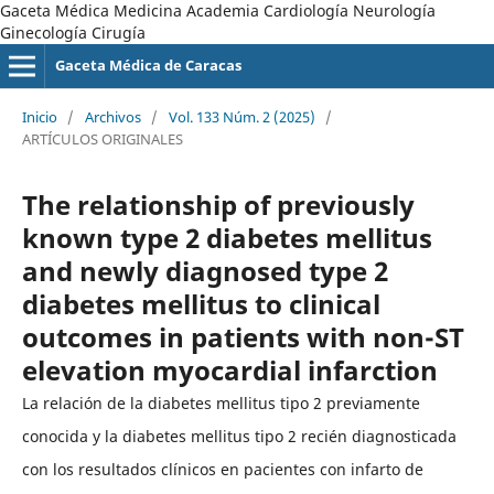
Gaceta Médica Medicina Academia Cardiología Neurología
Ginecología Cirugía
Gaceta Médica de Caracas
Inicio
/
Archivos
/
Vol. 133 Núm. 2 (2025)
/
ARTÍCULOS ORIGINALES
The relationship of previously
known type 2 diabetes mellitus
and newly diagnosed type 2
diabetes mellitus to clinical
outcomes in patients with non-ST
elevation myocardial infarction
La relación de la diabetes mellitus tipo 2 previamente
conocida y la diabetes mellitus tipo 2 recién diagnosticada
con los resultados clínicos en pacientes con infarto de