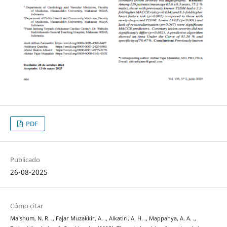
PDF
Publicado
26-08-2025
Cómo citar
Ma’shum, N. R. ., Fajar Muzakkir, A. ., Alkatiri, A. H. ., Mappahya, A. A. .,