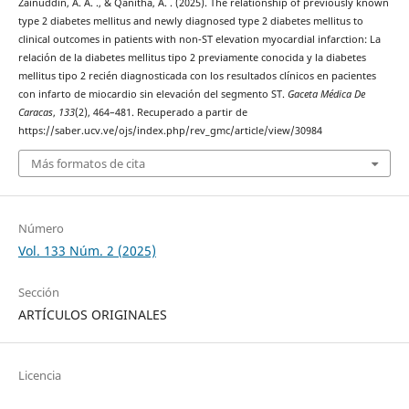
Zainuddin, A. A. ., & Qanitha, A. . (2025). The relationship of previously known
type 2 diabetes mellitus and newly diagnosed type 2 diabetes mellitus to
clinical outcomes in patients with non-ST elevation myocardial infarction: La
relación de la diabetes mellitus tipo 2 previamente conocida y la diabetes
mellitus tipo 2 recién diagnosticada con los resultados clínicos en pacientes
con infarto de miocardio sin elevación del segmento ST.
Gaceta Médica De
Caracas
,
133
(2), 464–481. Recuperado a partir de
https://saber.ucv.ve/ojs/index.php/rev_gmc/article/view/30984
Más formatos de cita
Número
Vol. 133 Núm. 2 (2025)
Sección
ARTÍCULOS ORIGINALES
Licencia