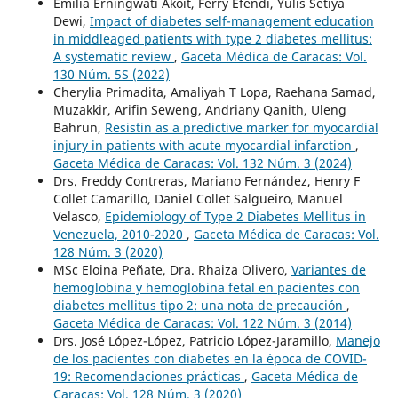
Emilia Erningwati Akoit, Ferry Efendi, Yulis Setiya
Dewi,
Impact of diabetes self-management education
in middleaged patients with type 2 diabetes mellitus:
A systematic review
,
Gaceta Médica de Caracas: Vol.
130 Núm. 5S (2022)
Cherylia Primadita, Amaliyah T Lopa, Raehana Samad,
Muzakkir, Arifin Seweng, Andriany Qanith, Uleng
Bahrun,
Resistin as a predictive marker for myocardial
injury in patients with acute myocardial infarction
,
Gaceta Médica de Caracas: Vol. 132 Núm. 3 (2024)
Drs. Freddy Contreras, Mariano Fernández, Henry F
Collet Camarillo, Daniel Collet Salgueiro, Manuel
Velasco,
Epidemiology of Type 2 Diabetes Mellitus in
Venezuela, 2010-2020
,
Gaceta Médica de Caracas: Vol.
128 Núm. 3 (2020)
MSc Eloina Peñate, Dra. Rhaiza Olivero,
Variantes de
hemoglobina y hemoglobina fetal en pacientes con
diabetes mellitus tipo 2: una nota de precaución
,
Gaceta Médica de Caracas: Vol. 122 Núm. 3 (2014)
Drs. José López-López, Patricio López-Jaramillo,
Manejo
de los pacientes con diabetes en la época de COVID-
19: Recomendaciones prácticas
,
Gaceta Médica de
Caracas: Vol. 128 Núm. 3 (2020)