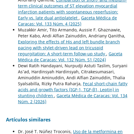
term clinical outcomes of ST elevation myocardial
infarction patients with spontaneous reperfusion:
Early vs. late dual antiplatelet
,
Gaceta Médica de
Caracas: Vol. 133 Núm. 4 (2025)
Muzakkir Amir, Tito Armando, Aussie F. Ghaznawie,
Peter Kabo, Andi Alfian Zainuddin, Andriany Qanitha,
Exploring the effects of His and left bundle branch
pacing with stylet-driven lead on tricuspid
regurgitation: A short-term follow-up study
,
Gaceta
Médica de Caracas: Vol. 132 Núm. S1 (2024)
Dewi Ratih Handayani, Nurpudji Astuti Taslim, Suryani
As’ad, Hardinsyah Hardinsyah, Citrakesumasari,
Aminuddin Aminuddin, Andi Alfian Zainuddin, Thalia
Syalsabilla, Rizky Putra Raharja,
Fecal short-chain fatty
acids and growth factors (IGF-1, TGF-β1, Leptin) in
stunting children
,
Gaceta Médica de Caracas: Vol. 134
Núm. 2 (2026)
Artículos similares
Dr. José T. Núñez Troconis,
Uso de la metformina en