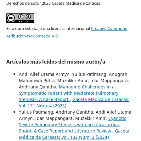
Derechos de autor 2025 Gaceta Médica de Caracas
Esta obra está bajo una licencia internacional
Creative Commons
Atribución-NoComercial 4.0
.
Artículos más leídos del mismo autor/a
Andi Alief Utama Armyn, Yulius Patimang, Anugrah
Mahadewa Putra, Muzakkir Amir, Idar Mappangara,
Andriany Qanitha,
Managing Challenges in a
Symptomatic Patient with Moderate Pulmonary
Stenosis: A Case Report
,
Gaceta Médica de Caracas:
Vol. 131 Núm. 4 (2023)
Yulius Patimang, Andriany Qanitha, Andi Alief Utama
Armyn, Idar Mappangara, Muzakkir Amir,
Cyanotic
Severe Pulmonary Stenosis with an Intracardiac
Shunt: A Case Report and Literature Review
,
Gaceta
Médica de Caracas: Vol. 132 Núm. 2 (2024)