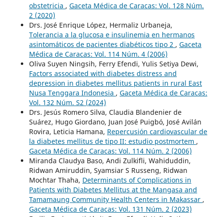
obstetricia
,
Gaceta Médica de Caracas: Vol. 128 Núm.
2 (2020)
Drs. José Enrique López, Hermaliz Urbaneja,
Tolerancia a la glucosa e insulinemia en hermanos
asintomáticos de pacientes diabéticos tipo 2
,
Gaceta
Médica de Caracas: Vol. 114 Núm. 4 (2006)
Oliva Suyen Ningsih, Ferry Efendi, Yulis Setiya Dewi,
Factors associated with diabetes distress and
depression in diabetes mellitus patients in rural East
Nusa Tenggara Indonesia
,
Gaceta Médica de Caracas:
Vol. 132 Núm. S2 (2024)
Drs. Jesús Romero Silva, Claudia Blandenier de
Suárez, Hugo Giordano, Juan José Puigbó, José Avilán
Rovira, Leticia Hamana,
Repercusión cardiovascular de
la diabetes mellitus de tipo II: estudio postmortem
,
Gaceta Médica de Caracas: Vol. 114 Núm. 2 (2006)
Miranda Claudya Baso, Andi Zulkifli, Wahiduddin,
Ridwan Amiruddin, Syamsiar S Russeng, Ridwan
Mochtar Thaha,
Determinants of Complications in
Patients with Diabetes Mellitus at the Mangasa and
Tamamaung Community Health Centers in Makassar
,
Gaceta Médica de Caracas: Vol. 131 Núm. 2 (2023)