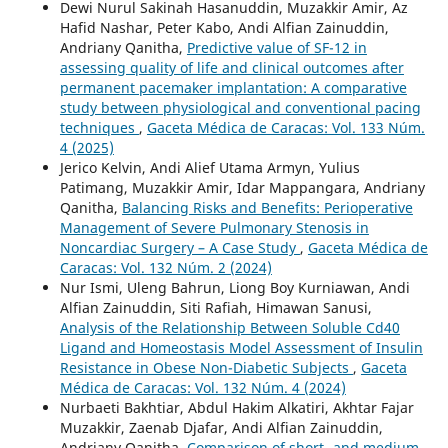
Dewi Nurul Sakinah Hasanuddin, Muzakkir Amir, Az
Hafid Nashar, Peter Kabo, Andi Alfian Zainuddin,
Andriany Qanitha,
Predictive value of SF-12 in
assessing quality of life and clinical outcomes after
permanent pacemaker implantation: A comparative
study between physiological and conventional pacing
techniques
,
Gaceta Médica de Caracas: Vol. 133 Núm.
4 (2025)
Jerico Kelvin, Andi Alief Utama Armyn, Yulius
Patimang, Muzakkir Amir, Idar Mappangara, Andriany
Qanitha,
Balancing Risks and Benefits: Perioperative
Management of Severe Pulmonary Stenosis in
Noncardiac Surgery – A Case Study
,
Gaceta Médica de
Caracas: Vol. 132 Núm. 2 (2024)
Nur Ismi, Uleng Bahrun, Liong Boy Kurniawan, Andi
Alfian Zainuddin, Siti Rafiah, Himawan Sanusi,
Analysis of the Relationship Between Soluble Cd40
Ligand and Homeostasis Model Assessment of Insulin
Resistance in Obese Non-Diabetic Subjects
,
Gaceta
Médica de Caracas: Vol. 132 Núm. 4 (2024)
Nurbaeti Bakhtiar, Abdul Hakim Alkatiri, Akhtar Fajar
Muzakkir, Zaenab Djafar, Andi Alfian Zainuddin,
Andriany Qanitha,
Comparison of short- and medium-