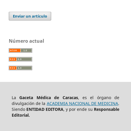
Enviar un artículo
Número actual
La
Gaceta Médica de Caracas
, es el órgano de
divulgación de la
ACADEMIA NACIONAL DE MEDICINA
.
Siendo
ENTIDAD EDITORA
, y por ende su
Responsable
Editorial.