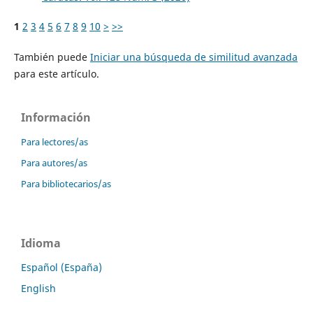
1
2
3
4
5
6
7
8
9
10
>
>>
También puede
Iniciar una búsqueda de similitud avanzada
para este artículo.
Información
Para lectores/as
Para autores/as
Para bibliotecarios/as
Idioma
Español (España)
English