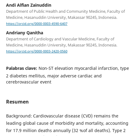
Andi Alfian Zainuddin
Department of Public Health and Community Medicine, Faculty of
Medicine, Hasanuddin University, Makassar 90245, Indonesia.
https://orcid.org/0000-0003-4590-6407
Andriany Qanitha
Department of Cardiology and Vascular Medicine, Faculty of
Medicine, Hasanuddin University, Makassar 90245, Indonesia.
https://orcid.org/0000-0003-2420-0560
Palabras clave:
Non-ST elevation myocardial infarction, type
2 diabetes mellitus, major adverse cardiac and
cerebrovascular event
Resumen
Background: Cardiovascular disease (CVD) remains the
leading global cause of morbidity and mortality, accounting
for 17.9 million deaths annually (32 %of all deaths). Type 2