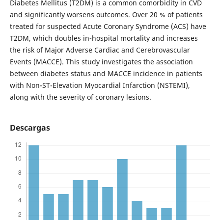
Diabetes Mellitus (T2DM) is a common comorbidity in CVD
and significantly worsens outcomes. Over 20 % of patients
treated for suspected Acute Coronary Syndrome (ACS) have
T2DM, which doubles in-hospital mortality and increases
the risk of Major Adverse Cardiac and Cerebrovascular
Events (MACCE). This study investigates the association
between diabetes status and MACCE incidence in patients
with Non-ST-Elevation Myocardial Infarction (NSTEMI),
along with the severity of coronary lesions.
Descargas