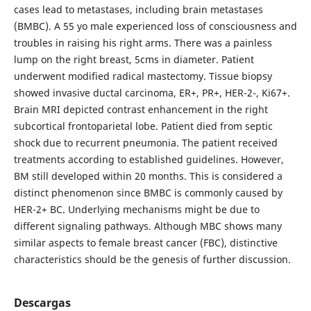
cases lead to metastases, including brain metastases
(BMBC). A 55 yo male experienced loss of consciousness and
troubles in raising his right arms. There was a painless
lump on the right breast, 5cms in diameter. Patient
underwent modified radical mastectomy. Tissue biopsy
showed invasive ductal carcinoma, ER+, PR+, HER-2-, Ki67+.
Brain MRI depicted contrast enhancement in the right
subcortical frontoparietal lobe. Patient died from septic
shock due to recurrent pneumonia. The patient received
treatments according to established guidelines. However,
BM still developed within 20 months. This is considered a
distinct phenomenon since BMBC is commonly caused by
HER-2+ BC. Underlying mechanisms might be due to
different signaling pathways. Although MBC shows many
similar aspects to female breast cancer (FBC), distinctive
characteristics should be the genesis of further discussion.
Descargas