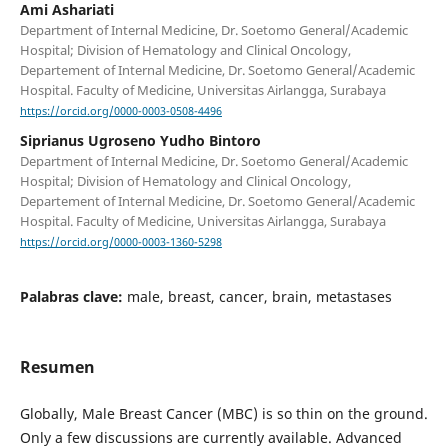
Ami Ashariati
Department of Internal Medicine, Dr. Soetomo General/Academic
Hospital; Division of Hematology and Clinical Oncology,
Departement of Internal Medicine, Dr. Soetomo General/Academic
Hospital. Faculty of Medicine, Universitas Airlangga, Surabaya
https://orcid.org/0000-0003-0508-4496
Siprianus Ugroseno Yudho Bintoro
Department of Internal Medicine, Dr. Soetomo General/Academic
Hospital; Division of Hematology and Clinical Oncology,
Departement of Internal Medicine, Dr. Soetomo General/Academic
Hospital. Faculty of Medicine, Universitas Airlangga, Surabaya
https://orcid.org/0000-0003-1360-5298
Palabras clave:
male, breast, cancer, brain, metastases
Resumen
Globally, Male Breast Cancer (MBC) is so thin on the ground.
Only a few discussions are currently available. Advanced