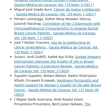
Gaceta Médica de Caracas: Vol. 119 Núm. 3 (2011)
Miguel José Saade Aure,
Cáncer de mama y embarazo
,
Gaceta Médica de Caracas: Vol. 129 Núm. 1 (2021)
Fitriani Lumongga, Esther Reny Deswani Sitorus,
Juliandi Harahap,
Correlation of Her-2 Expression with
Clinicopathological Characteristics in Invasive Ductal
Breast Cancer Patients
,
Gaceta Médica de Caracas:
Vol. 130 Núm. 1 S (2022)
José T Núñez Troconis,
Uso de la metformina en
cáncer ginecológico
,
Gaceta Médica de Caracas: Vol.
129 Núm. 1 (2021)
Sulasri, Andi Zulkifli, Kadek Ayu Erika,
Guided Imagery
Intervention Improves the Quality of Life in Breast
Cancer Patients: A Literature Review
,
Gaceta Médica
de Caracas: Vol. 133 Núm. 3 (2025)
Supatmi Supatmi, Reliani Reliani, Raden Khairiyatul
Afiyah, Ernawati Ernawati,
Hardiness Personality and
Family Support for Women’s Quality of Life with Breast
Cancer
,
Gaceta Médica de Caracas: Vol. 131 Núm. 4S
(2023)
I Wayan Gede Suarsana, Andi Asadul Islam,
Prinantono Prinantono, Berti Julian Nelwan,
The