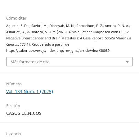
Cómo citar
Agustin, E. D. ., Savitri, M., Diansyah, M. N., Romadhon, P. Z., Amrita, P. N. A.,
Ashariati, A., & Bintoro, S. U. Y. (2025). A Male Patient Diagnosed with HER-2
Negative Breast Cancer and Brain Metastasis: A Case Report.
Gaceta Médica De
Caracas
,
133
(1). Recuperado a partir de
https://saber.ucv.ve/ojs/index.php/rev_gmc/article/view/30089
Más formatos de cita
Número
Vol. 133 Núm. 1 (2025)
Sección
CASOS CLÍNICOS
Licencia