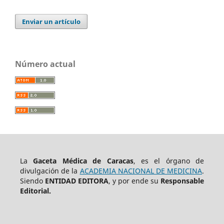
Enviar un artículo
Número actual
La
Gaceta Médica de Caracas
, es el órgano de
divulgación de la
ACADEMIA NACIONAL DE MEDICINA
.
Siendo
ENTIDAD EDITORA
, y por ende su
Responsable
Editorial.