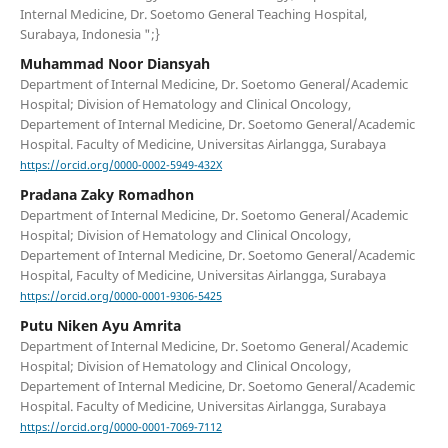
Internal Medicine, Dr. Soetomo General Teaching Hospital,
Surabaya, Indonesia ";}
Muhammad Noor Diansyah
Department of Internal Medicine, Dr. Soetomo General/Academic
Hospital; Division of Hematology and Clinical Oncology,
Departement of Internal Medicine, Dr. Soetomo General/Academic
Hospital. Faculty of Medicine, Universitas Airlangga, Surabaya
https://orcid.org/0000-0002-5949-432X
Pradana Zaky Romadhon
Department of Internal Medicine, Dr. Soetomo General/Academic
Hospital; Division of Hematology and Clinical Oncology,
Departement of Internal Medicine, Dr. Soetomo General/Academic
Hospital, Faculty of Medicine, Universitas Airlangga, Surabaya
https://orcid.org/0000-0001-9306-5425
Putu Niken Ayu Amrita
Department of Internal Medicine, Dr. Soetomo General/Academic
Hospital; Division of Hematology and Clinical Oncology,
Departement of Internal Medicine, Dr. Soetomo General/Academic
Hospital. Faculty of Medicine, Universitas Airlangga, Surabaya
https://orcid.org/0000-0001-7069-7112