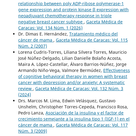
relationship between poly ADP-ribose polymerase-1
gene expression and protein kinase β expression with
neoadjuvant chemotherapy response in triple
negative breast cancer subtype
,
Gaceta Médica de
Caracas: Vol. 134 Núm. 1 (2026)
Dr. Dimas E. Hernández,
Tratamiento médico del
cáncer de mama
,
Gaceta Médica de Caracas: Vol. 115
Núm. 2 (2007)
Lorena Cudris-Torres, Liliana Silvera Torres, Mauricio
José Núñez-Delgado, Lilian Danielle Bolaño Acosta,
Maira A. López-Castellar, Álvaro Barrios-Núñez, Jorge
Armando Niño-Vega, Valmore Bermúdez,
Effectiveness
of cognitive behavioral therapy in women with breast
cancer with depression and/or anxiety: A systematic
review
,
Gaceta Médica de Caracas: Vol. 132 Núm. 3
(2024)
Drs. Marcos M. Lima, Edwin Velásquez, Gustavo
Unshelm, Christopher Torres-Cepeda, Francisco Rosa,
Pedro Lanza,
Asociación de la insulina y el factor de
crecimiento semejante a la insulina tipo 1 (IGF-1) en el
cáncer de mama
,
Gaceta Médica de Caracas: Vol. 117
Núm. 3 (2009)