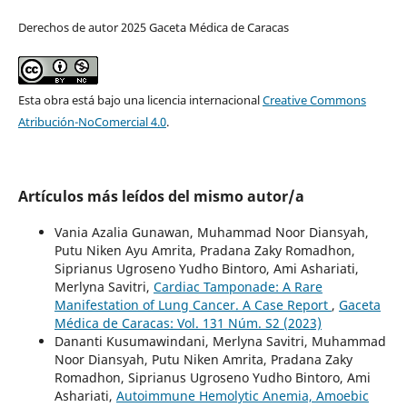
Derechos de autor 2025 Gaceta Médica de Caracas
Esta obra está bajo una licencia internacional
Creative Commons
Atribución-NoComercial 4.0
.
Artículos más leídos del mismo autor/a
Vania Azalia Gunawan, Muhammad Noor Diansyah,
Putu Niken Ayu Amrita, Pradana Zaky Romadhon,
Siprianus Ugroseno Yudho Bintoro, Ami Ashariati,
Merlyna Savitri,
Cardiac Tamponade: A Rare
Manifestation of Lung Cancer. A Case Report
,
Gaceta
Médica de Caracas: Vol. 131 Núm. S2 (2023)
Dananti Kusumawindani, Merlyna Savitri, Muhammad
Noor Diansyah, Putu Niken Amrita, Pradana Zaky
Romadhon, Siprianus Ugroseno Yudho Bintoro, Ami
Ashariati,
Autoimmune Hemolytic Anemia, Amoebic