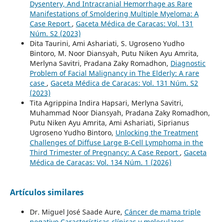
Dysentery, And Intracranial Hemorrhage as Rare
Manifestations of Smoldering Multiple Myeloma: A
Case Report
,
Gaceta Médica de Caracas: Vol. 131
Núm. S2 (2023)
Dita Taurini, Ami Ashariati, S. Ugroseno Yudho
Bintoro, M. Noor Diansyah, Putu Niken Ayu Amrita,
Merlyna Savitri, Pradana Zaky Romadhon,
Diagnostic
Problem of Facial Malignancy in The Elderly: A rare
case
,
Gaceta Médica de Caracas: Vol. 131 Núm. S2
(2023)
Tita Agrippina Indira Hapsari, Merlyna Savitri,
Muhammad Noor Diansyah, Pradana Zaky Romadhon,
Putu Niken Ayu Amrita, Ami Ashariati, Siprianus
Ugroseno Yudho Bintoro,
Unlocking the Treatment
Challenges of Diffuse Large B-Cell Lymphoma in the
Third Trimester of Pregnancy: A Case Report
,
Gaceta
Médica de Caracas: Vol. 134 Núm. 1 (2026)
Artículos similares
Dr. Miguel José Saade Aure,
Cáncer de mama triple
negativo Características clínicas y moleculares
,