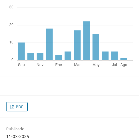
PDF
Publicado
11-03-2025