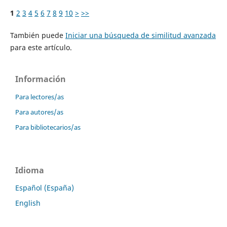
1
2
3
4
5
6
7
8
9
10
>
>>
También puede
Iniciar una búsqueda de similitud avanzada
para este artículo.
Información
Para lectores/as
Para autores/as
Para bibliotecarios/as
Idioma
Español (España)
English