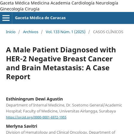
Gaceta Médica Medicina Academia Cardiología Neurología
Ginecología Cirugía
Gaceta Médica de Caracas
Inicio
/
Archivos
/
Vol. 133 Núm. 1 (2025)
/
CASOS CLÍNICOS
A Male Patient Diagnosed with
HER-2 Negative Breast Cancer
and Brain Metastasis: A Case
Report
Esthiningrum Dewi Agustin
Department of Internal Medicine, Dr. Soetomo General/Academic
Hospital; Faculty of Medicine, Universitas Airlangga, Surabaya
https://orcid.org/0000-0001-6972-1955
Merlyna Savitri
Division of Hematology and Clinical Oncology, Department of