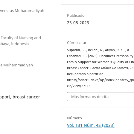
Universitas Muhammadiyah
Publicado
23-08-2023
Faculty of Nursing and
Cómo citar
abaya, Indonesia
Supatmi, S. ., Reliani, R., Afiyah, R. K. ., &
Ernawati, E. . (2023). Hardiness Personalit
Family Support for Women’s Quality of Lif
itas Muhammadiyah
Breast Cancer.
Gaceta Médica De Caracas
,
13
Recuperado a partir de
https://saber.ucv.ve/ojs/index.php/rev_gm
cle/view/27113
Más formatos de cita
pport, breast cancer
Número
Vol. 131 Núm. 4S (2023)