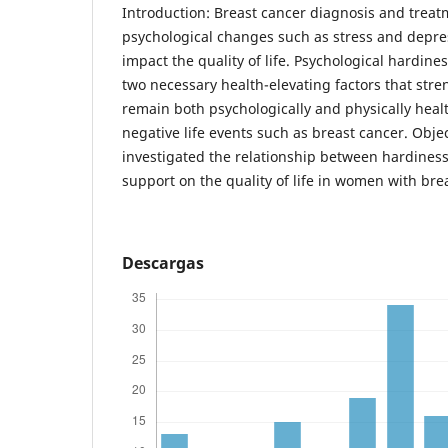
Introduction: Breast cancer diagnosis and treat
psychological changes such as stress and depres
impact the quality of life. Psychological hardine
two necessary health-elevating factors that stre
remain both psychologically and physically heal
negative life events such as breast cancer. Objec
investigated the relationship between hardiness
support on the quality of life in women with bre
Descargas