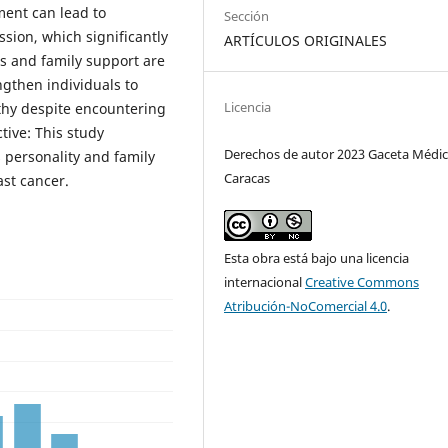
ment can lead to
Sección
sion, which significantly
ARTÍCULOS ORIGINALES
ss and family support are
ngthen individuals to
Licencia
thy despite encountering
tive: This study
Derechos de autor 2023 Gaceta Médic
 personality and family
Caracas
ast cancer.
Esta obra está bajo una licencia
internacional
Creative Commons
Atribución-NoComercial 4.0
.