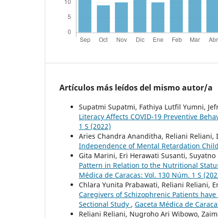
Artículos más leídos del mismo autor/a
Supatmi Supatmi, Fathiya Lutfil Yumni, Jefr
Literacy Affects COVID-19 Preventive Beha
1 S (2022)
Aries Chandra Ananditha, Reliani Reliani
Independence of Mental Retardation Chil
Gita Marini, Eri Herawati Susanti, Suyatno
Pattern in Relation to the Nutritional S
Médica de Caracas: Vol. 130 Núm. 1 S (202
Chlara Yunita Prabawati, Reliani Reliani, E
Caregivers of Schizophrenic Patients have 
Sectional Study
,
Gaceta Médica de Caracas
Reliani Reliani, Nugroho Ari Wibowo, Zai