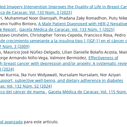
ed Imagery Intervention Improves the Quality of Life in Breast Ca
ca de Caracas: Vol. 133 Núm. 3 (2025)
itri, Muhammad Noor Diansyah, Pradana Zaky Romadhon, Putu Nik
oseno Yudho Bintoro,
A Male Patient Diagnosed with HER-2 Negativ
se Report
,
Gaceta Médica de Caracas: Vol. 133 Núm. 1 (2025)
stavo Unshelm, Christopher Torres-Cepeda, Francisco Rosa, Pedro
r de crecimiento semejante a la insulina tipo 1 (IGF-1) en el cáncer 
7 Núm. 3 (2009)
es, Mauricio José Núñez-Delgado, Lilian Danielle Bolaño Acosta, Mai
, Jorge Armando Niño-Vega, Valmore Bermúdez,
Effectiveness of
h breast cancer with depression and/or anxiety: A systematic rev
3 (2024)
a Dwi Kurnia, Ika Yuni Widyawati, Nursalam Nursalam, Nor Aziyan
upport, subjective well-being, and dietary adherence in diabetes
as: Vol. 132 Núm. S2 (2024)
ico del cáncer de mama
,
Gaceta Médica de Caracas: Vol. 115 Núm.
tud avanzada
para este artículo.