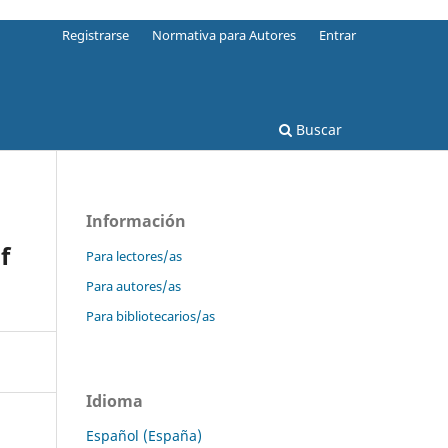
Registrarse
Normativa para Autores
Entrar
Buscar
Información
f
Para lectores/as
Para autores/as
Para bibliotecarios/as
Idioma
Español (España)