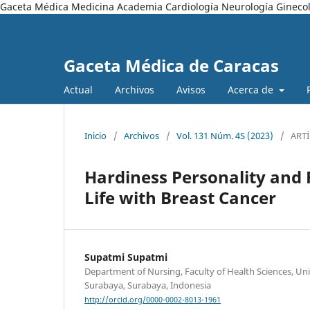
Gaceta Médica Medicina Academia Cardiología Neurología Ginecol
Gaceta Médica de Caracas
Actual
Archivos
Avisos
Acerca de
Inicio
/
Archivos
/
Vol. 131 Núm. 4S (2023)
/
ART
Hardiness Personality and 
Life with Breast Cancer
Supatmi Supatmi
Department of Nursing, Faculty of Health Sciences, 
Surabaya, Surabaya, Indonesia
http://orcid.org/0000-0002-8013-1961