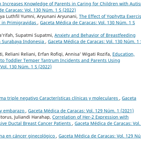
 Increases Knowledge of Parents in Caring for Children with Auti
e Caracas: Vol. 130 Núm. 1 S (2022)
ya Luthfil Yumni, Aryunani Aryunani,
The Effect of Yophytta Exerci
r in Primigravidas
,
Gaceta Médica de Caracas: Vol. 130 Núm. 1 S
a’rifah, Supatmi Supatmi,
Anxiety and Behavior of Breastfeeding
n Surabaya Indonesia
,
Gaceta Médica de Caracas: Vol. 130 Núm. 1 
ti, Reliani Reliani, Erfan Rofiqi, Annisa’ Wigati Rozifa,
Education,
n to Toddler Temper Tantrum Incidents and Parents Using
Vol. 130 Núm. 1 S (2022)
a triple negativo Características clínicas y moleculares
,
Gaceta
 y embarazo
,
Gaceta Médica de Caracas: Vol. 129 Núm. 1 (2021)
torus, Juliandi Harahap,
Correlation of Her-2 Expression with
asive Ductal Breast Cancer Patients
,
Gaceta Médica de Caracas: Vol.
na en cáncer ginecológico
,
Gaceta Médica de Caracas: Vol. 129 N