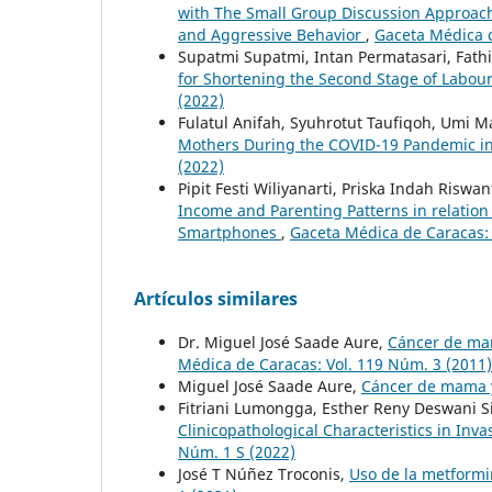
with The Small Group Discussion Approach
and Aggressive Behavior
,
Gaceta Médica d
Supatmi Supatmi, Intan Permatasari, Fathi
for Shortening the Second Stage of Labou
(2022)
Fulatul Anifah, Syuhrotut Taufiqoh, Umi M
Mothers During the COVID-19 Pandemic i
(2022)
Pipit Festi Wiliyanarti, Priska Indah Riswan
Income and Parenting Patterns in relatio
Smartphones
,
Gaceta Médica de Caracas: 
Artículos similares
Dr. Miguel José Saade Aure,
Cáncer de mam
Médica de Caracas: Vol. 119 Núm. 3 (2011)
Miguel José Saade Aure,
Cáncer de mama
Fitriani Lumongga, Esther Reny Deswani Si
Clinicopathological Characteristics in Inv
Núm. 1 S (2022)
José T Núñez Troconis,
Uso de la metformi