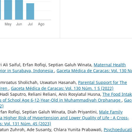
i Ali Saiful, Erfan Rofiqi, Septian Galuh Winata,
Maternal Health
vior in Surabaya, Indonesia
,
Gaceta Médica de Caracas: Vol. 130 
, Imroatus Sholichah, Uswatun Hasanah,
Parental Support for The
dren
,
Gaceta Médica de Caracas: Vol. 130 Núm. 1 S (2022)
 Hadi Saputro, Reliani Reliani, Anis Rosyiatul Husna,
The Food Intak
tatus of School Age 6-12-Year-Old in Muhammadiyah Orphanage
,
Gac
2)
rfan Rofiqi, Septian Galuh Winata, Diah Priyantini,
Male Family
a Higher Risk of Hypertension and Lower Quality of Life : A Cross-
: Vol. 131 Núm. 4S (2023)
matun Zuhroh, Ade Susanty, Chlara Yunita Prabawati,
Psychoeducat