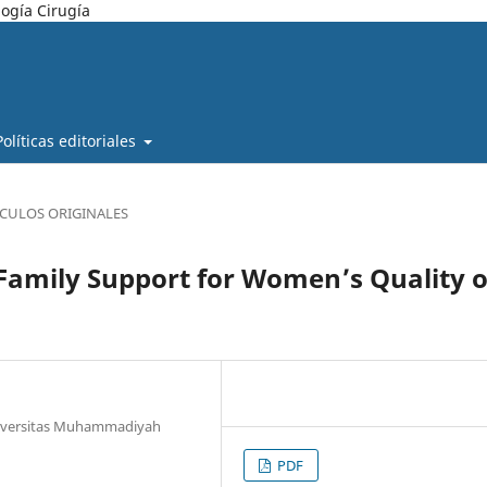
ogía Cirugía
Políticas editoriales
ÍCULOS ORIGINALES
Family Support for Women’s Quality o
Universitas Muhammadiyah
PDF