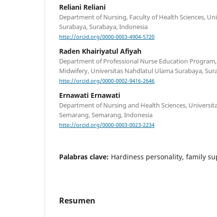
Reliani Reliani
Department of Nursing, Faculty of Health Sciences, 
Surabaya, Surabaya, Indonesia
http://orcid.org/0000-0003-4904-5720
Raden Khairiyatul Afiyah
Department of Professional Nurse Education Program, 
Midwifery, Universitas Nahdlatul Ulama Surabaya, Sur
http://orcid.org/0000-0002-9416-2646
Ernawati Ernawati
Department of Nursing and Health Sciences, Univers
Semarang, Semarang, Indonesia
http://orcid.org/0000-0003-0023-2234
Palabras clave:
Hardiness personality, family su
Resumen