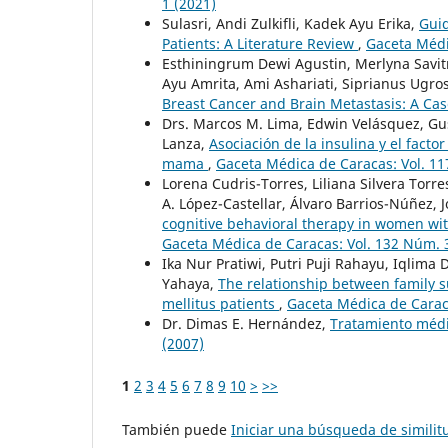
1 (2021)
Sulasri, Andi Zulkifli, Kadek Ayu Erika,
Guid
Patients: A Literature Review
,
Gaceta Médi
Esthiningrum Dewi Agustin, Merlyna Sav
Ayu Amrita, Ami Ashariati, Siprianus Ugr
Breast Cancer and Brain Metastasis: A Ca
Drs. Marcos M. Lima, Edwin Velásquez, Gu
Lanza,
Asociación de la insulina y el facto
mama
,
Gaceta Médica de Caracas: Vol. 11
Lorena Cudris-Torres, Liliana Silvera Torr
A. López-Castellar, Álvaro Barrios-Núñez
cognitive behavioral therapy in women wit
Gaceta Médica de Caracas: Vol. 132 Núm. 
Ika Nur Pratiwi, Putri Puji Rahayu, Iqlim
Yahaya,
The relationship between family s
mellitus patients
,
Gaceta Médica de Carac
Dr. Dimas E. Hernández,
Tratamiento méd
(2007)
1
2
3
4
5
6
7
8
9
10
>
>>
También puede
Iniciar una búsqueda de simili