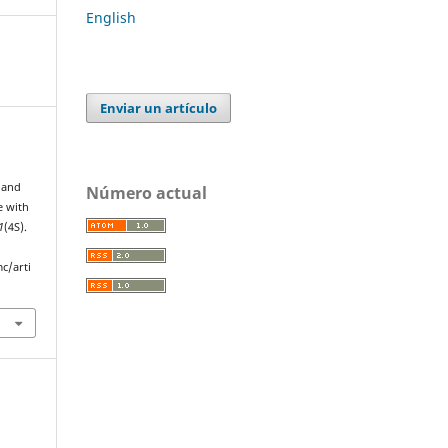
English
Enviar un artículo
y and
Número actual
e with
1
(4S).
c/arti