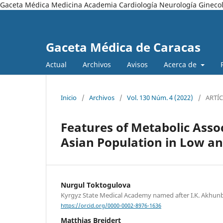
Gaceta Médica Medicina Academia Cardiología Neurología Ginecol
Gaceta Médica de Caracas
Actual
Archivos
Avisos
Acerca de
Inicio
/
Archivos
/
Vol. 130 Núm. 4 (2022)
/
ARTÍ
Features of Metabolic Assoc
Asian Population in Low an
Nurgul Toktogulova
Kyrgyz State Medical Academy named after I.K. Akhu
https://orcid.org/0000-0002-8976-1636
Matthias Breidert