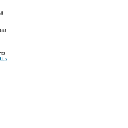
il
iana
ros
 its