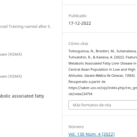
Publicado
17-12-2022
nced Training named after S.
Cómo citar
Toktogulova, N., Breidert, M., Sultanalieva,
nbaev (KSMA)
Tuhvatshin, R., & Kazieva, A. (2022). Featur
Metabolic Associated Fatty Liver Disease in
Central Asian Population in Low and High
nbaev (KSMA)
Altitudes.
Gaceta Médica De Caracas
,
130
(4).
Recuperado a partir de
https://saber.ucv.ve/ojs/index.php/rev_gm
cle/view/24754
bolic associated fatty
Más formatos de cita
Número
Vol. 130 Núm. 4 (2022)