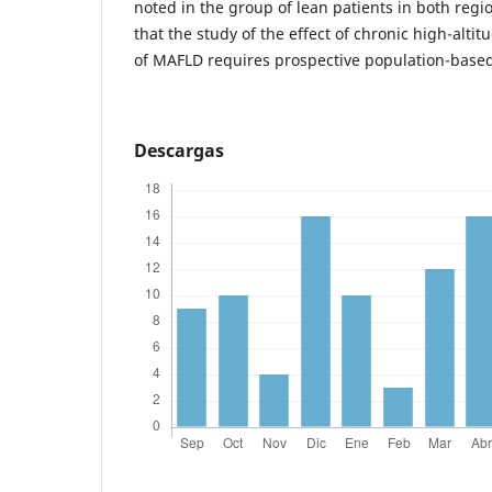
noted in the group of lean patients in both regio
that the study of the effect of chronic high-alti
of MAFLD requires prospective population-based
Descargas