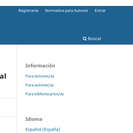
Registrarse
Normativa para Autores
Entrar
Buscar
Información
al
Para lectores/as
Para autores/as
Para bibliotecarios/as
Idioma
Español (España)