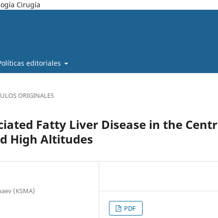
ogía Cirugía
Políticas editoriales
CULOS ORIGINALES
iated Fatty Liver Disease in the Centr
d High Altitudes
nbaev (KSMA)
PDF