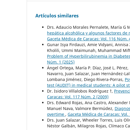
Artículos similares
Drs. Adaucio Morales Pernalete, María G M
hepática alcohólica y algunos factores de
Gaceta Médica de Caracas: Vol. 116 Núm. 
Gunar Isya Firdauzi, Amie Vidyani, Annisa
Kholili, Ummi Maimunah, Muhammad Mifta
Problem of Hyperbilirubinemia in Diabetes
Núm. 1 (2025)
Ángel Ortega, María P. Díaz, José L. Pérez
Navarro, Juan Salazar, Juan Hernández-L
Lombana Jiménez, Diego Rivera-Porras,
Ps
test (AUDIT) in medical students: A pilot 
Dr. Isidoro Villalobos Rodríguez †,
Prevenc
Caracas: Vol. 117 Núm. 2 (2009)
Drs. Edward Rojas, Ana Castro, Alexander
Manuel Nava, Valmore Bermúdez,
Diagnos
overtime
,
Gaceta Médica de Caracas: Vol.
Drs. Juan Salazar, Wheeler Torres, Luis Oli
Néstor Galbán, Milagros Rojas, Clímaco 