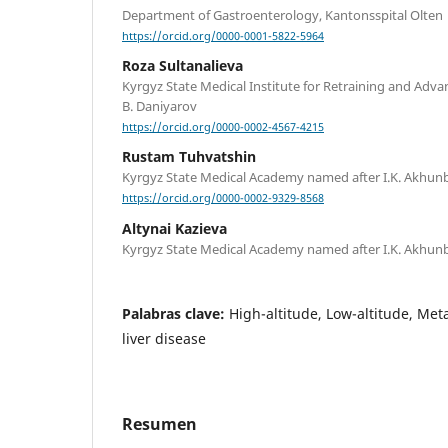
Department of Gastroenterology, Kantonsspital Olten
https://orcid.org/0000-0001-5822-5964
Roza Sultanalieva
Kyrgyz State Medical Institute for Retraining and Adva
B. Daniyarov
https://orcid.org/0000-0002-4567-4215
Rustam Tuhvatshin
Kyrgyz State Medical Academy named after I.K. Akhu
https://orcid.org/0000-0002-9329-8568
Altynai Kazieva
Kyrgyz State Medical Academy named after I.K. Akhu
Palabras clave:
High-altitude, Low-altitude, Meta
liver disease
Resumen