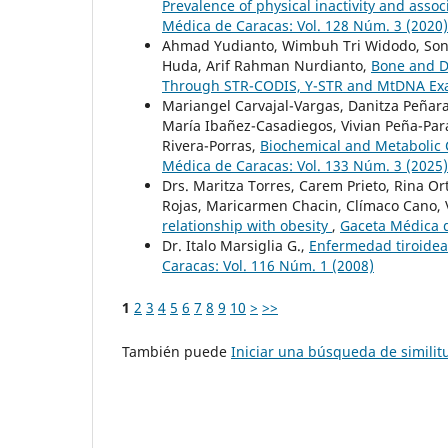
Prevalence of physical inactivity and assoc
Médica de Caracas: Vol. 128 Núm. 3 (2020)
Ahmad Yudianto, Wimbuh Tri Widodo, Sonny
Huda, Arif Rahman Nurdianto,
Bone and D
Through STR-CODIS, Y-STR and MtDNA Ex
Mariangel Carvajal-Vargas, Danitza Peñara
María Ibañez-Casadiegos, Vivian Peña-Par
Rivera-Porras,
Biochemical and Metabolic 
Médica de Caracas: Vol. 133 Núm. 3 (2025)
Drs. Maritza Torres, Carem Prieto, Rina Or
Rojas, Maricarmen Chacin, Clímaco Cano
relationship with obesity
,
Gaceta Médica d
Dr. Italo Marsiglia G.,
Enfermedad tiroidea
Caracas: Vol. 116 Núm. 1 (2008)
1
2
3
4
5
6
7
8
9
10
>
>>
También puede
Iniciar una búsqueda de simili