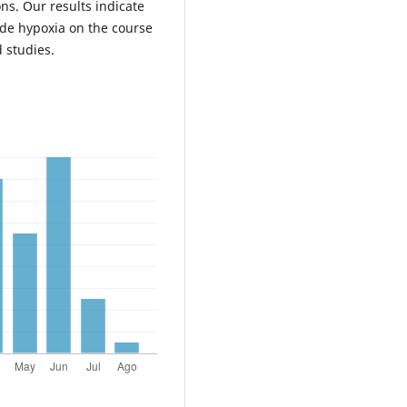
ns. Our results indicate
tude hypoxia on the course
 studies.