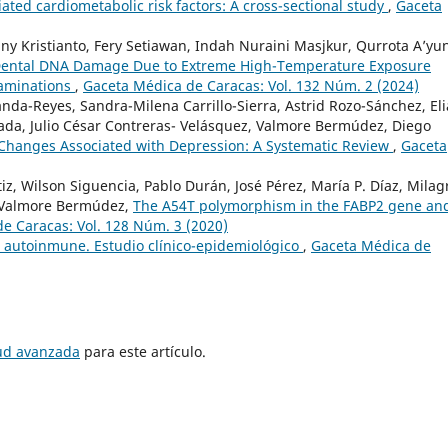
iated cardiometabolic risk factors: A cross-sectional study
,
Gaceta
 Kristianto, Fery Setiawan, Indah Nuraini Masjkur, Qurrota A’yun
ental DNA Damage Due to Extreme High-Temperature Exposure
aminations
,
Gaceta Médica de Caracas: Vol. 132 Núm. 2 (2024)
nda-Reyes, Sandra-Milena Carrillo-Sierra, Astrid Rozo-Sánchez, El
ada, Julio César Contreras- Velásquez, Valmore Bermúdez, Diego
Changes Associated with Depression: A Systematic Review
,
Gaceta
tiz, Wilson Siguencia, Pablo Durán, José Pérez, María P. Díaz, Milag
, Valmore Bermúdez,
The A54T polymorphism in the FABP2 gene and
e Caracas: Vol. 128 Núm. 3 (2020)
 autoinmune. Estudio clínico-epidemiológico
,
Gaceta Médica de
tud avanzada
para este artículo.