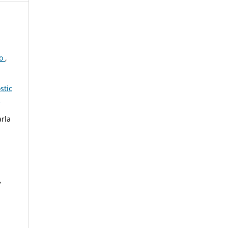
to
,
stic
3
arla
,