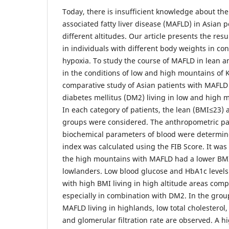
Today, there is insufficient knowledge about the
associated fatty liver disease (MAFLD) in Asian p
different altitudes. Our article presents the res
in individuals with different body weights in co
hypoxia. To study the course of MAFLD in lean a
in the conditions of low and high mountains of 
comparative study of Asian patients with MAFLD
diabetes mellitus (DM2) living in low and high
In each category of patients, the lean (BMI≤23)
groups were considered. The anthropometric p
biochemical parameters of blood were determined
index was calculated using the FIB Score. It was
the high mountains with MAFLD had a lower BM
lowlanders. Low blood glucose and HbA1c levels
with high BMI living in high altitude areas com
especially in combination with DM2. In the grou
MAFLD living in highlands, low total cholesterol,
and glomerular filtration rate are observed. A hi