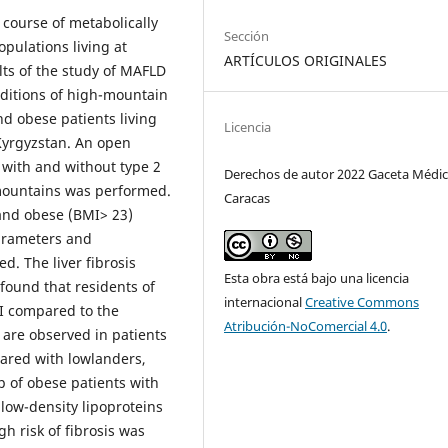
 course of metabolically
Sección
opulations living at
ARTÍCULOS ORIGINALES
ults of the study of MAFLD
nditions of high-mountain
nd obese patients living
Licencia
Kyrgyzstan. An open
 with and without type 2
Derechos de autor 2022 Gaceta Médic
 mountains was performed.
Caracas
 and obese (BMI> 23)
arameters and
. The liver fibrosis
Esta obra está bajo una licencia
 found that residents of
internacional
Creative Commons
I compared to the
Atribución-NoComercial 4.0
.
 are observed in patients
pared with lowlanders,
p of obese patients with
 low-density lipoproteins
gh risk of fibrosis was