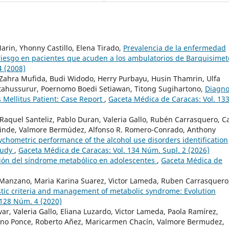
arin, Yhonny Castillo, Elena Tirado,
Prevalencia de la enfermedad
 riesgo en pacientes que acuden a los ambulatorios de Barquisime
4 (2008)
 Zahra Mufida, Budi Widodo, Herry Purbayu, Husin Thamrin, Ulfa
hussurur, Poernomo Boedi Setiawan, Titong Sugihartono,
Diagno
 Mellitus Patient: Case Report
,
Gaceta Médica de Caracas: Vol. 13
, Raquel Santeliz, Pablo Duran, Valeria Gallo, Rubén Carrasquero, C
alinde, Valmore Bermúdez, Alfonso R. Romero-Conrado, Anthony
ychometric performance of the alcohol use disorders identification
study
,
Gaceta Médica de Caracas: Vol. 134 Núm. Supl. 2 (2026)
ión del síndrome metabólico en adolescentes
,
Gaceta Médica de
 Manzano, Maria Karina Suarez, Victor Lameda, Ruben Carrasquero
tic criteria and management of metabolic syndrome: Evolution
 128 Núm. 4 (2020)
var, Valeria Gallo, Eliana Luzardo, Victor Lameda, Paola Ramírez,
Cano Ponce, Roberto Añez, Maricarmen Chacín, Valmore Bermudez,