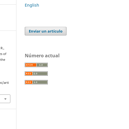
English
Enviar un artículo
 R.,
es of
Número actual
 the
c/arti