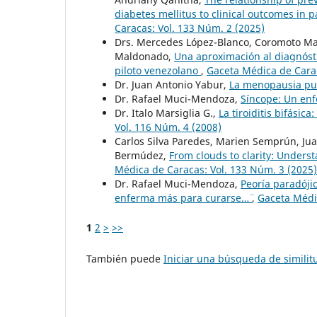
diabetes mellitus to clinical outcomes in 
Caracas: Vol. 133 Núm. 2 (2025)
Drs. Mercedes López-Blanco, Coromoto Mac
Maldonado,
Una aproximación al diagnósti
piloto venezolano
,
Gaceta Médica de Carac
Dr. Juan Antonio Yabur,
La menopausia pu
Dr. Rafael Muci-Mendoza,
Síncope: Un en
Dr. Italo Marsiglia G.,
La tiroiditis bifásica
Vol. 116 Núm. 4 (2008)
Carlos Silva Paredes, Marien Semprún, Jua
Bermúdez,
From clouds to clarity: Unders
Médica de Caracas: Vol. 133 Núm. 3 (2025)
Dr. Rafael Muci-Mendoza,
Peoría paradóji
enferma más para curarse…¨
,
Gaceta Médic
1
2
>
>>
También puede
Iniciar una búsqueda de simili