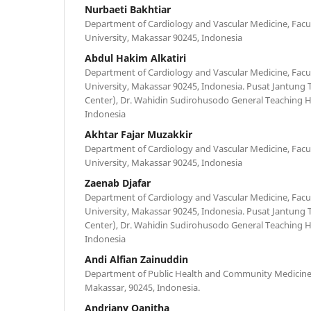
Nurbaeti Bakhtiar
Department of Cardiology and Vascular Medicine, Facu
University, Makassar 90245, Indonesia
Abdul Hakim Alkatiri
Department of Cardiology and Vascular Medicine, Facu
University, Makassar 90245, Indonesia. Pusat Jantung
Center), Dr. Wahidin Sudirohusodo General Teaching H
Indonesia
Akhtar Fajar Muzakkir
Department of Cardiology and Vascular Medicine, Facu
University, Makassar 90245, Indonesia
Zaenab Djafar
Department of Cardiology and Vascular Medicine, Facu
University, Makassar 90245, Indonesia. Pusat Jantung
Center), Dr. Wahidin Sudirohusodo General Teaching H
Indonesia
Andi Alfian Zainuddin
Department of Public Health and Community Medicine,
Makassar, 90245, Indonesia.
Andriany Qanitha