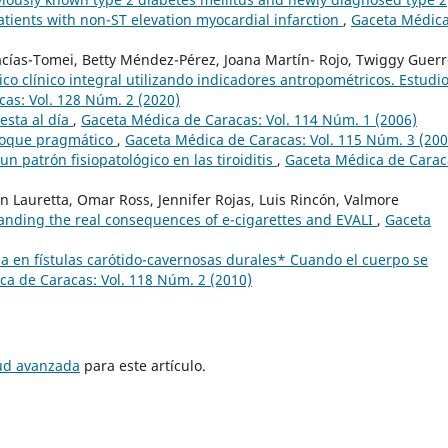
patients with non-ST elevation myocardial infarction
,
Gaceta Médic
ías-Tomei, Betty Méndez-Pérez, Joana Martín- Rojo, Twiggy Guerr
co clínico integral utilizando indicadores antropométricos. Estudi
as: Vol. 128 Núm. 2 (2020)
esta al día
,
Gaceta Médica de Caracas: Vol. 114 Núm. 1 (2006)
foque pragmático
,
Gaceta Médica de Caracas: Vol. 115 Núm. 3 (200
: un patrón fisiopatológico en las tiroiditis
,
Gaceta Médica de Carac
n Lauretta, Omar Ross, Jennifer Rojas, Luis Rincón, Valmore
tanding the real consequences of e-cigarettes and EVALI
,
Gaceta
ca en fístulas carótido-cavernosas durales* ¨Cuando el cuerpo se
a de Caracas: Vol. 118 Núm. 2 (2010)
tud avanzada
para este artículo.