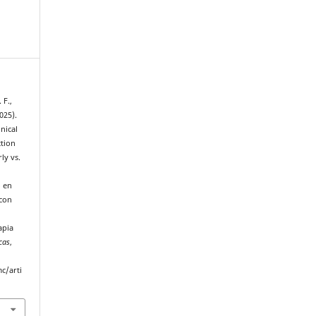
 F.,
025).
nical
ction
ly vs.
o en
 con
:
apia
cas
,
c/arti