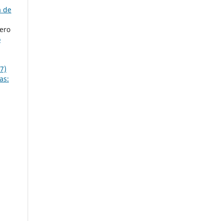
a de
ero
o
7)
as: