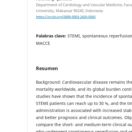
Department of Cardiology and Vascular Medicine, Facu
University, Makassar 90245, Indonesia
https://orcid.org/0000-0003-2420-0560
Palabras clave:
STEMI, spontaneous reperfusion,
MACCE
Resumen
Background: Cardiovascular disease remains the
mortality worldwide, and its global burden conti
studies have shown that the incidence of spont
STEMI patients can reach up to 30 %, and the tim
administration is associated with increased sta
and better prognosis and clinical outcomes. Obje
compare the short- and medium-term clinical o
who underwent spontaneous reperfusion and rec