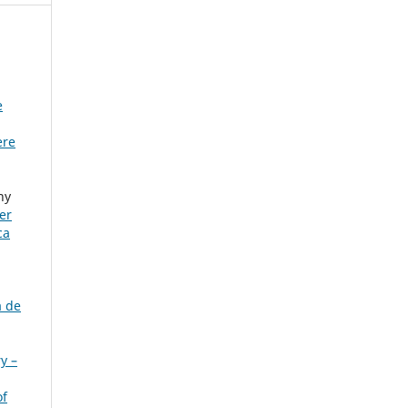
e
ere
ny
er
ca
a de
y –
of