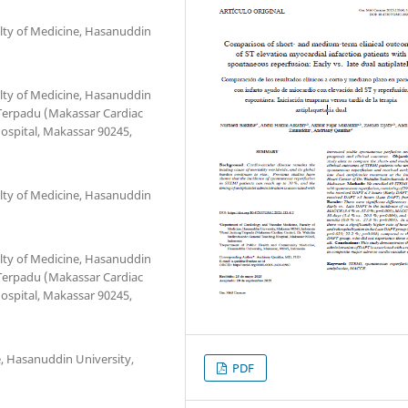
lty of Medicine, Hasanuddin
lty of Medicine, Hasanuddin
 Terpadu (Makassar Cardiac
ospital, Makassar 90245,
lty of Medicine, Hasanuddin
lty of Medicine, Hasanuddin
 Terpadu (Makassar Cardiac
ospital, Makassar 90245,
 Hasanuddin University,
PDF