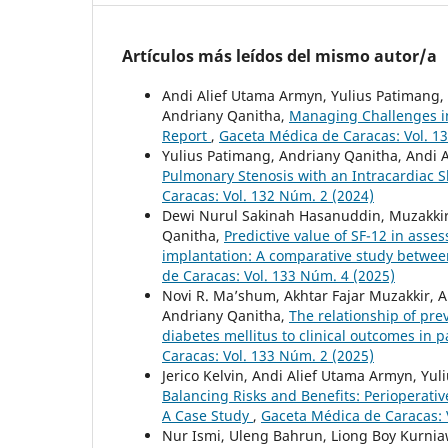
Artículos más leídos del mismo autor/a
Andi Alief Utama Armyn, Yulius Patimang
Andriany Qanitha,
Managing Challenges in
Report
,
Gaceta Médica de Caracas: Vol. 1
Yulius Patimang, Andriany Qanitha, Andi
Pulmonary Stenosis with an Intracardiac 
Caracas: Vol. 132 Núm. 2 (2024)
Dewi Nurul Sakinah Hasanuddin, Muzakkir 
Qanitha,
Predictive value of SF-12 in asse
implantation: A comparative study betwee
de Caracas: Vol. 133 Núm. 4 (2025)
Novi R. Ma’shum, Akhtar Fajar Muzakkir, A
Andriany Qanitha,
The relationship of pre
diabetes mellitus to clinical outcomes in 
Caracas: Vol. 133 Núm. 2 (2025)
Jerico Kelvin, Andi Alief Utama Armyn, Yu
Balancing Risks and Benefits: Perioperat
A Case Study
,
Gaceta Médica de Caracas: 
Nur Ismi, Uleng Bahrun, Liong Boy Kurnia