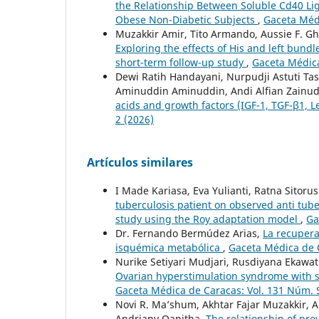
the Relationship Between Soluble Cd40 Li
Obese Non-Diabetic Subjects
,
Gaceta Médi
Muzakkir Amir, Tito Armando, Aussie F. Gh
Exploring the effects of His and left bundl
short-term follow-up study
,
Gaceta Médica
Dewi Ratih Handayani, Nurpudji Astuti Tas
Aminuddin Aminuddin, Andi Alfian Zainuddi
acids and growth factors (IGF-1, TGF-β1, L
2 (2026)
Artículos similares
I Made Kariasa, Eva Yulianti, Ratna Sitor
tuberculosis patient on observed anti tu
study using the Roy adaptation model
,
Ga
Dr. Fernando Bermúdez Arias,
La recupera
isquémica metabólica
,
Gaceta Médica de C
Nurike Setiyari Mudjari, Rusdiyana Ekawat
Ovarian hyperstimulation syndrome with s
Gaceta Médica de Caracas: Vol. 131 Núm. 
Novi R. Ma’shum, Akhtar Fajar Muzakkir, A
Andriany Qanitha,
The relationship of pre