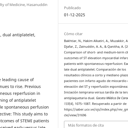
lty of Medicine, Hasanuddin
Publicado
01-12-2025
Cómo citar
 dual antiplatelet,
Bakhtiar, N., Hakim Alkatiri, A., Muzakkir, A.
Djafar, Z., Zainuddin, A. A., & Qanitha, A. (2
Comparison of short- and medium-term cli
outcomes of ST elevation myocardial infar
patients with spontaneous reperfusion: Ear
late dual antiplatelet: Comparación de los
resultados clínicos a corto y mediano plaz
 leading cause of
pacientes con infarto agudo de miocardio
nues to rise. Previous
elevación del ST y reperfusión espontánea
Iniciación temprana versus tardía de la ter
aneous reperfusion in
antiplaquetaria dual.
Gaceta Médica De Cara
ing of antiplatelet
133
(4), 1075–1087. Recuperado a partir de
ble spontaneous perfusion
https://saber.ucv.ve/ojs/index.php/rev_gm
ctive: This study aims to
cle/view/31696
utcomes of STEMI patients
Más formatos de cita
eived early versus late