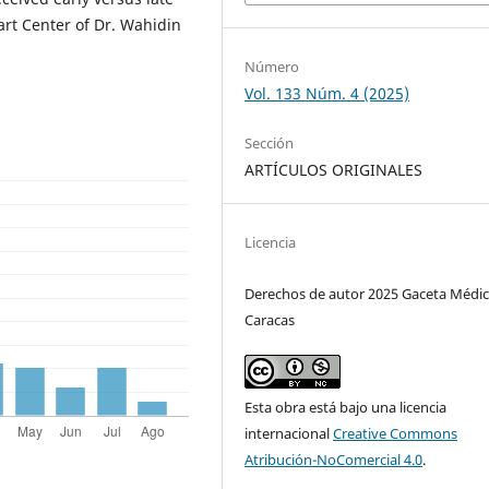
art Center of Dr. Wahidin
Número
Vol. 133 Núm. 4 (2025)
Sección
ARTÍCULOS ORIGINALES
Licencia
Derechos de autor 2025 Gaceta Médic
Caracas
Esta obra está bajo una licencia
internacional
Creative Commons
Atribución-NoComercial 4.0
.