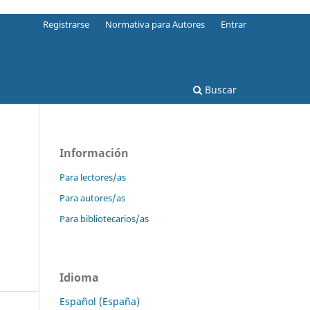
Registrarse
Normativa para Autores
Entrar
Buscar
Información
Para lectores/as
Para autores/as
Para bibliotecarios/as
Idioma
Español (España)