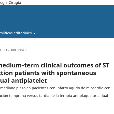
ogía Cirugía
Políticas editoriales
CULOS ORIGINALES
medium-term clinical outcomes of ST
ction patients with spontaneous
dual antiplatelet
y mediano plazo en pacientes con infarto agudo de miocardio con
ación temprana versus tardía de la terapia antiplaquetaria dual