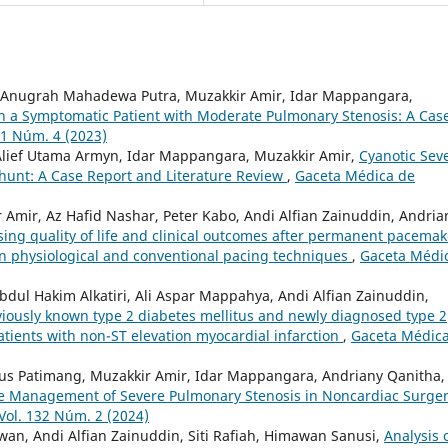
, Anugrah Mahadewa Putra, Muzakkir Amir, Idar Mappangara,
 a Symptomatic Patient with Moderate Pulmonary Stenosis: A Cas
31 Núm. 4 (2023)
 Alief Utama Armyn, Idar Mappangara, Muzakkir Amir,
Cyanotic Sev
Shunt: A Case Report and Literature Review
,
Gaceta Médica de
Amir, Az Hafid Nashar, Peter Kabo, Andi Alfian Zainuddin, Andria
ssing quality of life and clinical outcomes after permanent pacemak
n physiological and conventional pacing techniques
,
Gaceta Médi
bdul Hakim Alkatiri, Ali Aspar Mappahya, Andi Alfian Zainuddin,
viously known type 2 diabetes mellitus and newly diagnosed type 2
patients with non-ST elevation myocardial infarction
,
Gaceta Médic
lius Patimang, Muzakkir Amir, Idar Mappangara, Andriany Qanitha,
ive Management of Severe Pulmonary Stenosis in Noncardiac Surger
Vol. 132 Núm. 2 (2024)
wan, Andi Alfian Zainuddin, Siti Rafiah, Himawan Sanusi,
Analysis 