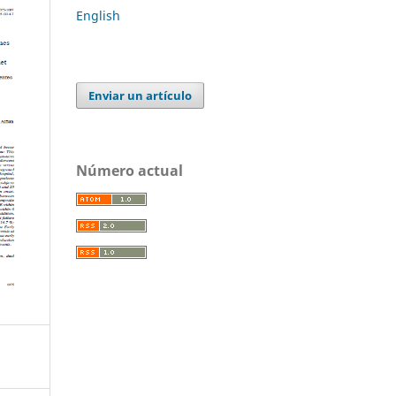
English
Enviar un artículo
Número actual