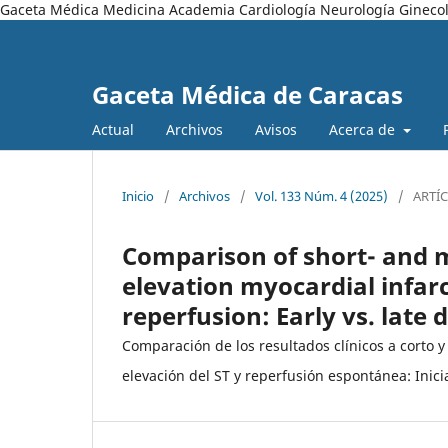
Gaceta Médica Medicina Academia Cardiología Neurología Ginecol
Gaceta Médica de Caracas
Actual
Archivos
Avisos
Acerca de
Inicio
/
Archivos
/
Vol. 133 Núm. 4 (2025)
/
ARTÍ
Comparison of short- and 
elevation myocardial infar
reperfusion: Early vs. late 
Comparación de los resultados clínicos a corto 
elevación del ST y reperfusión espontánea: Inici