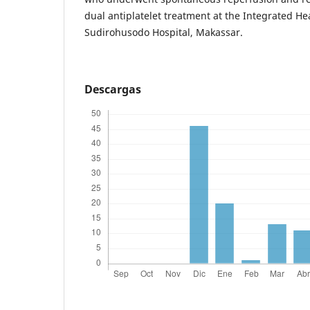
dual antiplatelet treatment at the Integrated He
Sudirohusodo Hospital, Makassar.
Descargas