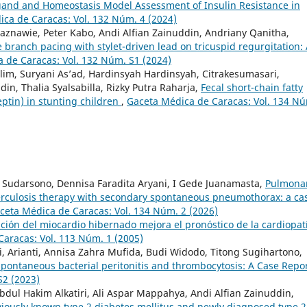
gand and Homeostasis Model Assessment of Insulin Resistance in
ca de Caracas: Vol. 132 Núm. 4 (2024)
aznawie, Peter Kabo, Andi Alfian Zainuddin, Andriany Qanitha,
e branch pacing with stylet-driven lead on tricuspid regurgitation:
 de Caracas: Vol. 132 Núm. S1 (2024)
lim, Suryani As’ad, Hardinsyah Hardinsyah, Citrakesumasari,
n, Thalia Syalsabilla, Rizky Putra Raharja,
Fecal short-chain fatty
eptin) in stunting children
,
Gaceta Médica de Caracas: Vol. 134 N
us Sudarsono, Dennisa Faradita Aryani, I Gede Juanamasta,
Pulmona
berculosis therapy with secondary spontaneous pneumothorax: a ca
ceta Médica de Caracas: Vol. 134 Núm. 2 (2026)
ción del miocardio hibernado mejora el pronóstico de la cardiopat
aracas: Vol. 113 Núm. 1 (2005)
i, Arianti, Annisa Zahra Mufida, Budi Widodo, Titong Sugihartono,
pontaneous bacterial peritonitis and thrombocytosis: A Case Repo
S2 (2023)
bdul Hakim Alkatiri, Ali Aspar Mappahya, Andi Alfian Zainuddin,
viously known type 2 diabetes mellitus and newly diagnosed type 2