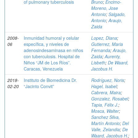
of pulmonary tuberculosis
Bruno
;
Encimo-
Moreno, Jose
Antonio
;
Salgado,
Antonio
;
Araujo,
Zaida
2008-
Inmunidad humoral y celular
Lopez, Diana
;
06
específica, y niveles de
Gutierrez, Maria
adenosindesaminasa en niños
Fernanda
;
Araujo,
con tuberculosis. Hospital de
Zaida
;
Aurenty,
Niños “JM de Los Ríos”.
Lisbeth
;
De Waard,
Caracas, Venezuela
Jacobus H.
2018-
Instituto de Biomedicina Dr.
Rodríguez, Noris
;
02-20
“Jacinto Convit”
Hagel, Isabel
;
Cabrera, Maira
;
Gonzalez, Rosabel
;
Tapia, Félix J.
;
Mosca, Walter
;
Sanchez Silva,
Martín Antonio
;
Del
Valle, Zelandia
;
De
Waard, Jacobus H.
;