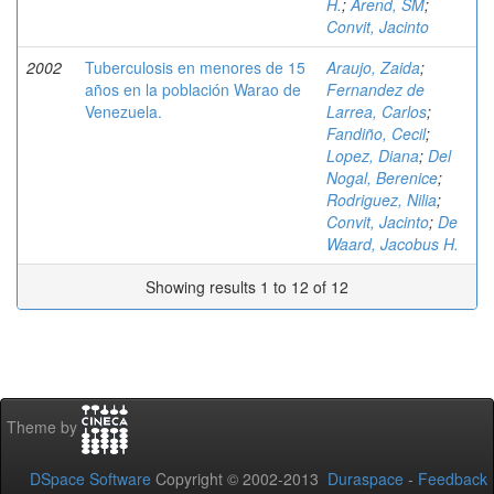
H.
;
Arend, SM
;
Convit, Jacinto
2002
Tuberculosis en menores de 15
Araujo, Zaida
;
años en la población Warao de
Fernandez de
Venezuela.
Larrea, Carlos
;
Fandiño, Cecil
;
Lopez, Diana
;
Del
Nogal, Berenice
;
Rodriguez, Nilia
;
Convit, Jacinto
;
De
Waard, Jacobus H.
Showing results 1 to 12 of 12
Theme by
DSpace Software
Copyright © 2002-2013
Duraspace
-
Feedback