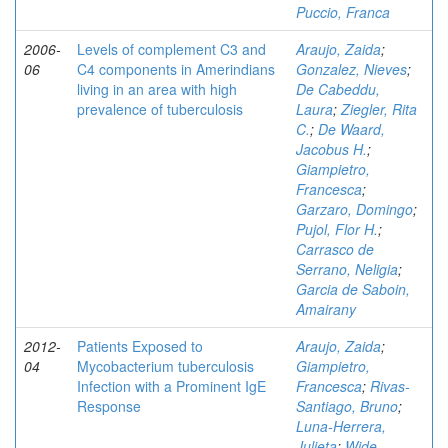
Puccio, Franca
2006-
Levels of complement C3 and
Araujo, Zaida
;
06
C4 components in Amerindians
Gonzalez, Nieves
;
living in an area with high
De Cabeddu,
prevalence of tuberculosis
Laura
;
Ziegler, Rita
C.
;
De Waard,
Jacobus H.
;
Giampietro,
Francesca
;
Garzaro, Domingo
;
Pujol, Flor H.
;
Carrasco de
Serrano, Neligia
;
Garcia de Saboin,
Amairany
2012-
Patients Exposed to
Araujo, Zaida
;
04
Mycobacterium tuberculosis
Giampietro,
Infection with a Prominent IgE
Francesca
;
Rivas-
Response
Santiago, Bruno
;
Luna-Herrera,
Julieta
;
Wide,