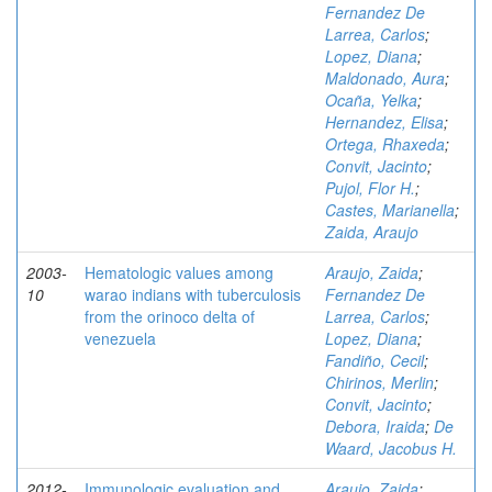
Fernandez De
Larrea, Carlos
;
Lopez, Diana
;
Maldonado, Aura
;
Ocaña, Yelka
;
Hernandez, Elisa
;
Ortega, Rhaxeda
;
Convit, Jacinto
;
Pujol, Flor H.
;
Castes, Marianella
;
Zaida, Araujo
2003-
Hematologic values among
Araujo, Zaida
;
10
warao indians with tuberculosis
Fernandez De
from the orinoco delta of
Larrea, Carlos
;
venezuela
Lopez, Diana
;
Fandiño, Cecil
;
Chirinos, Merlin
;
Convit, Jacinto
;
Debora, Iraida
;
De
Waard, Jacobus H.
2012-
Immunologic evaluation and
Araujo, Zaida
;