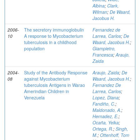
Albina
;
Clark,
Wilman
;
De Waard,
Jacobus H.
2006-
The secretory immunoglobulin
Fernandez de
10
A response to Mycobacterium
Larrea, Carlos
;
De
tuberculosis in a childhood
Waard, Jacobus H.
;
population
Giampietro,
Francesca
;
Araujo,
Zaida
2004-
Study of the Antibody Response
Araujo, Zaida
;
De
08
against Mycobacterium
Waard, Jacobus H.
;
tuberculosis Antigens in Warao
Fernandez De
Amerindian Children in
Larrea, Carlos
;
Venezuela
Lopez, Diana
;
Fandiño, C.
;
Maldonado, A.
;
Hernadez, E.
;
Ocaña, Yelka
;
Ortega, R.
;
Singh,
M.
;
Ottenhoff, Tom