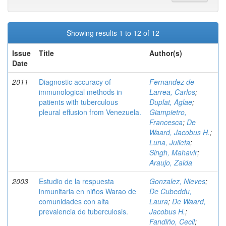
Showing results 1 to 12 of 12
Issue
Title
Author(s)
Date
2011
Diagnostic accuracy of
Fernandez de
immunological methods in
Larrea, Carlos
;
patients with tuberculous
Duplat, Aglae
;
pleural effusion from Venezuela.
Giampietro,
Francesca
;
De
Waard, Jacobus H.
;
Luna, Julieta
;
Singh, Mahavir
;
Araujo, Zaida
2003
Estudio de la respuesta
Gonzalez, Nieves
;
inmunitaria en niños Warao de
De Cubeddu,
comunidades con alta
Laura
;
De Waard,
prevalencia de tuberculosis.
Jacobus H.
;
Fandiño, Cecil
;