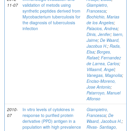
11-07
validation of metods using
Giampietro,
synthetic peptides derived from
Francesca
;
Mycobacterium tuberculosis for
Bochichio, Marias
the diagnosis of tuberculosis
de los Angeles
;
infection
Palacios, Andrea
;
Dinis, Jenifer
;
Isern,
Jaime
;
De Waard,
Jacobus H.
;
Rada,
Elsa
;
Borges,
Rafael
;
Fernandez
de Larrea, Carlos
;
Villasmil, Angel
;
Vanegas, Magnolia
;
Enciso-Moreno,
Jose Antonio
;
Patarroyo, Manuel
Alfonso
2010-
In vitro levels of cytokines in
Giampietro,
07
response to purified protein
Francesca
;
De
derivative (PPD) antigen in a
Waard, Jacobus H.
;
population with high prevalence
Rivas- Santiago,