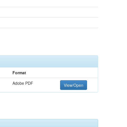
Format
Adobe PDF
View/Open