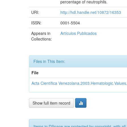
percentage of neutrophils.
URI:
http://hdl.handle.net/10872/16353
ISSN:
0001-5504
Appears in
Artículos Publicados
Collections:
Files in This Item:
File
Acta Científica Venezolana.2003.Hematologic.Values
Show full item record
Items in DSpace are protected by copyright, with all 