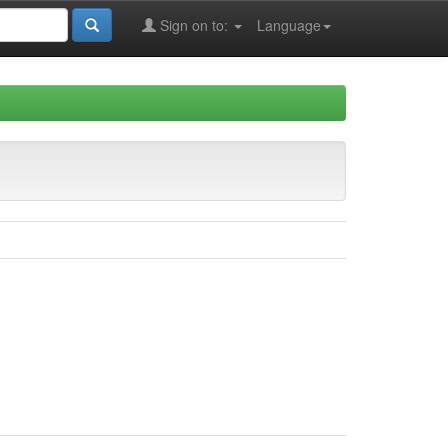
Sign on to:
Language