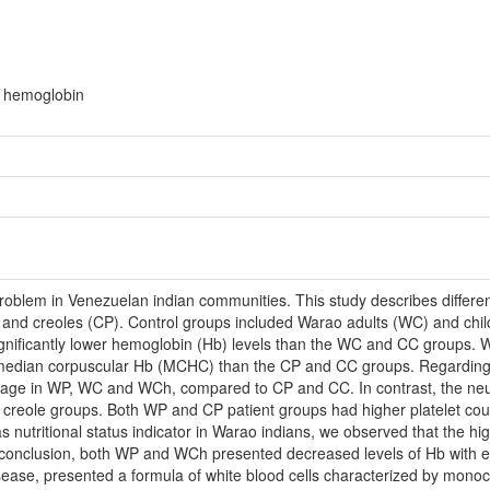
r hemoglobin
 problem in Venezuelan indian communities. This study describes differ
and creoles (CP). Control groups included Warao adults (WC) and child
ificantly lower hemoglobin (Hb) levels than the WC and CC groups. W
f median corpuscular Hb (MCHC) than the CP and CC groups. Regarding 
age in WP, WC and WCh, compared to CP and CC. In contrast, the neutro
creole groups. Both WP and CP patient groups had higher platelet coun
 nutritional status indicator in Warao indians, we observed that the h
 conclusion, both WP and WCh presented decreased levels of Hb with er
isease, presented a formula of white blood cells characterized by mono