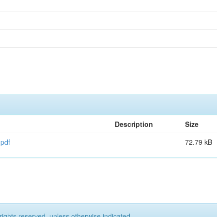
Description
Size
.pdf
72.79 kB
rights reserved, unless otherwise indicated.