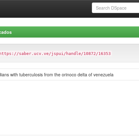
icados
https://saber.ucv.ve/jspui/handle/10872/16353
ans with tuberculosis from the orinoco delta of venezuela