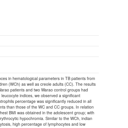
ences in hematological parameters in TB patients from
ren (WCh) as well as creole adults (CC). The results
arao patients and two Warao control groups had
leucocyte indices, we observed a significant
phils percentage was significantly reduced in all
ts than those of the WC and CC groups. In relation
ighest BMI was obtained in the adolescent group; with
ythrocytic hypochromia. Similar to the WCh, indian
cytosis, high percentage of lymphocytes and low