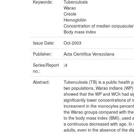
Keywords:
Tuberculosis
Warao
Creole
Hemoglobin
Concentration of median corpuscula
Body mass index
Issue Date:
Oct-2003
Publisher:
Acta Científica Venezolana
Series/Report
;4
no.:
Abstract:
Tuberculosis (TB) is a public health
two populations, Warao indians (WP) 
showed that the WP and WCh had sign
significantly lower concentrations o
increament in the monocytes percent
the Warao groups compared with the 
to the body mass index (BMI), used as
a continuous decreased with age. In
adults, even in the absence of the d