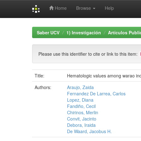
Home
Browse
Help
Skip
navigation
Saber UCV
1) Investigación
Artículos Publ
Please use this identifier to cite or link to this item:
Title:
Hematologic values among warao indi
Authors:
Araujo, Zaida
Fernandez De Larrea, Carlos
Lopez, Diana
Fandiño, Cecil
Chirinos, Merlin
Convit, Jacinto
Debora, Iraida
De Waard, Jacobus H.