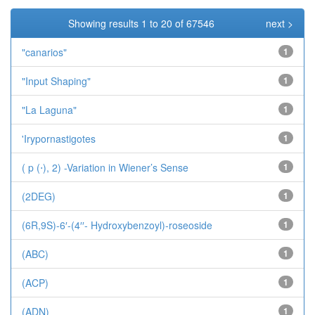
Showing results 1 to 20 of 67546
next >
"canarios"
1
"Input Shaping"
1
"La Laguna"
1
'Irypornastigotes
1
( p (⋅), 2) -Variation in Wiener’s Sense
1
(2DEG)
1
(6R,9S)-6′-(4′′- Hydroxybenzoyl)-roseoside
1
(ABC)
1
(ACP)
1
(ADN)
1