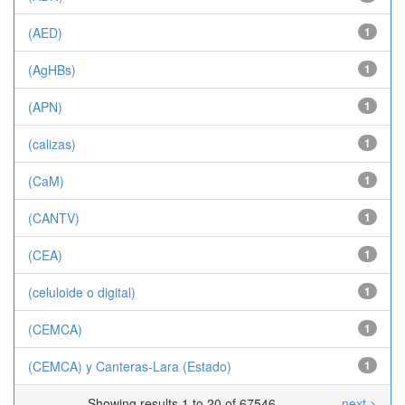
(AED)
1
(AgHBs)
1
(APN)
1
(calizas)
1
(CaM)
1
(CANTV)
1
(CEA)
1
(celuloide o digital)
1
(CEMCA)
1
(CEMCA) y Canteras-Lara (Estado)
1
Showing results 1 to 20 of 67546
next >