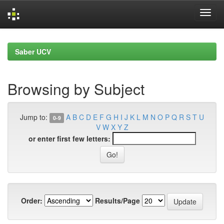
Skip
navigation
Saber UCV
Browsing by Subject
Jump to:
A
B
C
D
E
F
G
H
I
J
K
L
M
N
O
P
Q
R
S
T
U
0-9
V
W
X
Y
Z
or enter first few letters:
Order:
Results/Page