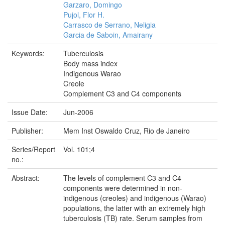
Garzaro, Domingo
Pujol, Flor H.
Carrasco de Serrano, Neligia
Garcia de Saboin, Amairany
Keywords:
Tuberculosis
Body mass index
Indigenous Warao
Creole
Complement C3 and C4 components
Issue Date:
Jun-2006
Publisher:
Mem Inst Oswaldo Cruz, Rio de Janeiro
Series/Report
Vol. 101;4
no.:
Abstract:
The levels of complement C3 and C4
components were determined in non-
indigenous (creoles) and indigenous (Warao)
populations, the latter with an extremely high
tuberculosis (TB) rate. Serum samples from