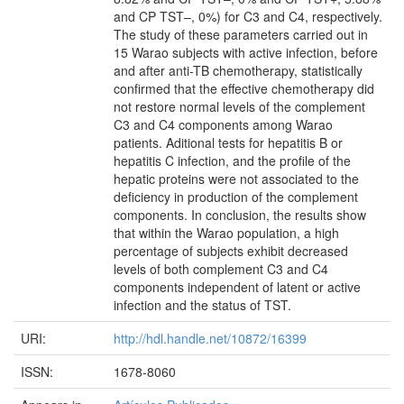
and CP TST–, 0%) for C3 and C4, respectively.
The study of these parameters carried out in
15 Warao subjects with active infection, before
and after anti-TB chemotherapy, statistically
confirmed that the effective chemotherapy did
not restore normal levels of the complement
C3 and C4 components among Warao
patients. Aditional tests for hepatitis B or
hepatitis C infection, and the profile of the
hepatic proteins were not associated to the
deficiency in production of the complement
components. In conclusion, the results show
that within the Warao population, a high
percentage of subjects exhibit decreased
levels of both complement C3 and C4
components independent of latent or active
infection and the status of TST.
URI:
http://hdl.handle.net/10872/16399
ISSN:
1678-8060