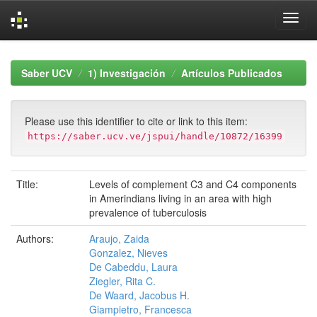
Skip
navigation
Saber UCV
1) Investigación
Artículos Publicados
Please use this identifier to cite or link to this item:
https://saber.ucv.ve/jspui/handle/10872/16399
Title:
Levels of complement C3 and C4 components
in Amerindians living in an area with high
prevalence of tuberculosis
Authors:
Araujo, Zaida
Gonzalez, Nieves
De Cabeddu, Laura
Ziegler, Rita C.
De Waard, Jacobus H.
Giampietro, Francesca