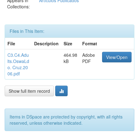
Appears in
Artículos Publicados
Collections:
Files in This Item:
File
Description
Size
Format
C3.C4.Adu
464.98
Adobe
View/Open
lts.OswaLd
kB
PDF
o. Cruz.20
06.pdf
Show full item record
Items in DSpace are protected by copyright, with all rights
reserved, unless otherwise indicated.