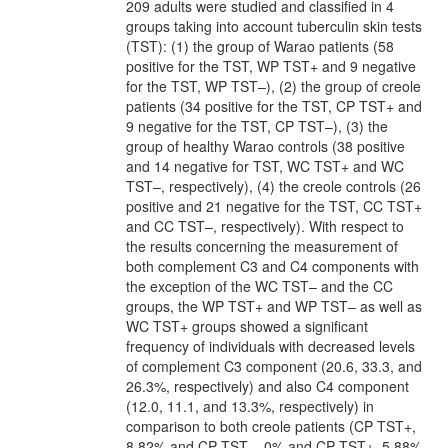
209 adults were studied and classified in 4
groups taking into account tuberculin skin tests
(TST): (1) the group of Warao patients (58
positive for the TST, WP TST+ and 9 negative
for the TST, WP TST–), (2) the group of creole
patients (34 positive for the TST, CP TST+ and
9 negative for the TST, CP TST–), (3) the
group of healthy Warao controls (38 positive
and 14 negative for TST, WC TST+ and WC
TST–, respectively), (4) the creole controls (26
positive and 21 negative for the TST, CC TST+
and CC TST–, respectively). With respect to
the results concerning the measurement of
both complement C3 and C4 components with
the exception of the WC TST– and the CC
groups, the WP TST+ and WP TST– as well as
WC TST+ groups showed a significant
frequency of individuals with decreased levels
of complement C3 component (20.6, 33.3, and
26.3%, respectively) and also C4 component
(12.0, 11.1, and 13.3%, respectively) in
comparison to both creole patients (CP TST+,
8.82% and CP TST–, 0% and CP TST+, 5.88%