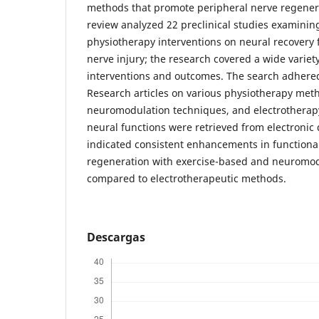
methods that promote peripheral nerve regenera
review analyzed 22 preclinical studies examinin
physiotherapy interventions on neural recovery 
nerve injury; the research covered a wide variet
interventions and outcomes. The search adhere
Research articles on various physiotherapy meth
neuromodulation techniques, and electrotherapy,
neural functions were retrieved from electronic
indicated consistent enhancements in functiona
regeneration with exercise-based and neuromo
compared to electrotherapeutic methods.
Descargas