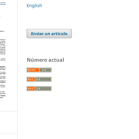
English
Enviar un artículo
Número actual