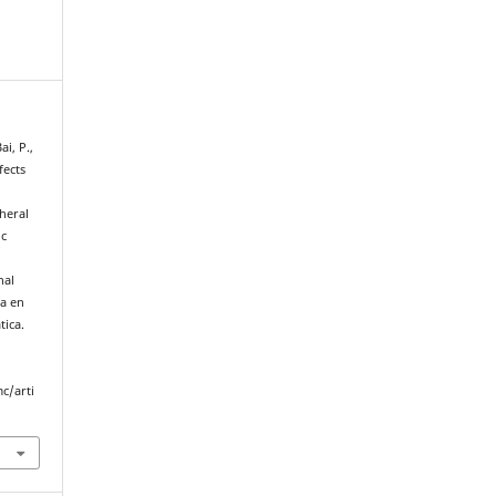
ai, P.,
fects
heral
ic
nal
ca en
tica.
c/arti