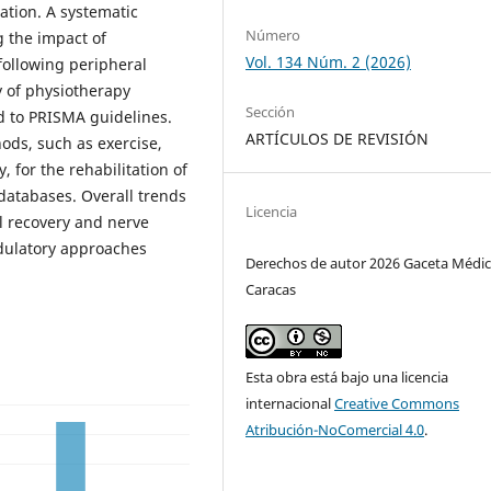
tion. A systematic
Número
g the impact of
Vol. 134 Núm. 2 (2026)
following peripheral
y of physiotherapy
Sección
d to PRISMA guidelines.
ARTÍCULOS DE REVISIÓN
ods, such as exercise,
 for the rehabilitation of
 databases. Overall trends
Licencia
l recovery and nerve
dulatory approaches
Derechos de autor 2026 Gaceta Médic
Caracas
Esta obra está bajo una licencia
internacional
Creative Commons
Atribución-NoComercial 4.0
.