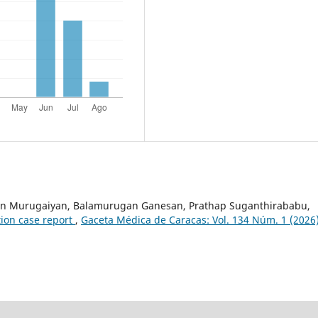
an Murugaiyan, Balamurugan Ganesan, Prathap Suganthirababu,
tion case report
,
Gaceta Médica de Caracas: Vol. 134 Núm. 1 (2026