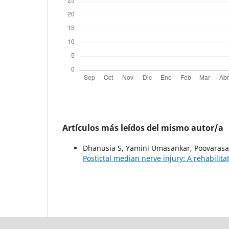
Artículos más leídos del mismo autor/a
Dhanusia S, Yamini Umasankar, Poovaras
Postictal median nerve injury: A rehabilita