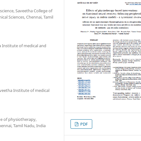
science, Saveetha College of
ical Sciences, Chennai, Tamil
 Institute of medical and
eetha Institute of medical
e of physiotherapy,
PDF
hennai, Tamil Nadu, India