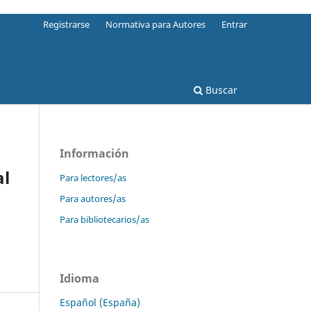
Registrarse
Normativa para Autores
Entrar
Buscar
Información
al
Para lectores/as
Para autores/as
Para bibliotecarios/as
Idioma
Español (España)