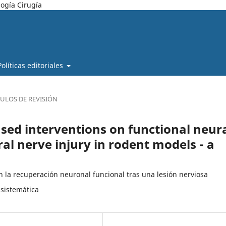
ogía Cirugía
Políticas editoriales
CULOS DE REVISIÓN
ased interventions on functional neur
al nerve injury in rodent models - a
en la recuperación neuronal funcional tras una lesión nerviosa
 sistemática