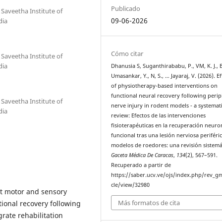
Publicado
 Saveetha Institute of
09-06-2026
dia
Cómo citar
 Saveetha Institute of
dia
Dhanusia S, Suganthirababu, P., VM, K. J., B
Umasankar, Y., N, S., … Jayaraj, V. (2026). Ef
of physiotherapy-based interventions on
functional neural recovery following perip
 Saveetha Institute of
nerve injury in rodent models - a systemat
dia
review: Efectos de las intervenciones
fisioterapéuticas en la recuperación neuro
funcional tras una lesión nerviosa periféri
modelos de roedores: una revisión sistemá
Gaceta Médica De Caracas
,
134
(2), 567–591.
Recuperado a partir de
https://saber.ucv.ve/ojs/index.php/rev_gm
cle/view/32980
ant motor and sensory
Más formatos de cita
onal recovery following
egrate rehabilitation