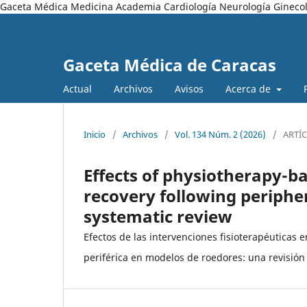
Gaceta Médica Medicina Academia Cardiología Neurología Ginecol
Gaceta Médica de Caracas
Actual
Archivos
Avisos
Acerca de
Inicio
/
Archivos
/
Vol. 134 Núm. 2 (2026)
/
ARTÍ
Effects of physiotherapy-b
recovery following peripher
systematic review
Efectos de las intervenciones fisioterapéuticas 
periférica en modelos de roedores: una revisión