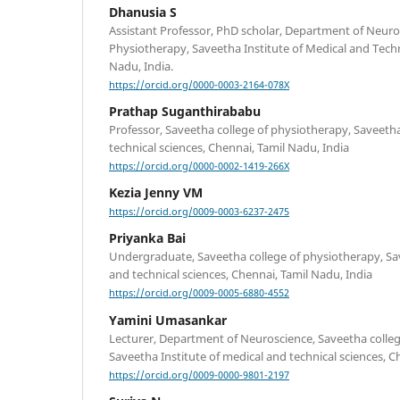
Dhanusia S
Assistant Professor, PhD scholar, Department of Neuro
Physiotherapy, Saveetha Institute of Medical and Techn
Nadu, India.
https://orcid.org/0000-0003-2164-078X
Prathap Suganthirababu
Professor, Saveetha college of physiotherapy, Saveetha
technical sciences, Chennai, Tamil Nadu, India
https://orcid.org/0000-0002-1419-266X
Kezia Jenny VM
https://orcid.org/0009-0003-6237-2475
Priyanka Bai
Undergraduate, Saveetha college of physiotherapy, Sav
and technical sciences, Chennai, Tamil Nadu, India
https://orcid.org/0009-0005-6880-4552
Yamini Umasankar
Lecturer, Department of Neuroscience, Saveetha colleg
Saveetha Institute of medical and technical sciences, C
https://orcid.org/0009-0000-9801-2197