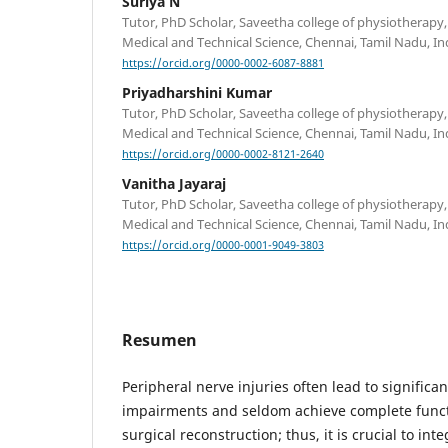
Suriya N
Tutor, PhD Scholar, Saveetha college of physiotherapy,
Medical and Technical Science, Chennai, Tamil Nadu, In
https://orcid.org/0000-0002-6087-8881
Priyadharshini Kumar
Tutor, PhD Scholar, Saveetha college of physiotherapy,
Medical and Technical Science, Chennai, Tamil Nadu, In
https://orcid.org/0000-0002-8121-2640
Vanitha Jayaraj
Tutor, PhD Scholar, Saveetha college of physiotherapy,
Medical and Technical Science, Chennai, Tamil Nadu, In
https://orcid.org/0000-0001-9049-3803
Resumen
Peripheral nerve injuries often lead to signific
impairments and seldom achieve complete functi
surgical reconstruction; thus, it is crucial to int