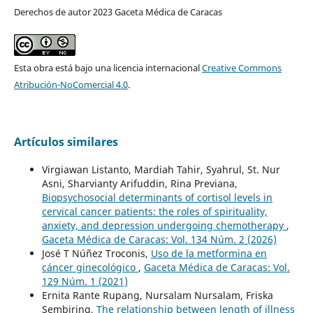
Derechos de autor 2023 Gaceta Médica de Caracas
Esta obra está bajo una licencia internacional
Creative Commons
Atribución-NoComercial 4.0
.
Artículos similares
Virgiawan Listanto, Mardiah Tahir, Syahrul, St. Nur
Asni, Sharvianty Arifuddin, Rina Previana,
Biopsychosocial determinants of cortisol levels in
cervical cancer patients: the roles of spirituality,
anxiety, and depression undergoing chemotherapy
,
Gaceta Médica de Caracas: Vol. 134 Núm. 2 (2026)
José T Núñez Troconis,
Uso de la metformina en
cáncer ginecológico
,
Gaceta Médica de Caracas: Vol.
129 Núm. 1 (2021)
Ernita Rante Rupang, Nursalam Nursalam, Friska
Sembiring,
The relationship between length of illness