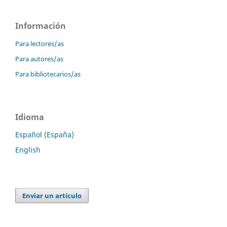
Información
Para lectores/as
Para autores/as
Para bibliotecarios/as
Idioma
Español (España)
English
Enviar un artículo