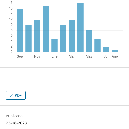
PDF
Publicado
23-08-2023