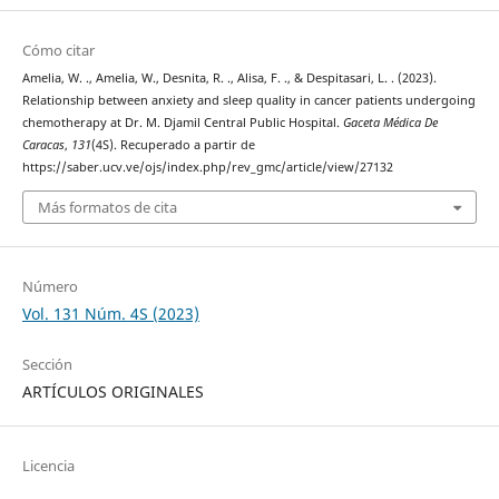
Cómo citar
Amelia, W. ., Amelia, W., Desnita, R. ., Alisa, F. ., & Despitasari, L. . (2023).
Relationship between anxiety and sleep quality in cancer patients undergoing
chemotherapy at Dr. M. Djamil Central Public Hospital.
Gaceta Médica De
Caracas
,
131
(4S). Recuperado a partir de
https://saber.ucv.ve/ojs/index.php/rev_gmc/article/view/27132
Más formatos de cita
Número
Vol. 131 Núm. 4S (2023)
Sección
ARTÍCULOS ORIGINALES
Licencia