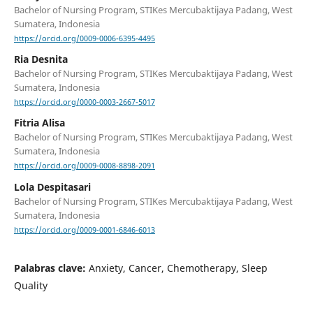
Bachelor of Nursing Program, STIKes Mercubaktijaya Padang, West
Sumatera, Indonesia
https://orcid.org/0009-0006-6395-4495
Ria Desnita
Bachelor of Nursing Program, STIKes Mercubaktijaya Padang, West
Sumatera, Indonesia
https://orcid.org/0000-0003-2667-5017
Fitria Alisa
Bachelor of Nursing Program, STIKes Mercubaktijaya Padang, West
Sumatera, Indonesia
https://orcid.org/0009-0008-8898-2091
Lola Despitasari
Bachelor of Nursing Program, STIKes Mercubaktijaya Padang, West
Sumatera, Indonesia
https://orcid.org/0009-0001-6846-6013
Palabras clave:
Anxiety, Cancer, Chemotherapy, Sleep
Quality