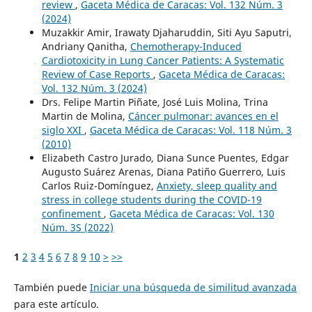
review
,
Gaceta Médica de Caracas: Vol. 132 Núm. 3
(2024)
Muzakkir Amir, Irawaty Djaharuddin, Siti Ayu Saputri,
Andriany Qanitha,
Chemotherapy-Induced
Cardiotoxicity in Lung Cancer Patients: A Systematic
Review of Case Reports
,
Gaceta Médica de Caracas:
Vol. 132 Núm. 3 (2024)
Drs. Felipe Martin Piñate, José Luis Molina, Trina
Martin de Molina,
Cáncer pulmonar: avances en el
siglo XXI
,
Gaceta Médica de Caracas: Vol. 118 Núm. 3
(2010)
Elizabeth Castro Jurado, Diana Sunce Puentes, Edgar
Augusto Suárez Arenas, Diana Patiño Guerrero, Luis
Carlos Ruiz-Domínguez,
Anxiety, sleep quality and
stress in college students during the COVID-19
confinement
,
Gaceta Médica de Caracas: Vol. 130
Núm. 3S (2022)
1
2
3
4
5
6
7
8
9
10
>
>>
También puede
Iniciar una búsqueda de similitud avanzada
para este artículo.