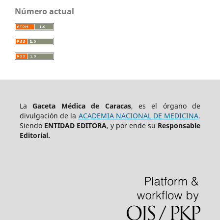
Número actual
La
Gaceta Médica de Caracas
, es el órgano de
divulgación de la
ACADEMIA NACIONAL DE MEDICINA
.
Siendo
ENTIDAD EDITORA
, y por ende su
Responsable
Editorial.