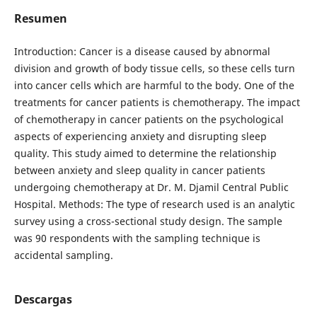
Resumen
Introduction: Cancer is a disease caused by abnormal
division and growth of body tissue cells, so these cells turn
into cancer cells which are harmful to the body. One of the
treatments for cancer patients is chemotherapy. The impact
of chemotherapy in cancer patients on the psychological
aspects of experiencing anxiety and disrupting sleep
quality. This study aimed to determine the relationship
between anxiety and sleep quality in cancer patients
undergoing chemotherapy at Dr. M. Djamil Central Public
Hospital. Methods: The type of research used is an analytic
survey using a cross-sectional study design. The sample
was 90 respondents with the sampling technique is
accidental sampling.
Descargas