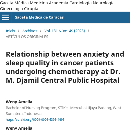
Gaceta Médica Medicina Academia Cardiología Neurología
Ginecología Cirugía
Gaceta Médica de Caracas
Inicio
/
Archivos
/
Vol. 131 Núm. 4S (2023)
/
ARTÍCULOS ORIGINALES
Relationship between anxiety and
sleep quality in cancer patients
undergoing chemotherapy at Dr.
M. Djamil Central Public Hospital
Weny Amelia
Bachelor of Nursing Program, STIKes Mercubaktijaya Padang, West
Sumatera, Indonesia
https://orcid.org/0009-0006-6395-4495
Weny Amelia