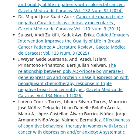
and quality of life in patients with colorectal cancer
,
Gaceta Médica de Caracas: Vol. 132 Núm. S2 (2024)
Dr. Miguel José Saade Aure,
Cáncer de mama triple
negativo Características clínicas y moleculares
,
Gaceta Médica de Caracas: Vol. 119 Núm. 3 (2011)
Sulasri, Andi Zulkifli, Kadek Ayu Erika,
Guided Imagery
Intervention Improves the Quality of Life in Breast
Cancer Patients: A Literature Review
,
Gaceta Médica
de Caracas: Vol. 133 Núm. 3 (2025)
I Wayan Gede Suarsana, Andi Asadul Islam,
Prinantono Prinantono, Berti Julian Nelwan,
The
relationship between poly ADP-ribose polymerase-1
gene expression and protein kinase β expression with
neoadjuvant chemotherapy response in triple
negative breast cancer subtype
,
Gaceta Médica de
Caracas: Vol. 134 Núm. 1 (2026)
Lorena Cudris-Torres, Liliana Silvera Torres, Mauricio
José Núñez-Delgado, Lilian Danielle Bolaño Acosta,
Maira A. López-Castellar, Álvaro Barrios-Núñez, Jorge
Armando Niño-Vega, Valmore Bermúdez,
Effectiveness
of cognitive behavioral therapy in women with breast
cancer with depression and/or anxiety: A systematic