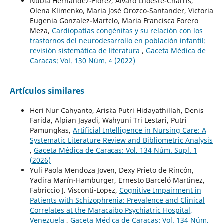
Nubia Hernández-Flórez, Alvaro Lhoeste-Charris,
Olena Klimenko, Maria José Orozco-Santander, Victoria
Eugenia Gonzalez-Martelo, Maria Francisca Forero
Meza,
Cardiopatías congénitas y su relación con los
trastornos del neurodesarrollo en población infantil:
revisión sistemática de literatura
,
Gaceta Médica de
Caracas: Vol. 130 Núm. 4 (2022)
Artículos similares
Heri Nur Cahyanto, Ariska Putri Hidayathillah, Denis
Farida, Alpian Jayadi, Wahyuni Tri Lestari, Putri
Pamungkas,
Artificial Intelligence in Nursing Care: A
Systematic Literature Review and Bibliometric Analysis
,
Gaceta Médica de Caracas: Vol. 134 Núm. Supl. 1
(2026)
Yuli Paola Mendoza Joven, Dexy Prieto de Rincón,
Yadira Marín-Hamburger, Ernesto Barceló Martinez,
Fabriccio J. Visconti-Lopez,
Cognitive Impairment in
Patients with Schizophrenia: Prevalence and Clinical
Correlates at the Maracaibo Psychiatric Hospital,
Venezuela
,
Gaceta Médica de Caracas: Vol. 134 Núm.