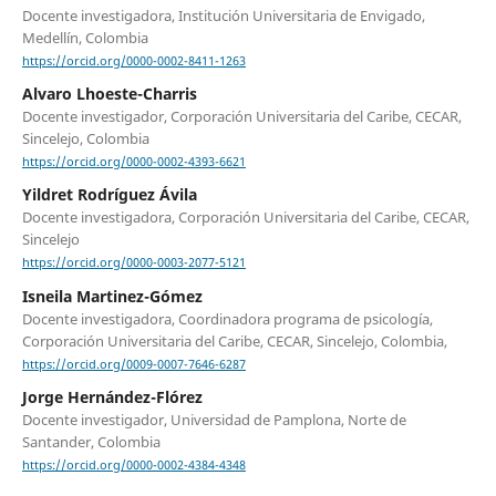
Docente investigadora, Institución Universitaria de Envigado,
Medellín, Colombia
https://orcid.org/0000-0002-8411-1263
Alvaro Lhoeste-Charris
Docente investigador, Corporación Universitaria del Caribe, CECAR,
Sincelejo, Colombia
https://orcid.org/0000-0002-4393-6621
Yildret Rodríguez Ávila
Docente investigadora, Corporación Universitaria del Caribe, CECAR,
Sincelejo
https://orcid.org/0000-0003-2077-5121
Isneila Martinez-Gómez
Docente investigadora, Coordinadora programa de psicología,
Corporación Universitaria del Caribe, CECAR, Sincelejo, Colombia,
https://orcid.org/0009-0007-7646-6287
Jorge Hernández-Flórez
Docente investigador, Universidad de Pamplona, Norte de
Santander, Colombia
https://orcid.org/0000-0002-4384-4348