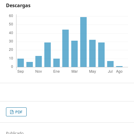
Descargas
PDF
Publicado