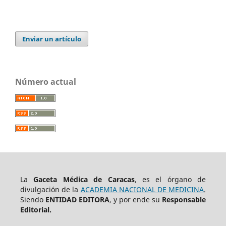
Enviar un artículo
Número actual
La
Gaceta Médica de Caracas
, es el órgano de
divulgación de la
ACADEMIA NACIONAL DE MEDICINA
.
Siendo
ENTIDAD EDITORA
, y por ende su
Responsable
Editorial.