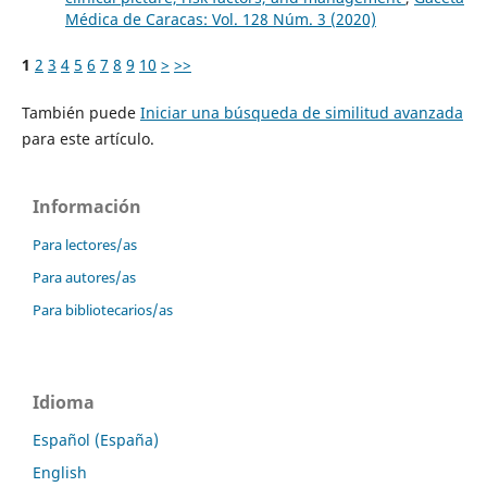
Médica de Caracas: Vol. 128 Núm. 3 (2020)
1
2
3
4
5
6
7
8
9
10
>
>>
También puede
Iniciar una búsqueda de similitud avanzada
para este artículo.
Información
Para lectores/as
Para autores/as
Para bibliotecarios/as
Idioma
Español (España)
English