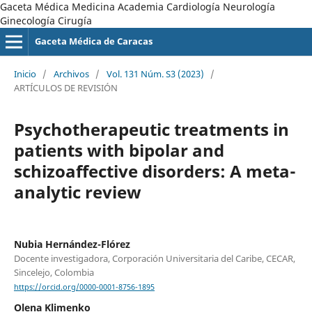
Gaceta Médica Medicina Academia Cardiología Neurología
Ginecología Cirugía
Gaceta Médica de Caracas
Inicio
/
Archivos
/
Vol. 131 Núm. S3 (2023)
/
ARTÍCULOS DE REVISIÓN
Psychotherapeutic treatments in
patients with bipolar and
schizoaffective disorders: A meta-
analytic review
Nubia Hernández-Flórez
Docente investigadora, Corporación Universitaria del Caribe, CECAR,
Sincelejo, Colombia
https://orcid.org/0000-0001-8756-1895
Olena Klimenko