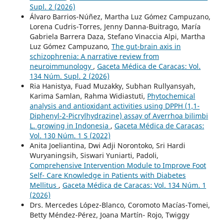
Supl. 2 (2026)
Álvaro Barrios-Núñez, Martha Luz Gómez Campuzano,
Lorena Cudris-Torres, Jenny Danna-Buitrago, María
Gabriela Barrera Daza, Stefano Vinaccia Alpi, Martha
Luz Gómez Campuzano,
The gut-brain axis in
schizophrenia: A narrative review from
neuroimmunology
,
Gaceta Médica de Caracas: Vol.
134 Núm. Supl. 2 (2026)
Ria Hanistya, Fuad Muzakky, Subhan Rullyansyah,
Karima Samlan, Rahma Widiastuti,
Phytochemical
analysis and antioxidant activities using DPPH (1,1-
Diphenyl-2-Picrylhydrazine) assay of Averrhoa bilimbi
L. growing in Indonesia
,
Gaceta Médica de Caracas:
Vol. 130 Núm. 1 S (2022)
Anita Joeliantina, Dwi Adji Norontoko, Sri Hardi
Wuryaningsih, Siswari Yuniarti, Padoli,
Comprehensive Intervention Module to Improve Foot
Self- Care Knowledge in Patients with Diabetes
Mellitus
,
Gaceta Médica de Caracas: Vol. 134 Núm. 1
(2026)
Drs. Mercedes López-Blanco, Coromoto Macías-Tomei,
Betty Méndez-Pérez, Joana Martín- Rojo, Twiggy