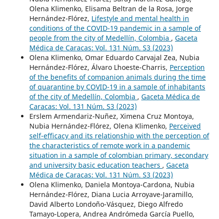
Olena Klimenko, Elisama Beltran de la Rosa, Jorge
Hernández-Flórez,
Lifestyle and mental health in
conditions of the COVID-19 pandemic in a sample of
people from the city of Medellín, Colombia
,
Gaceta
Médica de Caracas: Vol. 131 Núm. S3 (2023)
Olena Klimenko, Omar Eduardo Carvajal Zea, Nubia
Hernández-Flórez, Álvaro Lhoeste-Charris,
Perception
of the benefits of companion animals during the time
of quarantine by COVID-19 in a sample of inhabitants
of the city of Medellín, Colombia
,
Gaceta Médica de
Caracas: Vol. 131 Núm. S3 (2023)
Erslem Armendariz-Nuñez, Ximena Cruz Montoya,
Nubia Hernández-Flórez, Olena Klimenko,
Perceived
self-efficacy and its relationship with the perception of
the characteristics of remote work in a pandemic
situation in a sample of colombian primary, secondary
and university basic education teachers
,
Gaceta
Médica de Caracas: Vol. 131 Núm. S3 (2023)
Olena Klimenko, Daniela Montoya-Cardona, Nubia
Hernández-Flórez, Diana Lucia Arroyave-Jaramillo,
David Alberto Londoño-Vásquez, Diego Alfredo
Tamayo-Lopera, Andrea Andrómeda García Puello,