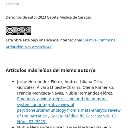
Licencia
Derechos de autor 2023 Gaceta Médica de Caracas
Esta obra está bajo una licencia internacional
Creative Commons
Atribución-NoComercial 4.0
.
Artículos más leídos del mismo autor/a
Jorge Hernández-Flórez, Andrea Liliana Ortiz-
González, Álvaro Lhoeste-Charris, Olena Klimenko,
Francia Moncada-Navas, Nubia Hernández-Flórez,
Emotions, anxiety, depression and the immune
system: an integrative view of
psychoneuroimmunology from a meta-analytic review
of the narrative
,
Gaceta Médica de Caracas: Vol. 131
Núm. S3 (2023)
Nubia Hernández-Flórez, Saray Martínez Gallego,