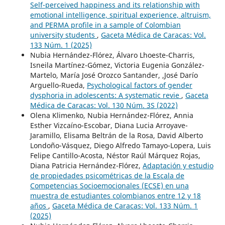
Self-perceived happiness and its relationship with
emotional intelligence, spiritual experience, altruism,
and PERMA profile in a sample of Colombian
university students
,
Gaceta Médica de Caracas: Vol.
133 Núm. 1 (2025)
Nubia Hernández-Flórez, Álvaro Lhoeste-Charris,
Isneila Martínez-Gómez, Victoria Eugenia González-
Martelo, María José Orozco Santander, ,José Darío
Arguello-Rueda,
Psychological factors of gender
dysphoria in adolescents: A systematic revie
,
Gaceta
Médica de Caracas: Vol. 130 Núm. 3S (2022)
Olena Klimenko, Nubia Hernández-Flórez, Annia
Esther Vizcaíno-Escobar, Diana Lucia Arroyave-
Jaramillo, Elisama Beltrán de la Rosa, David Alberto
Londoño-Vásquez, Diego Alfredo Tamayo-Lopera, Luis
Felipe Cantillo-Acosta, Néstor Raúl Márquez Rojas,
Diana Patricia Hernández-Flórez,
Adaptación y estudio
de propiedades psicométricas de la Escala de
Competencias Socioemocionales (ECSE) en una
muestra de estudiantes colombianos entre 12 y 18
años
,
Gaceta Médica de Caracas: Vol. 133 Núm. 1
(2025)