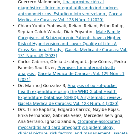
Guerrero Maldonado,
Una aproximación al
diagnóstico clínico integral utilizando indicadores
antropométricos. Estudio piloto venezolano
,
Gaceta
Médica de Caracas: Vol. 128 Núm. 2 (2020)
Chlara Yunita Prabawati, Reliani Reliani, Erfan Rofiqi,
Septian Galuh Winata, Diah Priyantini,
Male Family
Caregivers of Schizophrenic Patients have a Higher
Risk of Hypertension and Lower Quality of Life : A
Cross-Sectional Study
,
Gaceta Médica de Caracas: Vol.
131 Núm. 4S (2023)
Carlos Cabrera, Ofelia Uzcátegui U, Jeiv Gómez, Pedro
Faneite, Saúl Kízer,
Premises for maternal death
analysis
,
Gaceta Médica de Caracas: Vol. 129 Núm. 1
(2021)
Dr. Marino J González R,
Analysis of out-of-pocket
health expenditure using the WHO Global Health
Expenditure Database (GHED): A systematic review
,
Gaceta Médica de Caracas: Vol. 128 Núm. 4 (2020)
Drs. Trino Baptista, Edgardo Carrizo, Nayibe Rojas,
Erika Fernández, Gabriela Velez, Mercedes Servigna,
Ana Serrano, Ignacio Sandia,
Clozapine-associated
myocarditis and cardiomyopathy: Epidemiology,
clinical picture, risk factors, and management
,
Gaceta