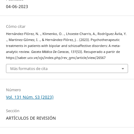
04-06-2023
Cómo citar
Hernández-Flórez, N. ., Klimenko, O. ., Lhoeste-Charris, A., Rodríguez Ávila, Y.
., Martinez-Gómez, I. ., & Hernández-Flórez, J. . (2023). Psychotherapeutic
treatments in patients with bipolar and schizoaffective disorders: A meta-
analytic review.
Gaceta Médica De Caracas
,
131
(S3). Recuperado a partir de
https://saber.ucv.ve/ojs/index.php/rev_gmc/article/view/26567
Más formatos de cita
Número
Vol. 131 Núm. S3 (2023)
Sección
ARTÍCULOS DE REVISIÓN