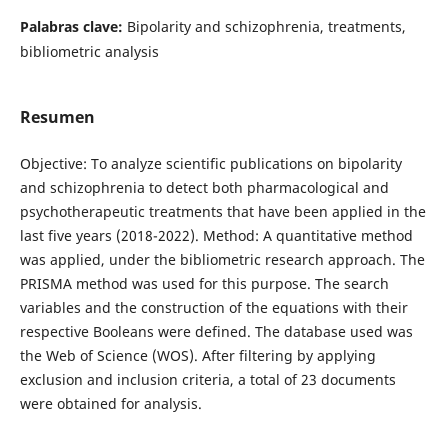
Palabras clave:
Bipolarity and schizophrenia, treatments,
bibliometric analysis
Resumen
Objective: To analyze scientific publications on bipolarity
and schizophrenia to detect both pharmacological and
psychotherapeutic treatments that have been applied in the
last five years (2018-2022). Method: A quantitative method
was applied, under the bibliometric research approach. The
PRISMA method was used for this purpose. The search
variables and the construction of the equations with their
respective Booleans were defined. The database used was
the Web of Science (WOS). After filtering by applying
exclusion and inclusion criteria, a total of 23 documents
were obtained for analysis.