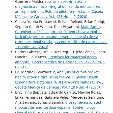
Guerrero Maldonado,
Una aproximación al
diagnóstico clínico integral utilizando indicadores
antropométricos. Estudio piloto venezolano
,
Gaceta
Médica de Caracas: Vol. 128 Núm. 2 (2020)
Chlara Yunita Prabawati, Reliani Reliani, Erfan Rofiqi,
Septian Galuh Winata, Diah Priyantini,
Male Family
Caregivers of Schizophrenic Patients have a Higher
Risk of Hypertension and Lower Quality of Life : A
Cross-Sectional Study
,
Gaceta Médica de Caracas: Vol.
131 Núm. 4S (2023)
Carlos Cabrera, Ofelia Uzcátegui U, Jeiv Gómez, Pedro
Faneite, Saúl Kízer,
Premises for maternal death
analysis
,
Gaceta Médica de Caracas: Vol. 129 Núm. 1
(2021)
Dr. Marino J González R,
Analysis of out-of-pocket
health expenditure using the WHO Global Health
Expenditure Database (GHED): A systematic review
,
Gaceta Médica de Caracas: Vol. 128 Núm. 4 (2020)
Drs. Trino Baptista, Edgardo Carrizo, Nayibe Rojas,
Erika Fernández, Gabriela Velez, Mercedes Servigna,
Ana Serrano, Ignacio Sandia,
Clozapine-associated
myocarditis and cardiomyopathy: Epidemiology,
clinical picture, risk factors, and management
,
Gaceta