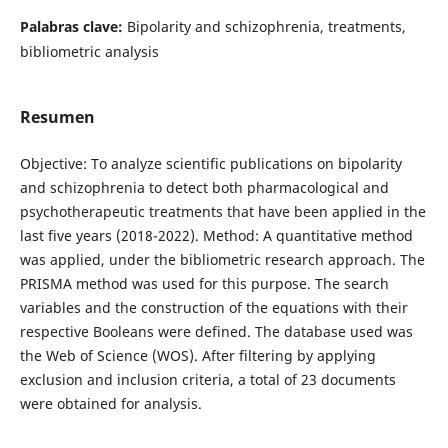
Palabras clave:
Bipolarity and schizophrenia, treatments,
bibliometric analysis
Resumen
Objective: To analyze scientific publications on bipolarity
and schizophrenia to detect both pharmacological and
psychotherapeutic treatments that have been applied in the
last five years (2018-2022). Method: A quantitative method
was applied, under the bibliometric research approach. The
PRISMA method was used for this purpose. The search
variables and the construction of the equations with their
respective Booleans were defined. The database used was
the Web of Science (WOS). After filtering by applying
exclusion and inclusion criteria, a total of 23 documents
were obtained for analysis.