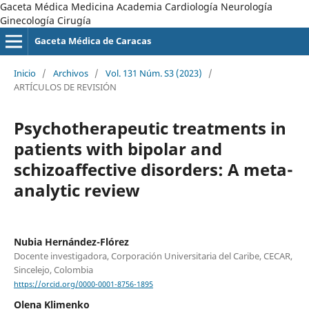
Gaceta Médica Medicina Academia Cardiología Neurología
Ginecología Cirugía
Gaceta Médica de Caracas
Inicio
/
Archivos
/
Vol. 131 Núm. S3 (2023)
/
ARTÍCULOS DE REVISIÓN
Psychotherapeutic treatments in
patients with bipolar and
schizoaffective disorders: A meta-
analytic review
Nubia Hernández-Flórez
Docente investigadora, Corporación Universitaria del Caribe, CECAR,
Sincelejo, Colombia
https://orcid.org/0000-0001-8756-1895
Olena Klimenko