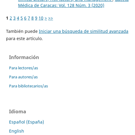
Médica de Caracas: Vol. 128 Núm. 3 (2020)
1
2
3
4
5
6
7
8
9
10
>
>>
También puede
Iniciar una búsqueda de similitud avanzada
para este artículo.
Información
Para lectores/as
Para autores/as
Para bibliotecarios/as
Idioma
Español (España)
English