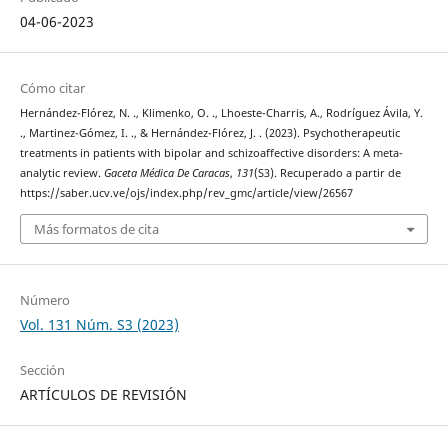
04-06-2023
Cómo citar
Hernández-Flórez, N. ., Klimenko, O. ., Lhoeste-Charris, A., Rodríguez Ávila, Y.
., Martinez-Gómez, I. ., & Hernández-Flórez, J. . (2023). Psychotherapeutic
treatments in patients with bipolar and schizoaffective disorders: A meta-
analytic review.
Gaceta Médica De Caracas
,
131
(S3). Recuperado a partir de
https://saber.ucv.ve/ojs/index.php/rev_gmc/article/view/26567
Más formatos de cita
Número
Vol. 131 Núm. S3 (2023)
Sección
ARTÍCULOS DE REVISIÓN