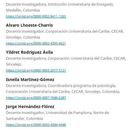
Docente investigadora, Institución Universitaria de Envigado,
Medellín, Colombia
https://orcid.org/0000-0002-8411-1263
Alvaro Lhoeste-Charris
Docente investigador, Corporación Universitaria del Caribe, CECAR,
Sincelejo, Colombia
https://orcid.org/0000-0002-4393-6621
Yildret Rodríguez Ávila
Docente investigadora, Corporación Universitaria del Caribe, CECAR,
Sincelejo
https://orcid.org/0000-0003-2077-5121
Isneila Martinez-Gómez
Docente investigadora, Coordinadora programa de psicología,
Corporación Universitaria del Caribe, CECAR, Sincelejo, Colombia,
https://orcid.org/0009-0007-7646-6287
Jorge Hernández-Flórez
Docente investigador, Universidad de Pamplona, Norte de
Santander, Colombia
https://orcid.org/0000-0002-4384-4348