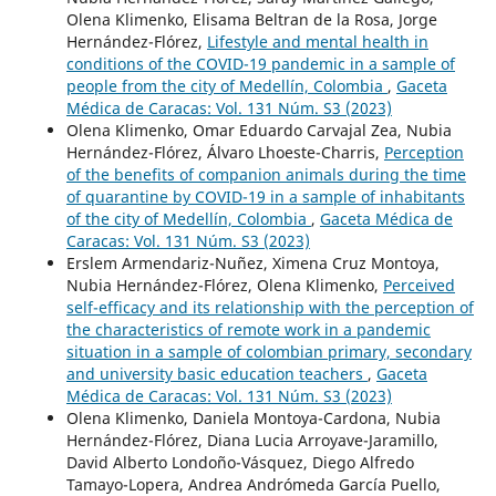
Olena Klimenko, Elisama Beltran de la Rosa, Jorge
Hernández-Flórez,
Lifestyle and mental health in
conditions of the COVID-19 pandemic in a sample of
people from the city of Medellín, Colombia
,
Gaceta
Médica de Caracas: Vol. 131 Núm. S3 (2023)
Olena Klimenko, Omar Eduardo Carvajal Zea, Nubia
Hernández-Flórez, Álvaro Lhoeste-Charris,
Perception
of the benefits of companion animals during the time
of quarantine by COVID-19 in a sample of inhabitants
of the city of Medellín, Colombia
,
Gaceta Médica de
Caracas: Vol. 131 Núm. S3 (2023)
Erslem Armendariz-Nuñez, Ximena Cruz Montoya,
Nubia Hernández-Flórez, Olena Klimenko,
Perceived
self-efficacy and its relationship with the perception of
the characteristics of remote work in a pandemic
situation in a sample of colombian primary, secondary
and university basic education teachers
,
Gaceta
Médica de Caracas: Vol. 131 Núm. S3 (2023)
Olena Klimenko, Daniela Montoya-Cardona, Nubia
Hernández-Flórez, Diana Lucia Arroyave-Jaramillo,
David Alberto Londoño-Vásquez, Diego Alfredo
Tamayo-Lopera, Andrea Andrómeda García Puello,