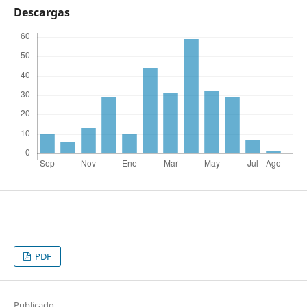
Descargas
PDF
Publicado