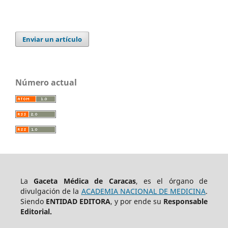
Enviar un artículo
Número actual
La
Gaceta Médica de Caracas
, es el órgano de
divulgación de la
ACADEMIA NACIONAL DE MEDICINA
.
Siendo
ENTIDAD EDITORA
, y por ende su
Responsable
Editorial.