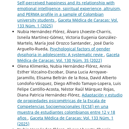
Self-perceived happiness and its relationship with
emotional intelligence, spiritual experience, altruism,
and PERMA profile in a sample of Colombian
university students
,
Gaceta Médica de Caracas: Vol.
133 Núm. 1 (2025)
Nubia Hernández-Flórez, Álvaro Lhoeste-Charris,
Isneila Martínez-Gómez, Victoria Eugenia González-
Martelo, María José Orozco Santander, ,José Darío
Arguello-Rueda,
Psychological factors of gender
dysphoria in adolescents: A systematic revie
,
Gaceta
Médica de Caracas: Vol. 130 Núm. 3S (2022)
Olena Klimenko, Nubia Hernández-Flórez, Annia
Esther Vizcaíno-Escobar, Diana Lucia Arroyave-
Jaramillo, Elisama Beltrán de la Rosa, David Alberto
Londoño-Vásquez, Diego Alfredo Tamayo-Lopera, Luis
Felipe Cantillo-Acosta, Néstor Raúl Márquez Rojas,
Diana Patricia Hernández-Flórez,
Adaptación y estudio
de propiedades psicométricas de la Escala de
Competencias Socioemocionales (ECSE) en una
muestra de estudiantes colombianos entre 12 y 18
años
,
Gaceta Médica de Caracas: Vol. 133 Núm. 1
(2025)