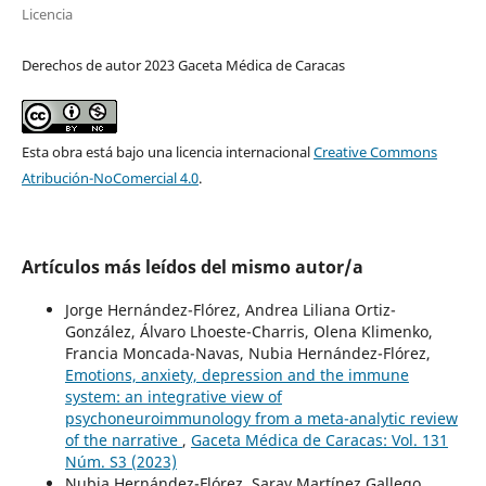
Licencia
Derechos de autor 2023 Gaceta Médica de Caracas
Esta obra está bajo una licencia internacional
Creative Commons
Atribución-NoComercial 4.0
.
Artículos más leídos del mismo autor/a
Jorge Hernández-Flórez, Andrea Liliana Ortiz-
González, Álvaro Lhoeste-Charris, Olena Klimenko,
Francia Moncada-Navas, Nubia Hernández-Flórez,
Emotions, anxiety, depression and the immune
system: an integrative view of
psychoneuroimmunology from a meta-analytic review
of the narrative
,
Gaceta Médica de Caracas: Vol. 131
Núm. S3 (2023)
Nubia Hernández-Flórez, Saray Martínez Gallego,