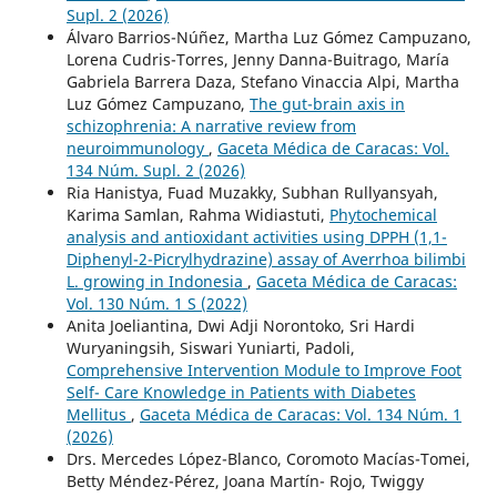
Supl. 2 (2026)
Álvaro Barrios-Núñez, Martha Luz Gómez Campuzano,
Lorena Cudris-Torres, Jenny Danna-Buitrago, María
Gabriela Barrera Daza, Stefano Vinaccia Alpi, Martha
Luz Gómez Campuzano,
The gut-brain axis in
schizophrenia: A narrative review from
neuroimmunology
,
Gaceta Médica de Caracas: Vol.
134 Núm. Supl. 2 (2026)
Ria Hanistya, Fuad Muzakky, Subhan Rullyansyah,
Karima Samlan, Rahma Widiastuti,
Phytochemical
analysis and antioxidant activities using DPPH (1,1-
Diphenyl-2-Picrylhydrazine) assay of Averrhoa bilimbi
L. growing in Indonesia
,
Gaceta Médica de Caracas:
Vol. 130 Núm. 1 S (2022)
Anita Joeliantina, Dwi Adji Norontoko, Sri Hardi
Wuryaningsih, Siswari Yuniarti, Padoli,
Comprehensive Intervention Module to Improve Foot
Self- Care Knowledge in Patients with Diabetes
Mellitus
,
Gaceta Médica de Caracas: Vol. 134 Núm. 1
(2026)
Drs. Mercedes López-Blanco, Coromoto Macías-Tomei,
Betty Méndez-Pérez, Joana Martín- Rojo, Twiggy