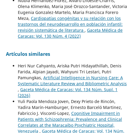
Nubia Hernández-Flórez, Alvaro Lhoeste-Charris,
Olena Klimenko, Maria José Orozco-Santander, Victoria
Eugenia Gonzalez-Martelo, Maria Francisca Forero
Meza,
Cardiopatías congénitas y su relación con los
trastornos del neurodesarrollo en población infantil:
revisión sistemática de literatura
,
Gaceta Médica de
Caracas: Vol. 130 Núm. 4 (2022)
Artículos similares
Heri Nur Cahyanto, Ariska Putri Hidayathillah, Denis
Farida, Alpian Jayadi, Wahyuni Tri Lestari, Putri
Pamungkas,
Artificial Intelligence in Nursing Care: A
Systematic Literature Review and Bibliometric Analysis
,
Gaceta Médica de Caracas: Vol. 134 Núm. Supl. 1
(2026)
Yuli Paola Mendoza Joven, Dexy Prieto de Rincón,
Yadira Marín-Hamburger, Ernesto Barceló Martinez,
Fabriccio J. Visconti-Lopez,
Cognitive Impairment in
Patients with Schizophrenia: Prevalence and Clinical
Correlates at the Maracaibo Psychiatric Hospital,
Venezuela
,
Gaceta Médica de Caracas: Vol. 134 Núm.