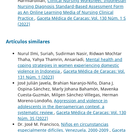
Harmiardillah,
Clinical Nursing Worksheet: Indonesian
Nursing Diagnosis Standard-Based Assessment Form
as An Online Learning Media of Nursing Clinical
Practice
,
Gaceta Médica de Caracas: Vol. 130 Núm. 1 S
(2022)
Artículos similares
Nurul Ilmi, Suriah, Sudirman Nasir, Ridwan Mochtar
Thaha, Yahya Thamrin, Ansariadi,
Mental health and
coping strategies in women experiencing domestic
violence in Indonesia
,
Gaceta Médica de Caracas: Vol.
131 Núm. 1 (2023)
José Julián Javela, Brahian Naranjo-Niño, Diana J.
Ospina-Sánchez, Marly Johana Bahamón, Mavenka
Cuesta-Guzmán, Milgen Sánchez-Villegas, Herman
Moreno-Londoño,
Aggression and violence in
adolescents in the iberoamerican context, a
systematic review
,
Gaceta Médica de Caracas: Vol. 130
Núm. 3S (2022)
Dr. José M. Francisco,
Niños en circunstancias
especialmente difíciles. Venezuela. 2000-2009
,
Gaceta