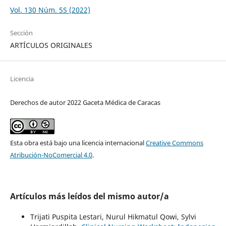
Vol. 130 Núm. 5S (2022)
Sección
ARTÍCULOS ORIGINALES
Licencia
Derechos de autor 2022 Gaceta Médica de Caracas
Esta obra está bajo una licencia internacional
Creative Commons
Atribución-NoComercial 4.0
.
Artículos más leídos del mismo autor/a
Trijati Puspita Lestari, Nurul Hikmatul Qowi, Sylvi