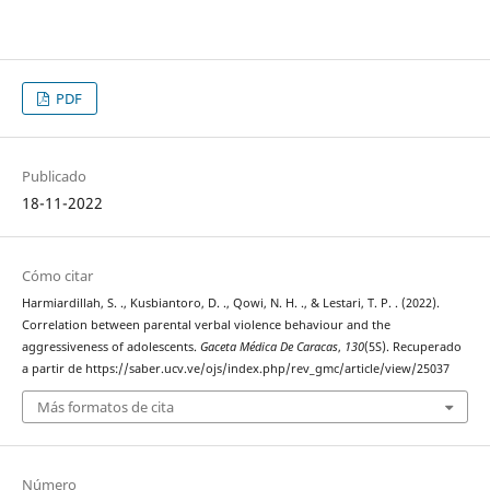
PDF
Publicado
18-11-2022
Cómo citar
Harmiardillah, S. ., Kusbiantoro, D. ., Qowi, N. H. ., & Lestari, T. P. . (2022).
Correlation between parental verbal violence behaviour and the
aggressiveness of adolescents.
Gaceta Médica De Caracas
,
130
(5S). Recuperado
a partir de https://saber.ucv.ve/ojs/index.php/rev_gmc/article/view/25037
Más formatos de cita
Número