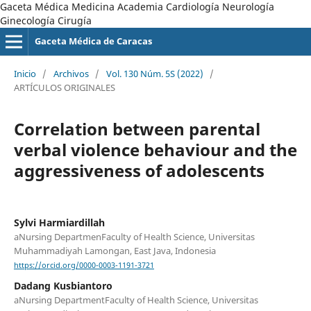
Gaceta Médica Medicina Academia Cardiología Neurología
Ginecología Cirugía
Gaceta Médica de Caracas
Inicio
/
Archivos
/
Vol. 130 Núm. 5S (2022)
/
ARTÍCULOS ORIGINALES
Correlation between parental
verbal violence behaviour and the
aggressiveness of adolescents
Sylvi Harmiardillah
aNursing DepartmenFaculty of Health Science, Universitas
Muhammadiyah Lamongan, East Java, Indonesia
https://orcid.org/0000-0003-1191-3721
Dadang Kusbiantoro
aNursing DepartmentFaculty of Health Science, Universitas