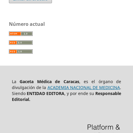
Número actual
La
Gaceta Médica de Caracas
, es el órgano de
divulgación de la
ACADEMIA NACIONAL DE MEDICINA
.
Siendo
ENTIDAD EDITORA
, y por ende su
Responsable
Editorial.