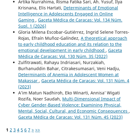
Artika Nurrahima, Risma Fatika Sari, Ah. Yusuf, Ilya
Krisnana, Elis Hartati,
Determinants of Emotional
Intelligence in Adolescents Engaged in Online
Gaming
,
Gaceta Médica de Caracas: Vol. 134 Núm.
Supl. 1 (2026)
Gloria Milena Escobar-Gutiérrez, Ingrid Selene Torres-
Rojas, Efraín Muñoz-Galíndez,
A theoretical approach
to early childhood education and its relation to the
emotional development in early childhood
,
Gaceta
Médica de Caracas: Vol. 130 Núm. 3S (2022)
Zulfitrawati, Rahayu Indriasari, Nurzakiah,
Burhanuddin Bahar, Citrakesumasari, Veni Hadju,
Determinants of Anemia in Adolescent Women at
Makassar
,
Gaceta Médica de Caracas: Vol. 131 Núm. 4
(2023)
A’im Matun Nadhiroh, Eko Winarti, Annisa’ Wigati
Rozifa, Noer Saudah,
Multi-Dimensional Impact of
Cyber Gender-Based Violence: Examining Physical,
Mental, Social, Cultural, and Economic Consequences
,
Gaceta Médica de Caracas: Vol. 131 Núm. 4S (2023)
1
2
3
4
5
6
7
>
>>