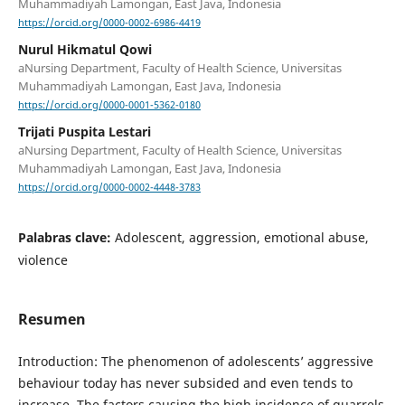
Muhammadiyah Lamongan, East Java, Indonesia
https://orcid.org/0000-0002-6986-4419
Nurul Hikmatul Qowi
aNursing Department, Faculty of Health Science, Universitas
Muhammadiyah Lamongan, East Java, Indonesia
https://orcid.org/0000-0001-5362-0180
Trijati Puspita Lestari
aNursing Department, Faculty of Health Science, Universitas
Muhammadiyah Lamongan, East Java, Indonesia
https://orcid.org/0000-0002-4448-3783
Palabras clave:
Adolescent, aggression, emotional abuse,
violence
Resumen
Introduction: The phenomenon of adolescents’ aggressive
behaviour today has never subsided and even tends to
increase. The factors causing the high incidence of quarrels