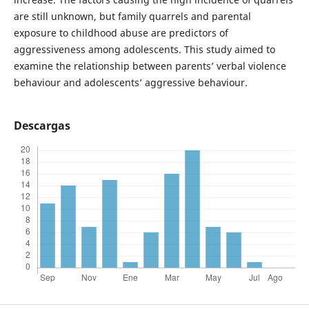
are still unknown, but family quarrels and parental
exposure to childhood abuse are predictors of
aggressiveness among adolescents. This study aimed to
examine the relationship between parents’ verbal violence
behaviour and adolescents’ aggressive behaviour.
Descargas