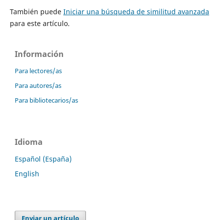
También puede
Iniciar una búsqueda de similitud avanzada
para este artículo.
Información
Para lectores/as
Para autores/as
Para bibliotecarios/as
Idioma
Español (España)
English
Enviar un artículo