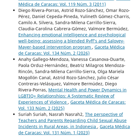
Médica de Caracas: Vol. 119 Núm. 3 (2011)
Diego Rivera-Porras, Astrid Rozo-Sánchez, Omar Rozo-
Pérez, Daniel Cepeda-Pineda, Yulineth Gómez-Charris,
Camilo A. Silvera, Sandra-Milena Carrillo-Sierra,
Claudia-Carolina Cabrera-Gómez, Valmore Bermúdez,
Enhancing emotional intelligence and psychological
well-being: assessing a blended Ryff’s and Salovey-
Mayer-based intervention program
,
Gaceta Médica
de Caracas: Vol. 134 Núm. 2 (2026)
Anahy Gallego-Mendoza, Vanessa Casanova-Duarte,
Paola Orduz-Hernández, Beatriz Milagros Mendoza-
Rincón, Sandra-Milena Carrillo-Sierra, Olga Mariela
Mogollón Canal, Astrid Rozo-Sánchez, Julio César
Contreras-Velásquez, Valmore Bermúdez, Diego
Rivera-Porras,
Mental Health and Power Dynamics in
LGBTIQ+ Relationships: A Systematic Review of
Experiences of Violence
,
Gaceta Médica de Caracas:
Vol. 133 Núm. 2 (2025)
Suriah Suriah, Nasrah Nasrah2,
The perspective of
Teachers and Parents Regarding Child Sexual Abuse
Incidents in Rural Areas, in Indonesia
,
Gaceta Médica
de Caracas: Vol. 131 Núm. 1 (2023)