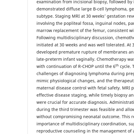
examination from incisional biopsy, followed b
demonstrated diffuse large B-cell lymphoma, ge
subtype. Staging MRI at 30 weeks’ gestation rev
involving the popliteal fossa, inguinal nodes, p
marrow replacement of the femur, consistent wit
Following multidisciplinary discussion, chemot
initiated at 30 weeks and was well tolerated. At
developed premature rupture of membranes and
late-preterm infant vaginally. Chemotherapy w
th
with continuation of R-CHOP until the 6
cycle. 
challenges of diagnosing lymphoma during pr
mimic physiological changes, and the therapeut
maternal disease control with fetal safety. MRI 
effective disease staging, while timely biopsy
were crucial for accurate diagnosis. Administra
during the third trimester was feasible and all
without compromising neonatal outcome. This r
importance of multidisciplinary coordination, su
reproductive counseling in the management of