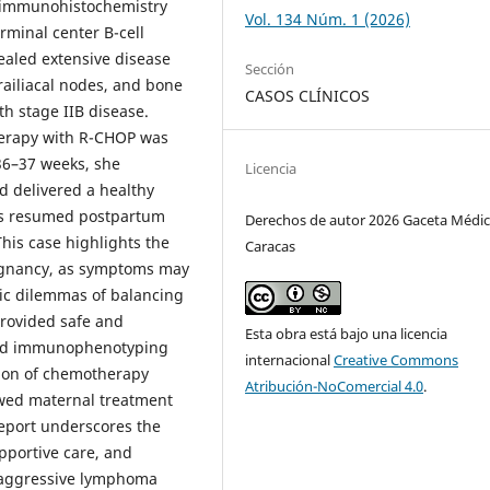
y immunohistochemistry
Vol. 134 Núm. 1 (2026)
rminal center B-cell
ealed extensive disease
Sección
arailiacal nodes, and bone
CASOS CLÍNICOS
h stage IIB disease.
herapy with R-CHOP was
 36–37 weeks, she
Licencia
 delivered a healthy
as resumed postpartum
Derechos de autor 2026 Gaceta Médic
This case highlights the
Caracas
egnancy, as symptoms may
ic dilemmas of balancing
provided safe and
Esta obra está bajo una licencia
 and immunophenotyping
internacional
Creative Commons
tion of chemotherapy
Atribución-NoComercial 4.0
.
owed maternal treatment
eport underscores the
pportive care, and
 aggressive lymphoma