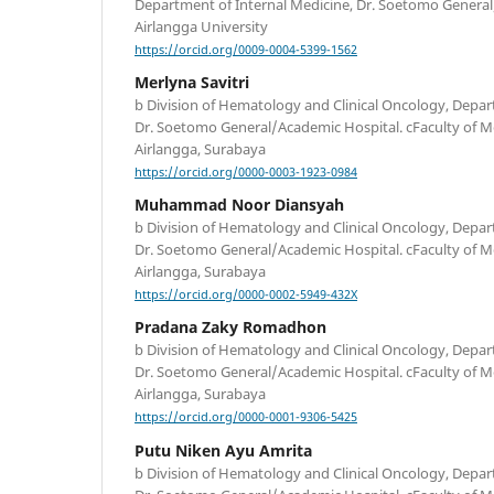
Department of Internal Medicine, Dr. Soetomo General
Airlangga University
https://orcid.org/0009-0004-5399-1562
Merlyna Savitri
b Division of Hematology and Clinical Oncology, Depar
Dr. Soetomo General/Academic Hospital. cFaculty of Me
Airlangga, Surabaya
https://orcid.org/0000-0003-1923-0984
Muhammad Noor Diansyah
b Division of Hematology and Clinical Oncology, Depar
Dr. Soetomo General/Academic Hospital. cFaculty of Me
Airlangga, Surabaya
https://orcid.org/0000-0002-5949-432X
Pradana Zaky Romadhon
b Division of Hematology and Clinical Oncology, Depar
Dr. Soetomo General/Academic Hospital. cFaculty of Me
Airlangga, Surabaya
https://orcid.org/0000-0001-9306-5425
Putu Niken Ayu Amrita
b Division of Hematology and Clinical Oncology, Depar