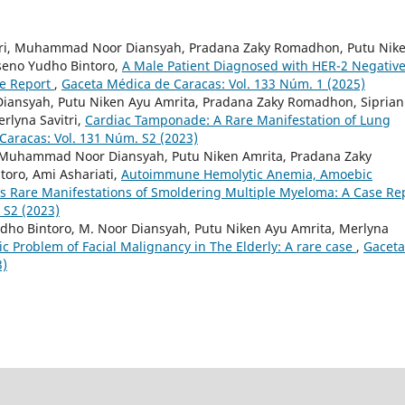
itri, Muhammad Noor Diansyah, Pradana Zaky Romadhon, Putu Nik
oseno Yudho Bintoro,
A Male Patient Diagnosed with HER-2 Negativ
se Report
,
Gaceta Médica de Caracas: Vol. 133 Núm. 1 (2025)
ansyah, Putu Niken Ayu Amrita, Pradana Zaky Romadhon, Sipria
rlyna Savitri,
Cardiac Tamponade: A Rare Manifestation of Lung
Caracas: Vol. 131 Núm. S2 (2023)
, Muhammad Noor Diansyah, Putu Niken Amrita, Pradana Zaky
oro, Ami Ashariati,
Autoimmune Hemolytic Anemia, Amoebic
s Rare Manifestations of Smoldering Multiple Myeloma: A Case Re
 S2 (2023)
Yudho Bintoro, M. Noor Diansyah, Putu Niken Ayu Amrita, Merlyna
ic Problem of Facial Malignancy in The Elderly: A rare case
,
Gaceta
3)