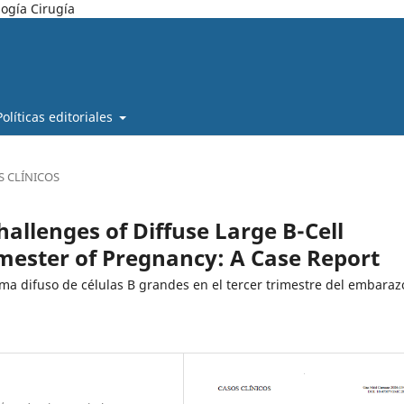
ogía Cirugía
Políticas editoriales
S CLÍNICOS
allenges of Diffuse Large B-Cell
mester of Pregnancy: A Case Report
oma difuso de células B grandes en el tercer trimestre del embaraz