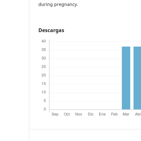
during pregnancy.
Descargas