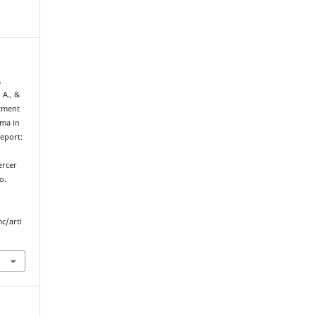
,
 A., &
atment
oma in
Report:
l
ercer
o.
c/arti