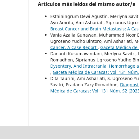
Artículos más leídos del mismo autor/a
Esthiningrum Dewi Agustin, Merlyna Sav
Ayu Amrita, Ami Ashariati, Siprianus Ugr
Breast Cancer and Brain Metastasis: A Ca
Vania Azalia Gunawan, Muhammad Noor Di
Ugroseno Yudho Bintoro, Ami Ashariati, Me
Cancer. A Case Report
,
Gaceta Médica de 
Dananti Kusumawindani, Merlyna Savitri
Romadhon, Siprianus Ugroseno Yudho Bint
Dysentery, And Intracranial Hemorrhage a
,
Gaceta Médica de Caracas: Vol. 131 Núm.
Dita Taurini, Ami Ashariati, S. Ugroseno 
Savitri, Pradana Zaky Romadhon,
Diagnost
Médica de Caracas: Vol. 131 Núm. S2 (202