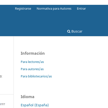
Registrarse
Normativa para Autores
Entrar
Buscar
Información
Para lectores/as
Para autores/as
o:
Para bibliotecarios/as
Idioma
Español (España)