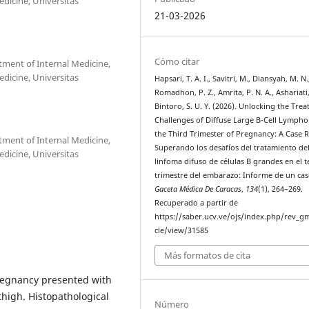
dicine, Universitas
21-03-2026
Cómo citar
tment of Internal Medicine,
dicine, Universitas
Hapsari, T. A. I., Savitri, M., Diansyah, M. N.
Romadhon, P. Z., Amrita, P. N. A., Ashariati,
Bintoro, S. U. Y. (2026). Unlocking the Tre
Challenges of Diffuse Large B-Cell Lymph
the Third Trimester of Pregnancy: A Case 
tment of Internal Medicine,
Superando los desafíos del tratamiento de
dicine, Universitas
linfoma difuso de células B grandes en el t
trimestre del embarazo: Informe de un cas
Gaceta Médica De Caracas
,
134
(1), 264–269.
Recuperado a partir de
https://saber.ucv.ve/ojs/index.php/rev_gm
cle/view/31585
Más formatos de cita
pregnancy presented with
thigh. Histopathological
Número