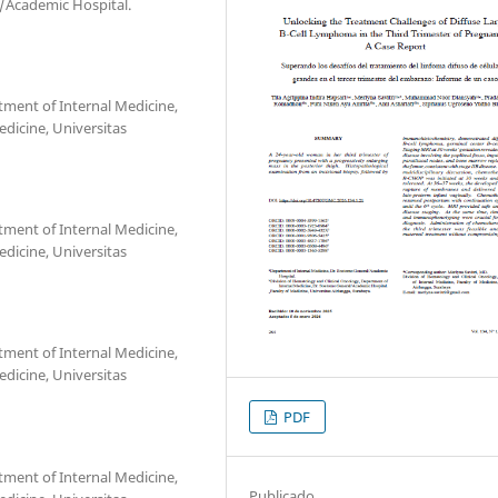
/Academic Hospital.
tment of Internal Medicine,
dicine, Universitas
tment of Internal Medicine,
dicine, Universitas
tment of Internal Medicine,
dicine, Universitas
PDF
tment of Internal Medicine,
Publicado