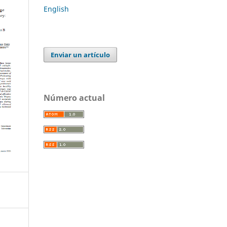
English
Enviar un artículo
Número actual