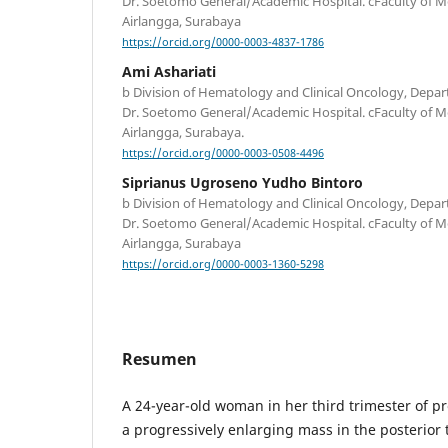
Dr. Soetomo General/Academic Hospital. cFaculty of Me
Airlangga, Surabaya
https://orcid.org/0000-0003-4837-1786
Ami Ashariati
b Division of Hematology and Clinical Oncology, Depar
Dr. Soetomo General/Academic Hospital. cFaculty of Me
Airlangga, Surabaya.
https://orcid.org/0000-0003-0508-4496
Siprianus Ugroseno Yudho Bintoro
b Division of Hematology and Clinical Oncology, Depar
Dr. Soetomo General/Academic Hospital. cFaculty of Me
Airlangga, Surabaya
https://orcid.org/0000-0003-1360-5298
Resumen
A 24-year-old woman in her third trimester of 
a progressively enlarging mass in the posterior 