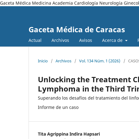
Gaceta Médica Medicina Academia Cardiología Neurología Ginecol
Gaceta Médica de Caracas
Actual
Archivos
Avisos
Acerca de
Inicio
/
Archivos
/
Vol. 134 Núm. 1 (2026)
/
CASO
Unlocking the Treatment Ch
Lymphoma in the Third Tri
Superando los desafíos del tratamiento del linf
Informe de un caso
Tita Agrippina Indira Hapsari