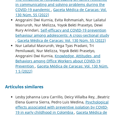
in communicating and solving problems during the
COVID-19 pandemic
,
Gaceta Médica de Caracas: Vol.
130 Núm. 5S (2022)
Anggraini Dwi Kurnia, Evita Rohmaniah, Nur Lailatul
Masruroh, Nur Melizza, Yoyok Bekti Prasetyo, Dewi
Rury Arindari,
Self-efficacy and COVID-19 prevention
behaviour among adolescents: A cross-sectional study
,
Gaceta Médica de Caracas: Vol. 130 Núm. 5S (2022)
Nur Lailatul Masruroh, Vega Tyas Pradani, Tri
Pemiluwati, Nur Melizza, Yoyok Bekti Prasetyo,
Anggraini Dwi Kurnia,
Knowledge, Attitudes, and
Behaviors among Office Workers about COVID-19
Prevention
,
Gaceta Médica de Caracas: Vol. 130 Núm.
1 S (2022)
Artículos similares
Lesby Johanna Lora Carrillo, Deicy Villalba Rey, ,Beatriz
Elena Guerra Sierra, Pedro Luis Medina,
Psychological
effects associated with preventive isolation by COVID-
19 in early childhood in Colombia
,
Gaceta Médica de