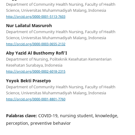
Department of Community Health Nursing, Faculty of Health
Science, Universitas Muhammadiyah Malang, Indonesia
http://orcid.org/0000-0001-5113-7603
Nur Lailatul Masruroh
Department of Community Health Nursing, Faculty of Health
Science, Universitas Muhammadiyah Malang, Indonesia
http://orcid.org/0000-0003-0655-2132
Aby Yazid Al Busthomy Rofi’I
Department of Nursing, Politeknik Kesehatan Kementerian
Kesehatan Surabaya, Indonesia
http://orcid.org/0000-0002-6018-2315
Yoyok Bekti Prasetyo
Department of Community Health Nursing, Faculty of Health
Science, Universitas Muhammadiyah Malang, Indonesia
http://orcid.org/0000-0001-8801-7760
Palabras clave:
COVID-19, nursing student, knowledge,
perception, preventive behavior