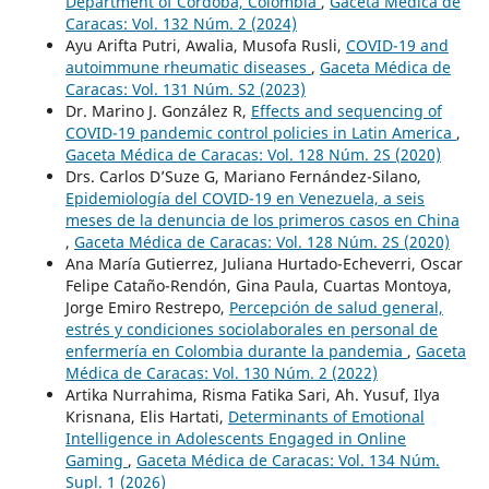
Department of Córdoba, Colombia
,
Gaceta Médica de
Caracas: Vol. 132 Núm. 2 (2024)
Ayu Arifta Putri, Awalia, Musofa Rusli,
COVID-19 and
autoimmune rheumatic diseases
,
Gaceta Médica de
Caracas: Vol. 131 Núm. S2 (2023)
Dr. Marino J. González R,
Effects and sequencing of
COVID-19 pandemic control policies in Latin America
,
Gaceta Médica de Caracas: Vol. 128 Núm. 2S (2020)
Drs. Carlos D’Suze G, Mariano Fernández-Silano,
Epidemiología del COVID-19 en Venezuela, a seis
meses de la denuncia de los primeros casos en China
,
Gaceta Médica de Caracas: Vol. 128 Núm. 2S (2020)
Ana María Gutierrez, Juliana Hurtado-Echeverri, Oscar
Felipe Cataño-Rendón, Gina Paula, Cuartas Montoya,
Jorge Emiro Restrepo,
Percepción de salud general,
estrés y condiciones sociolaborales en personal de
enfermería en Colombia durante la pandemia
,
Gaceta
Médica de Caracas: Vol. 130 Núm. 2 (2022)
Artika Nurrahima, Risma Fatika Sari, Ah. Yusuf, Ilya
Krisnana, Elis Hartati,
Determinants of Emotional
Intelligence in Adolescents Engaged in Online
Gaming
,
Gaceta Médica de Caracas: Vol. 134 Núm.
Supl. 1 (2026)