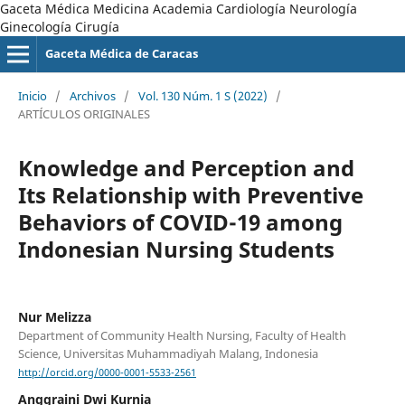
Gaceta Médica Medicina Academia Cardiología Neurología
Ginecología Cirugía
Gaceta Médica de Caracas
Inicio
/
Archivos
/
Vol. 130 Núm. 1 S (2022)
/
ARTÍCULOS ORIGINALES
Knowledge and Perception and
Its Relationship with Preventive
Behaviors of COVID-19 among
Indonesian Nursing Students
Nur Melizza
Department of Community Health Nursing, Faculty of Health
Science, Universitas Muhammadiyah Malang, Indonesia
http://orcid.org/0000-0001-5533-2561
Anggraini Dwi Kurnia