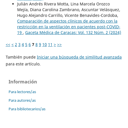
Julián Andrés Rivera Motta, Lina Marcela Orozco
Mejía, Diana Carolina Zambrano, Ascuntar Velásquez,
Hugo Alejandro Carrillo, Vicente Benavides-Cordoba,
Comparación de aspectos clínicos de acuerdo con la
restricción en la ventilación en pacientes post-COVID-
19
,
Gaceta Médica de Caracas: Vol. 132 Núm. 2 (2024)
<<
<
2
3
4
5
6
7
8
9
10
11
>
>>
También puede
Iniciar una búsqueda de similitud avanzada
para este artículo.
Información
Para lectores/as
Para autores/as
Para bibliotecarios/as