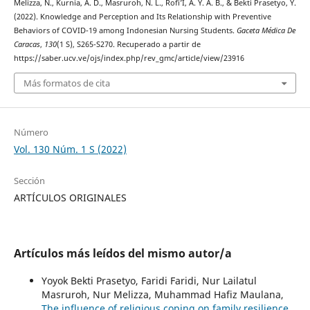
Melizza, N., Kurnia, A. D., Masruroh, N. L., Rofi’I, A. Y. A. B., & Bekti Prasetyo, Y.
(2022). Knowledge and Perception and Its Relationship with Preventive
Behaviors of COVID-19 among Indonesian Nursing Students.
Gaceta Médica De
Caracas
,
130
(1 S), S265-S270. Recuperado a partir de
https://saber.ucv.ve/ojs/index.php/rev_gmc/article/view/23916
Más formatos de cita
Número
Vol. 130 Núm. 1 S (2022)
Sección
ARTÍCULOS ORIGINALES
Artículos más leídos del mismo autor/a
Yoyok Bekti Prasetyo, Faridi Faridi, Nur Lailatul
Masruroh, Nur Melizza, Muhammad Hafiz Maulana,
The influence of religious coping on family resilience