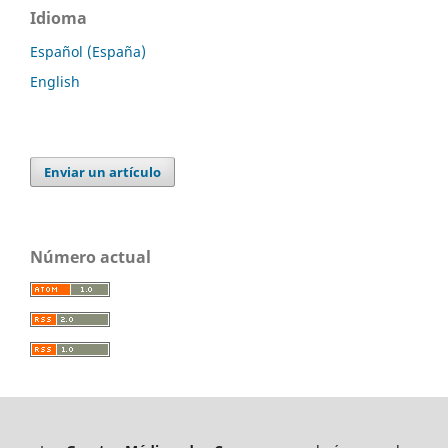
Idioma
Español (España)
English
Enviar un artículo
Número actual