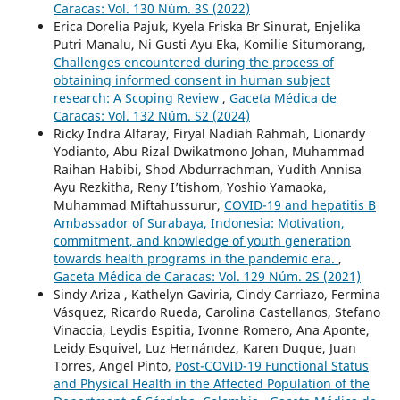
Caracas: Vol. 130 Núm. 3S (2022)
Erica Dorelia Pajuk, Kyela Friska Br Sinurat, Enjelika
Putri Manalu, Ni Gusti Ayu Eka, Komilie Situmorang,
Challenges encountered during the process of
obtaining informed consent in human subject
research: A Scoping Review
,
Gaceta Médica de
Caracas: Vol. 132 Núm. S2 (2024)
Ricky Indra Alfaray, Firyal Nadiah Rahmah, Lionardy
Yodianto, Abu Rizal Dwikatmono Johan, Muhammad
Raihan Habibi, Shod Abdurrachman, Yudith Annisa
Ayu Rezkitha, Reny I’tishom, Yoshio Yamaoka,
Muhammad Miftahussurur,
COVID-19 and hepatitis B
Ambassador of Surabaya, Indonesia: Motivation,
commitment, and knowledge of youth generation
towards health programs in the pandemic era.
,
Gaceta Médica de Caracas: Vol. 129 Núm. 2S (2021)
Sindy Ariza , Kathelyn Gaviria, Cindy Carriazo, Fermina
Vásquez, Ricardo Rueda, Carolina Castellanos, Stefano
Vinaccia, Leydis Espitia, Ivonne Romero, Ana Aponte,
Leidy Esquivel, Luz Hernández, Karen Duque, Juan
Torres, Angel Pinto,
Post-COVID-19 Functional Status
and Physical Health in the Affected Population of the