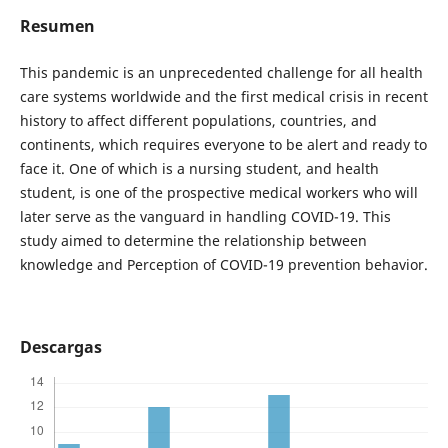
Resumen
This pandemic is an unprecedented challenge for all health
care systems worldwide and the first medical crisis in recent
history to affect different populations, countries, and
continents, which requires everyone to be alert and ready to
face it. One of which is a nursing student, and health
student, is one of the prospective medical workers who will
later serve as the vanguard in handling COVID-19. This
study aimed to determine the relationship between
knowledge and Perception of COVID-19 prevention behavior.
Descargas