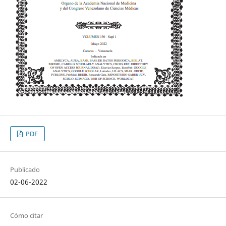
PDF
Publicado
02-06-2022
Cómo citar