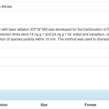
n Metals
with laser ablation ICP SF MS was developed for the fractionation of Ni,
tection limits were 18 ng g 1 and 23 ng g 1 for nickel and vanadium, r
ction of species polarity within 10 min. The method was used to characteri
ption
Size
Format