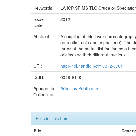
Keywords:
LA ICP SF MS TLC Crude oil Speciatio
Issue
2012
Date:
Abstract:
A coupling of thin layer chromatography 
aromatic, resin and asphaltene). The de
terms of the metal distribution as a fun
origins and their different fractions.
URI:
http://hdl.handle.net/10872/8761
ISSN:
0039-9140
Appears in
Artículos Publicados
Collections:
Files in This Item:
File
Descri