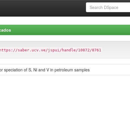
icados
https://saber.ucv.ve/jspui/handle/10872/8761
r speciation of S, Ni and V in petroleum samples