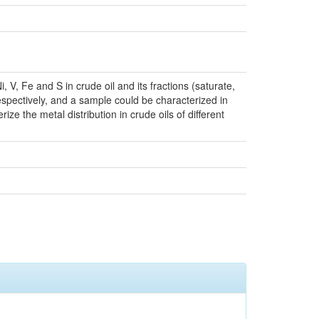
 V, Fe and S in crude oil and its fractions (saturate,
espectively, and a sample could be characterized in
ze the metal distribution in crude oils of different