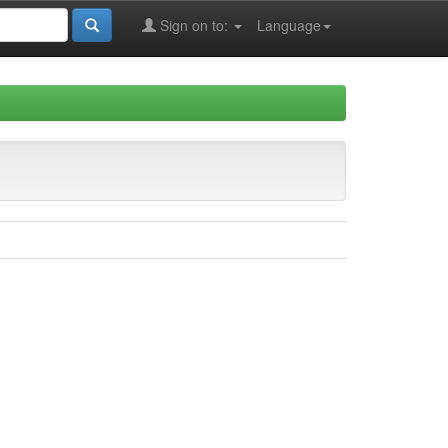
Sign on to:
Language