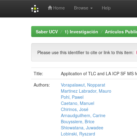
Home
Browse
Help
Skip
navigation
Saber UCV
1) Investigación
Artículos Publ
Please use this identifier to cite or link to this item:
Title:
Application of TLC and LA ICP SF MS fo
Authors:
Vorapalawut, Nopparat
Martinez Labrador, Mauro
Pohl, Pawel
Caetano, Manuel
Chirinos, José
Arnaudguilhem, Carine
Bouyssiere, Brice
Shiowatana, Juwadee
Lobinski, Ryszard