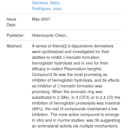
Gamboa, Neira
Rodrigues, Juan
Issue
May-2007
Date:
Publisher:
Heterocyclic Chem.,
Abstract:
A series of thieno[2,3-b]quinolone derivatives
were synthesized and investigated for their
abilities to inhibit 􀀁-hematin formation,
hemoglobin hydrolysis and in vivo for their
efficacy in rodent Plasmodium berghei.
Compound 3b was the most promising as
inhibitor of hemoglobin hydrolysis, and its effects
as inhibitor of 􀀁-hematin formation was
promising. When the aromatic ring was
substituted in 2 (Me), in 3 (CF3) or in 2,4 (Cl) the
inhibition of hemoglobin proteolysis was maximal
(88%), the rest of compounds maintained a low
inhibition. The most active compound to emerge
in vitro and in murine studies, was 3b suggesting
an antimalarial activity via multiple mechanisms.