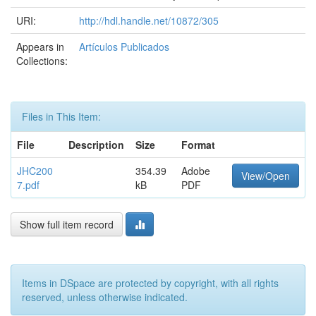
URI:
http://hdl.handle.net/10872/305
Appears in
Artículos Publicados
Collections:
Files in This Item:
File
Description
Size
Format
JHC200
354.39
Adobe
View/Open
7.pdf
kB
PDF
Show full item record
Items in DSpace are protected by copyright, with all rights
reserved, unless otherwise indicated.