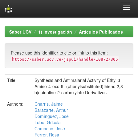
Skip
navigation
Saber UCV
1) Investigación
Artículos Publicados
Please use this identifier to cite or link to this item:
https://saber.ucv.ve/jspui/handle/10872/305
Title:
Synthesis and Antimalarial Activity of Ethyl 3-
Amino-4-oxo-9- (phenylsubstituted)thieno[2,3-
b]quinoline-2-carboxylate Derivatives.
Authors:
Charris, Jaime
Barazarte, Arthur
Domínguez, José
Lobo, Gricela
Camacho, José
Ferrer, Rosa