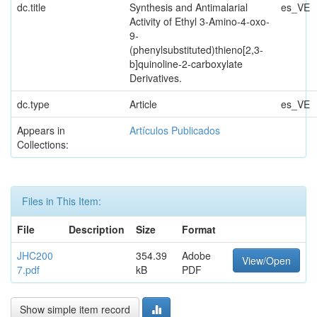
dc.title
Synthesis and Antimalarial
es_VE
Activity of Ethyl 3-Amino-4-oxo-
9-
(phenylsubstituted)thieno[2,3-
b]quinoline-2-carboxylate
Derivatives.
dc.type
Article
es_VE
Appears in
Artículos Publicados
Collections:
Files in This Item:
File
Description
Size
Format
JHC200
354.39
Adobe
View/Open
7.pdf
kB
PDF
Show simple item record