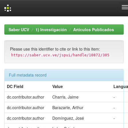
Skip
navigation
Saber UCV
1) Investigación
Artículos Publicados
Please use this identifier to cite or link to this item:
https://saber.ucv.ve/jspui/handle/10872/305
Full metadata record
DC Field
Value
Langu
dc.contributor.author
Charris, Jaime
-
dc.contributor.author
Barazarte, Arthur
-
dc.contributor.author
Domínguez, José
-