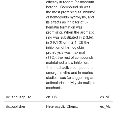
efficacy in rodent Plasmodium
berghei. Compound 3b was
the most promising as inhibitor
of hemoglobin hydrolysis, and
its effects as inhibitor of 􀀁-
hematin formation was
promising. When the aromatic
ring was substituted in 2 (Me),
in 3 (CF3) or in 2,4 (Cl) the
inhibition of hemoglobin
proteolysis was maximal
(88%), the rest of compounds
maintained a low inhibition.
The most active compound to
emerge in vitro and in murine
studies, was 3b suggesting an
antimalarial activity via multiple
mechanisms.
dc.language.iso
en_US
es_VE
dc.publisher
Heterocyclic Chem.,
es_VE