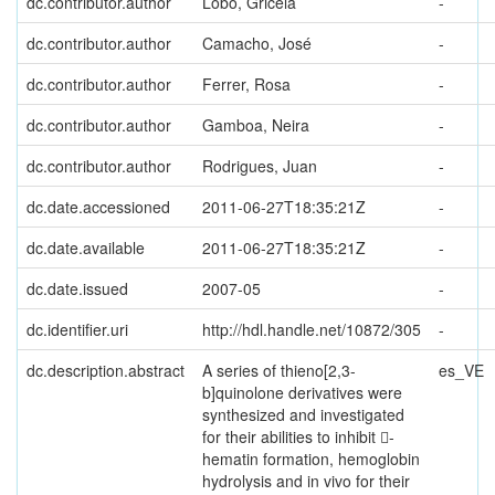
dc.contributor.author
Lobo, Gricela
-
dc.contributor.author
Camacho, José
-
dc.contributor.author
Ferrer, Rosa
-
dc.contributor.author
Gamboa, Neira
-
dc.contributor.author
Rodrigues, Juan
-
dc.date.accessioned
2011-06-27T18:35:21Z
-
dc.date.available
2011-06-27T18:35:21Z
-
dc.date.issued
2007-05
-
dc.identifier.uri
http://hdl.handle.net/10872/305
-
dc.description.abstract
A series of thieno[2,3-
es_VE
b]quinolone derivatives were
synthesized and investigated
for their abilities to inhibit 􀀁-
hematin formation, hemoglobin
hydrolysis and in vivo for their