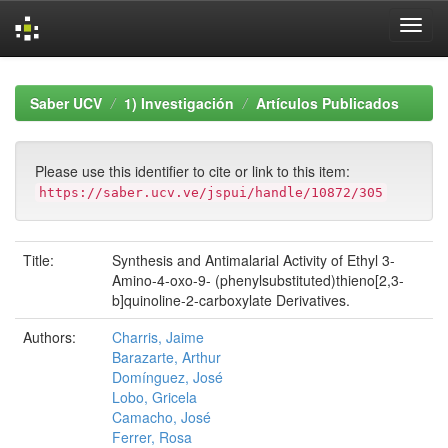
Skip
navigation
Saber UCV
1) Investigación
Artículos Publicados
Please use this identifier to cite or link to this item:
https://saber.ucv.ve/jspui/handle/10872/305
Title:
Synthesis and Antimalarial Activity of Ethyl 3-
Amino-4-oxo-9- (phenylsubstituted)thieno[2,3-
b]quinoline-2-carboxylate Derivatives.
Authors:
Charris, Jaime
Barazarte, Arthur
Domínguez, José
Lobo, Gricela
Camacho, José
Ferrer, Rosa