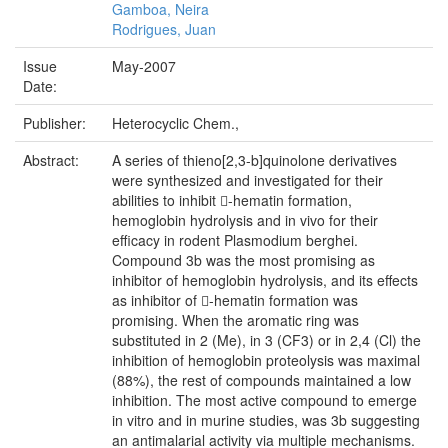
Gamboa, Neira
Rodrigues, Juan
Issue
May-2007
Date:
Publisher:
Heterocyclic Chem.,
Abstract:
A series of thieno[2,3-b]quinolone derivatives
were synthesized and investigated for their
abilities to inhibit 􀀁-hematin formation,
hemoglobin hydrolysis and in vivo for their
efficacy in rodent Plasmodium berghei.
Compound 3b was the most promising as
inhibitor of hemoglobin hydrolysis, and its effects
as inhibitor of 􀀁-hematin formation was
promising. When the aromatic ring was
substituted in 2 (Me), in 3 (CF3) or in 2,4 (Cl) the
inhibition of hemoglobin proteolysis was maximal
(88%), the rest of compounds maintained a low
inhibition. The most active compound to emerge
in vitro and in murine studies, was 3b suggesting
an antimalarial activity via multiple mechanisms.