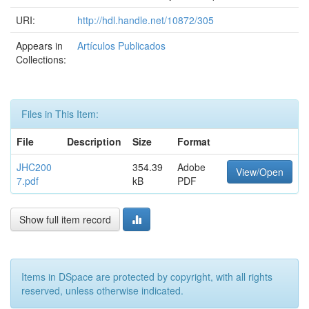
URI:
http://hdl.handle.net/10872/305
Appears in
Artículos Publicados
Collections:
Files in This Item:
File
Description
Size
Format
JHC200
354.39
Adobe
View/Open
7.pdf
kB
PDF
Show full item record
Items in DSpace are protected by copyright, with all rights
reserved, unless otherwise indicated.