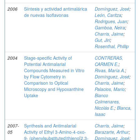
2006
Síntesis y actividad antimalárica
Domínguez, José
;
de nuevas Isoflavonas
León, Caritza
;
Rodrigues, Juan
;
Gamboa, Neira
;
Charris, Jaime
;
Gut, Jiri
;
Rosenthal, Phillip
2004
Stage-specific Activity of
CONTRERAS,
Potential Antimalarial
CARMEN E.
;
Compounds Measured in Vitro
Rivas, María A.
;
by Flow Cytometry in
Domínguez, José
;
Comparison to Optical
Charris, Jaime
;
Microscopy and Hypoxanthine
Palacios, Mario
;
Uptake
Bianco
Colmenares,
Nicolás E.
;
Blanca,
Isaac
2007-
Synthesis and Antimalarial
Charris, Jaime
;
05
Activity of Ethyl 3-Amino-4-oxo-
Barazarte, Arthur
;
9- (phenylsubstituted)thieno[2,3-
Domínguez, José
;