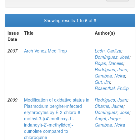
Showing results 1 to 6 of 6
Issue
Title
Author(s)
Date
2007
Arch Venez Med Trop
León, Caritza
;
Domínguez, José
;
Rojas, Danelis
;
Rodrigues, Juan
;
Gamboa, Neira
;
Gut, Jiri
;
Rosenthal, Phillip
2009
Modification of oxidative status in
Rodrigues, Juan
;
Plasmodium berghei-infected
Charris, Jaime
;
erythrocytes by E-2-chloro-8-
Domínguez, José
;
methyl-3-[(4’-methoxy-1’-
Ángel, Jorge
;
indanoyl)-2’-methyliden]-
Gamboa, Neira
quinoline compared to
chloroquine