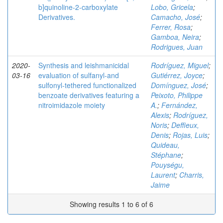
b]quinoline-2-carboxylate
Lobo, Gricela
;
Derivatives.
Camacho, José
;
Ferrer, Rosa
;
Gamboa, Neira
;
Rodrigues, Juan
2020-
Synthesis and leishmanicidal
Rodríguez, Miguel
;
03-16
evaluation of sulfanyl‐and
Gutiérrez, Joyce
;
sulfonyl‐tethered functionalized
Domínguez, José
;
benzoate derivatives featuring a
Peixoto, Philippe
nitroimidazole moiety
A.
;
Fernández,
Alexis
;
Rodríguez,
Noris
;
Deffieux,
Denis
;
Rojas, Luis
;
Quideau,
Stéphane
;
Pouységu,
Laurent
;
Charris,
Jaime
Showing results 1 to 6 of 6