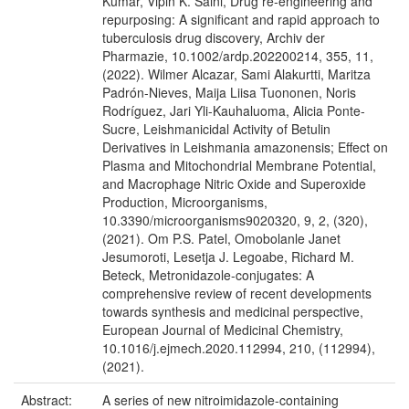
Kumar, Vipin K. Saini, Drug re‐engineering and
repurposing: A significant and rapid approach to
tuberculosis drug discovery, Archiv der
Pharmazie, 10.1002/ardp.202200214, 355, 11,
(2022). Wilmer Alcazar, Sami Alakurtti, Maritza
Padrón-Nieves, Maija Liisa Tuononen, Noris
Rodríguez, Jari Yli-Kauhaluoma, Alicia Ponte-
Sucre, Leishmanicidal Activity of Betulin
Derivatives in Leishmania amazonensis; Effect on
Plasma and Mitochondrial Membrane Potential,
and Macrophage Nitric Oxide and Superoxide
Production, Microorganisms,
10.3390/microorganisms9020320, 9, 2, (320),
(2021). Om P.S. Patel, Omobolanle Janet
Jesumoroti, Lesetja J. Legoabe, Richard M.
Beteck, Metronidazole-conjugates: A
comprehensive review of recent developments
towards synthesis and medicinal perspective,
European Journal of Medicinal Chemistry,
10.1016/j.ejmech.2020.112994, 210, (112994),
(2021).
Abstract:
A series of new nitroimidazole-containing