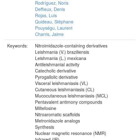
Rodríguez, Noris
Deffieux, Denis
Rojas, Luis
Quideau, Stéphane
Pouységu, Laurent
Charris, Jaime
Keywords:
Nitroimidazole‐containing derivatives
Leishmania (V.) braziliensis
Leishmania (L.) mexicana
Antileishmanial activity
Catecholic derivative
Pyrogallolic derivative
Visceral leishmaniasis (VL)
Cutaneous leishmaniasis (CL)
Mucocutaneous leishmaniasis (MCL)
Pentavalent antimony compounds
Miltefosine
Nitroaromatic scaffolds
Metronidazole analogs
Synthesis
Nuclear magnetic resonance (NMR)
Infrared (IR)