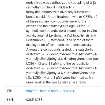
derivatives was synthesized by coupling of 2-[2-
(2-methyl-5-nitro-1H-imidazol-1-
l)ethylthio]ethanol with diversely substituted
benzoic acids. Upon treatment with m-CPBA, 12
of these sulfanyl compounds were further
oxidized to their sulfonyl analogs. All the 26
synthetic compounds were examined for in vitro
activity against Leishmania (V.) braziliensis and
Leishmania (L.) mexicana, and some of them
displayed an efficient antileishmanial activity.
Among the compounds tested, the catecholic
derivative 2-{[2-(2-methyl-5-nitro-1H-imidazol-1-
yl)ethyl]sulfanyl}ethyl 3,4-dihydroxybenzoate (9a,
LC50 = 13 and 11 µM) and the pyrogallolic
derivative 2-{[2-(2-methyl-5-nitro-1H-imidazol-1-
yl)ethyl]sulfanyl}ethyl 3,4,5-trihydroxybenzoate
(9b, LC50 = 4 and 1 µM) were the most active
ones against the two Leishmania strains.
URI:
http://hdl.handle.net/10872/23246
ISSN:
0365-6233