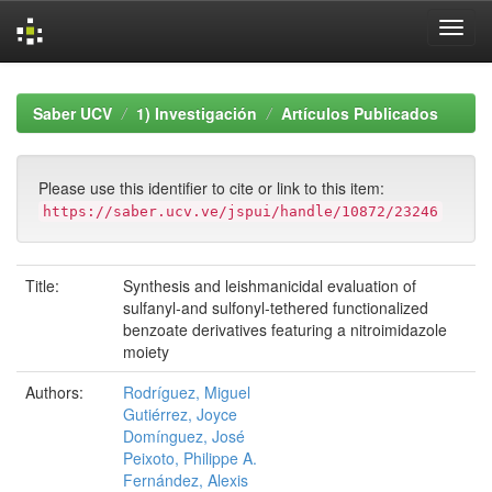
Skip
navigation
Saber UCV
1) Investigación
Artículos Publicados
Please use this identifier to cite or link to this item:
https://saber.ucv.ve/jspui/handle/10872/23246
Title:
Synthesis and leishmanicidal evaluation of
sulfanyl‐and sulfonyl‐tethered functionalized
benzoate derivatives featuring a nitroimidazole
moiety
Authors:
Rodríguez, Miguel
Gutiérrez, Joyce
Domínguez, José
Peixoto, Philippe A.
Fernández, Alexis