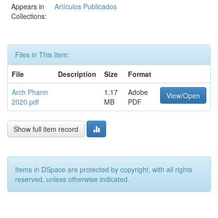
Appears in
Artículos Publicados
Collections:
Files in This Item:
File
Description
Size
Format
Arch Pharm
1.17
Adobe
View/Open
2020.pdf
MB
PDF
Show full item record
Items in DSpace are protected by copyright, with all rights
reserved, unless otherwise indicated.