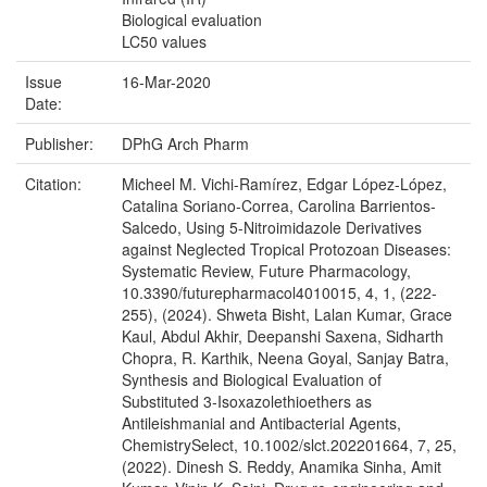
Biological evaluation
LC50 values
Issue
16-Mar-2020
Date:
Publisher:
DPhG Arch Pharm
Citation:
Micheel M. Vichi-Ramírez, Edgar López-López,
Catalina Soriano-Correa, Carolina Barrientos-
Salcedo, Using 5-Nitroimidazole Derivatives
against Neglected Tropical Protozoan Diseases:
Systematic Review, Future Pharmacology,
10.3390/futurepharmacol4010015, 4, 1, (222-
255), (2024). Shweta Bisht, Lalan Kumar, Grace
Kaul, Abdul Akhir, Deepanshi Saxena, Sidharth
Chopra, R. Karthik, Neena Goyal, Sanjay Batra,
Synthesis and Biological Evaluation of
Substituted 3‐Isoxazolethioethers as
Antileishmanial and Antibacterial Agents,
ChemistrySelect, 10.1002/slct.202201664, 7, 25,
(2022). Dinesh S. Reddy, Anamika Sinha, Amit