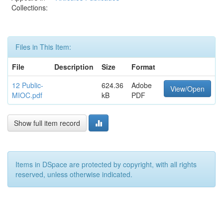
Collections:
Files in This Item:
File
Description
Size
Format
12 Public-
624.36
Adobe
View/Open
MIOC.pdf
kB
PDF
Show full item record
Items in DSpace are protected by copyright, with all rights
reserved, unless otherwise indicated.