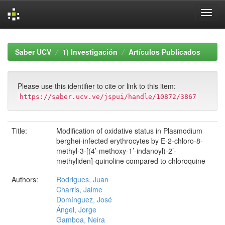
Skip
navigation
Saber UCV
1) Investigación
Artículos Publicados
Please use this identifier to cite or link to this item:
https://saber.ucv.ve/jspui/handle/10872/3867
Title:
Modification of oxidative status in Plasmodium
berghei-infected erythrocytes by E-2-chloro-8-
methyl-3-[(4’-methoxy-1’-indanoyl)-2’-
methyliden]-quinoline compared to chloroquine
Authors:
Rodrigues, Juan
Charris, Jaime
Domínguez, José
Ángel, Jorge
Gamboa, Neira