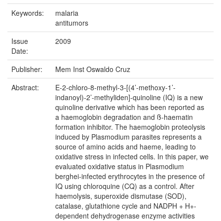
Keywords:
malaria
antitumors
Issue
2009
Date:
Publisher:
Mem Inst Oswaldo Cruz
Abstract:
E-2-chloro-8-methyl-3-[(4’-methoxy-1’-
indanoyl)-2’-methyliden]-quinoline (IQ) is a new
quinoline derivative which has been reported as
a haemoglobin degradation and ß-haematin
formation inhibitor. The haemoglobin proteolysis
induced by Plasmodium parasites represents a
source of amino acids and haeme, leading to
oxidative stress in infected cells. In this paper, we
evaluated oxidative status in Plasmodium
berghei-infected erythrocytes in the presence of
IQ using chloroquine (CQ) as a control. After
haemolysis, superoxide dismutase (SOD),
catalase, glutathione cycle and NADPH + H+-
dependent dehydrogenase enzyme activities