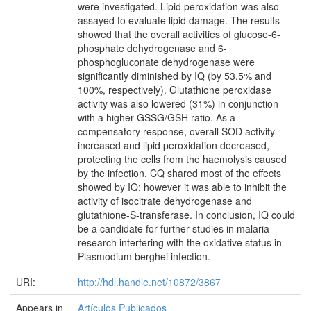
were investigated. Lipid peroxidation was also
assayed to evaluate lipid damage. The results
showed that the overall activities of glucose-6-
phosphate dehydrogenase and 6-
phosphogluconate dehydrogenase were
significantly diminished by IQ (by 53.5% and
100%, respectively). Glutathione peroxidase
activity was also lowered (31%) in conjunction
with a higher GSSG/GSH ratio. As a
compensatory response, overall SOD activity
increased and lipid peroxidation decreased,
protecting the cells from the haemolysis caused
by the infection. CQ shared most of the effects
showed by IQ; however it was able to inhibit the
activity of isocitrate dehydrogenase and
glutathione-S-transferase. In conclusion, IQ could
be a candidate for further studies in malaria
research interfering with the oxidative status in
Plasmodium berghei infection.
URI:
http://hdl.handle.net/10872/3867
Appears in
Artículos Publicados