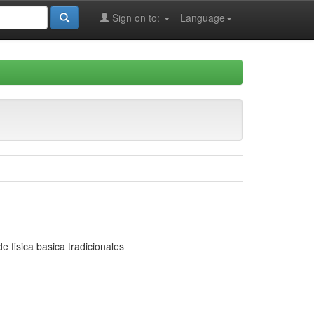
Sign on to:
Language
 fisica basica tradicionales