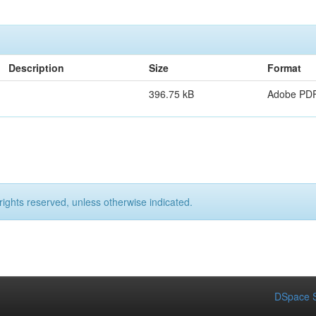
Description
Size
Format
396.75 kB
Adobe PD
rights reserved, unless otherwise indicated.
DSpace S