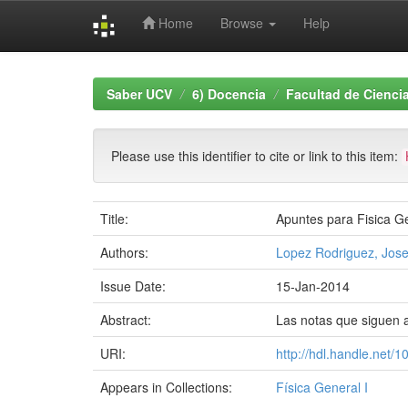
Home
Browse
Help
Skip
navigation
Saber UCV
6) Docencia
Facultad de Cienci
Please use this identifier to cite or link to this item:
Title:
Apuntes para Fisica Ge
Authors:
Lopez Rodriguez, Jose
Issue Date:
15-Jan-2014
Abstract:
Las notas que siguen a
URI:
http://hdl.handle.net/
Appears in Collections:
Física General I