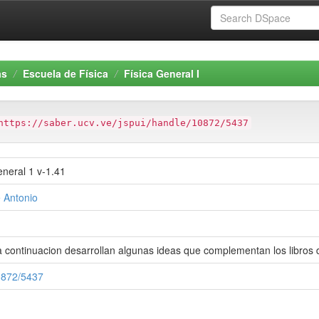
as
Escuela de Física
Física General I
https://saber.ucv.ve/jspui/handle/10872/5437
neral 1 v-1.41
 Antonio
 continuacion desarrollan algunas ideas que complementan los libros de
10872/5437