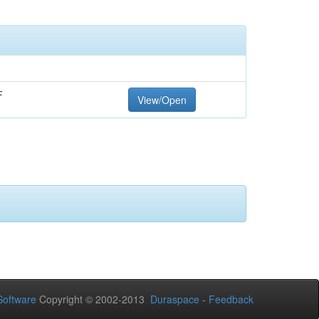
F
View/Open
oftware
Copyright © 2002-2013
Duraspace
-
Feedback