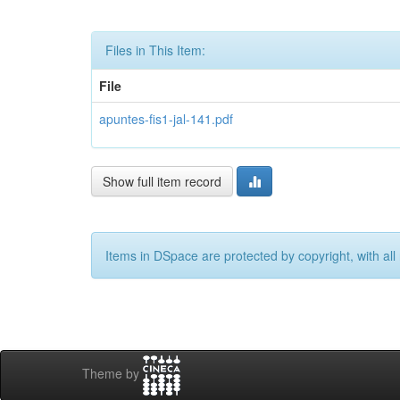
Files in This Item:
File
apuntes-fis1-jal-141.pdf
Show full item record
Items in DSpace are protected by copyright, with all 
Theme by