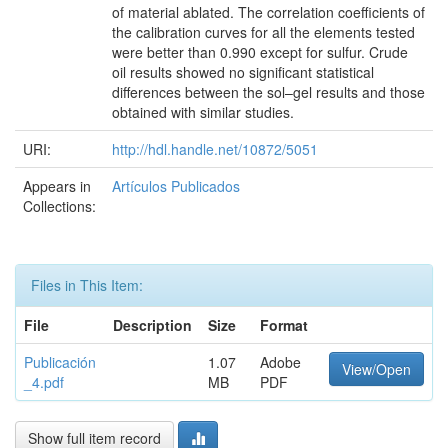
of material ablated. The correlation coefficients of
the calibration curves for all the elements tested
were better than 0.990 except for sulfur. Crude
oil results showed no significant statistical
differences between the sol–gel results and those
obtained with similar studies.
URI:
http://hdl.handle.net/10872/5051
Appears in
Artículos Publicados
Collections:
Files in This Item:
File
Description
Size
Format
Publicación
1.07
Adobe
View/Open
_4.pdf
MB
PDF
Show full item record