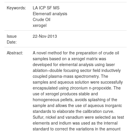
Keywords:
LA ICP SF MS
Elemenatl analysis
Crude Oil
xerogel
Issue
22-Nov-2013
Date:
Abstract:
A novel method for the preparation of crude oil
samples based on a xerogel matrix was
developed for elemental analysis using laser
ablation–double focusing sector field inductively
coupled plasma-mass spectrometry. The
samples and aqueous solution were successfully
encapsulated using zirconium n-propoxide. The
use of xerogel produces stable and
homogeneous pellets, avoids splashing of the
sample and allows the use of aqueous inorganic
standards to elaborate the calibration curve.
Sulfur, nickel and vanadium were selected as test
elements and indium was used as the internal
standard to correct the variations in the amount