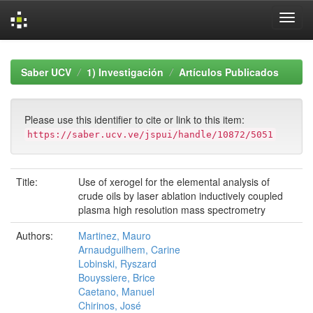
Skip
navigation
Saber UCV
1) Investigación
Artículos Publicados
Please use this identifier to cite or link to this item:
https://saber.ucv.ve/jspui/handle/10872/5051
Title:
Use of xerogel for the elemental analysis of
crude oils by laser ablation inductively coupled
plasma high resolution mass spectrometry
Authors:
Martinez, Mauro
Arnaudguilhem, Carine
Lobinski, Ryszard
Bouyssiere, Brice
Caetano, Manuel
Chirinos, José