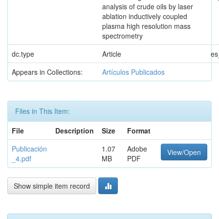
analysis of crude oils by laser
ablation inductively coupled
plasma high resolution mass
spectrometry
dc.type
Article
es
Appears in Collections:
Artículos Publicados
Files in This Item:
File
Description
Size
Format
Publicación
1.07
Adobe
View/Open
_4.pdf
MB
PDF
Show simple item record