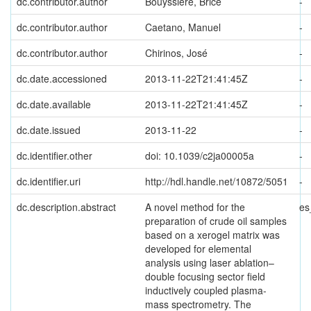
dc.contributor.author
Bouyssiere, Brice
-
dc.contributor.author
Caetano, Manuel
-
dc.contributor.author
Chirinos, José
-
dc.date.accessioned
2013-11-22T21:41:45Z
-
dc.date.available
2013-11-22T21:41:45Z
-
dc.date.issued
2013-11-22
-
dc.identifier.other
doi: 10.1039/c2ja00005a
-
dc.identifier.uri
http://hdl.handle.net/10872/5051
-
dc.description.abstract
A novel method for the
es
preparation of crude oil samples
based on a xerogel matrix was
developed for elemental
analysis using laser ablation–
double focusing sector field
inductively coupled plasma-
mass spectrometry. The