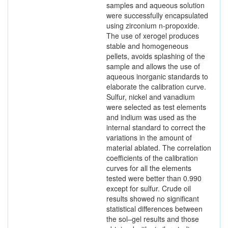
samples and aqueous solution
were successfully encapsulated
using zirconium n-propoxide.
The use of xerogel produces
stable and homogeneous
pellets, avoids splashing of the
sample and allows the use of
aqueous inorganic standards to
elaborate the calibration curve.
Sulfur, nickel and vanadium
were selected as test elements
and indium was used as the
internal standard to correct the
variations in the amount of
material ablated. The correlation
coefficients of the calibration
curves for all the elements
tested were better than 0.990
except for sulfur. Crude oil
results showed no significant
statistical differences between
the sol–gel results and those