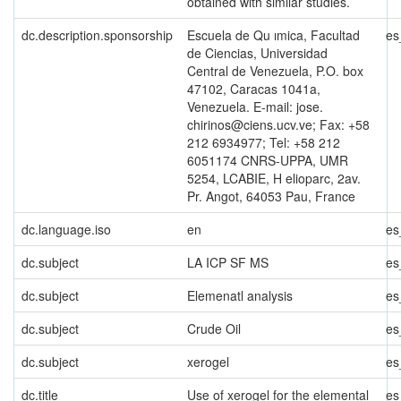
obtained with similar studies.
dc.description.sponsorship
Escuela de Qu ımica, Facultad
es
de Ciencias, Universidad
Central de Venezuela, P.O. box
47102, Caracas 1041a,
Venezuela. E-mail: jose.
chirinos@ciens.ucv.ve; Fax: +58
212 6934977; Tel: +58 212
6051174 CNRS-UPPA, UMR
5254, LCABIE, H elioparc, 2av.
Pr. Angot, 64053 Pau, France
dc.language.iso
en
es
dc.subject
LA ICP SF MS
es
dc.subject
Elemenatl analysis
es
dc.subject
Crude Oil
es
dc.subject
xerogel
es
dc.title
Use of xerogel for the elemental
es