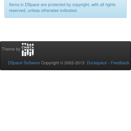
Items in DSpace are protected by copyright, with all rights
reserved, unless otherwise indicated.
Theme by
DSpace Software
Copyright © 2002-2013
Duraspace
-
Feedback