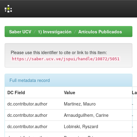
Skip
navigation
Saber UCV
1) Investigación
Artículos Publicados
Please use this identifier to cite or link to this item:
https://saber.ucv.ve/jspui/handle/10872/5051
Full metadata record
DC Field
Value
L
dc.contributor.author
Martinez, Mauro
-
dc.contributor.author
Arnaudguilhem, Carine
-
dc.contributor.author
Lobinski, Ryszard
-