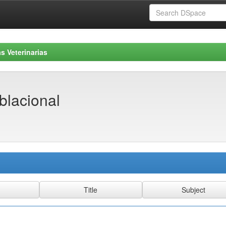
s Veterinarias
blacional