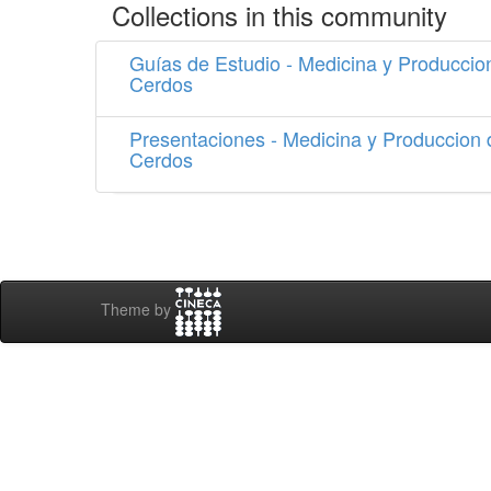
Collections in this community
Guías de Estudio - Medicina y Produccio
Cerdos
Presentaciones - Medicina y Produccion 
Cerdos
Theme by