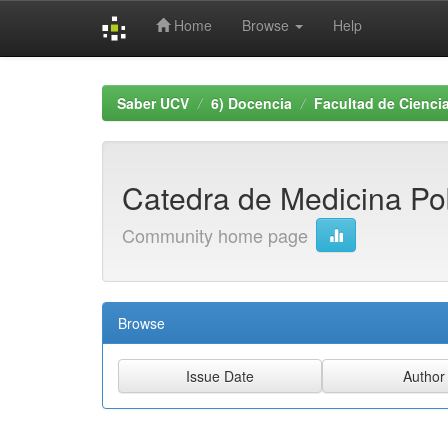
Home
Browse
Help
Skip
navigation
Saber UCV
6) Docencia
Facultad de Ciencia
Catedra de Medicina Po
Community home page
Browse