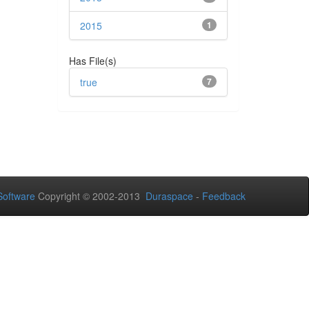
2015
1
Has File(s)
true
7
oftware
Copyright © 2002-2013
Duraspace
-
Feedback