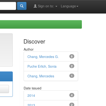
Sign on to:
Language
Discover
Author
Chang, Mercedes G.
6
Puche Erlich, Sonia
2
Chang, Mercedes
1
Date issued
2014
4
2013
2