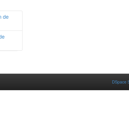
n de
de
DSpace S