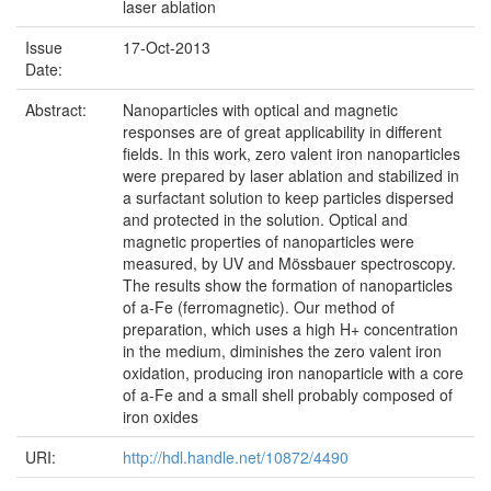
laser ablation
Issue
17-Oct-2013
Date:
Abstract:
Nanoparticles with optical and magnetic
responses are of great applicability in different
fields. In this work, zero valent iron nanoparticles
were prepared by laser ablation and stabilized in
a surfactant solution to keep particles dispersed
and protected in the solution. Optical and
magnetic properties of nanoparticles were
measured, by UV and Mössbauer spectroscopy.
The results show the formation of nanoparticles
of a-Fe (ferromagnetic). Our method of
preparation, which uses a high H+ concentration
in the medium, diminishes the zero valent iron
oxidation, producing iron nanoparticle with a core
of a-Fe and a small shell probably composed of
iron oxides
URI:
http://hdl.handle.net/10872/4490