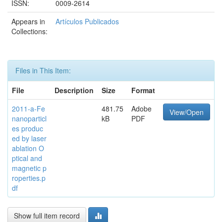
ISSN:
0009-2614
Appears in
Artículos Publicados
Collections:
Files in This Item:
File
Description
Size
Format
2011-a-Fe
481.75
Adobe
View/Open
nanoparticl
kB
PDF
es produc
ed by laser
ablation O
ptical and
magnetic p
roperties.p
df
Show full item record