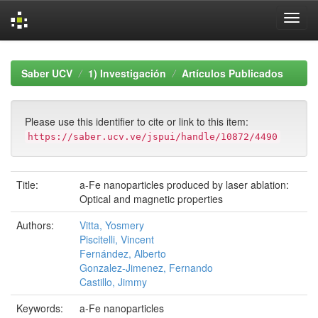
Skip
navigation
Saber UCV
1) Investigación
Artículos Publicados
Please use this identifier to cite or link to this item:
https://saber.ucv.ve/jspui/handle/10872/4490
Title:
a-Fe nanoparticles produced by laser ablation:
Optical and magnetic properties
Authors:
Vitta, Yosmery
Piscitelli, Vincent
Fernández, Alberto
Gonzalez-Jimenez, Fernando
Castillo, Jimmy
Keywords:
a-Fe nanoparticles