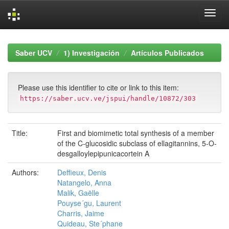
Skip
navigation
Saber UCV
1) Investigación
Artículos Publicados
Please use this identifier to cite or link to this item:
https://saber.ucv.ve/jspui/handle/10872/303
Title:
First and biomimetic total synthesis of a member
of the C-glucosidic subclass of ellagitannins, 5-O-
desgalloylepipunicacortein A
Authors:
Deffieux, Denis
Natangelo, Anna
Malik, Gaëlle
Pouyse´gu, Laurent
Charris, Jaime
Quideau, Ste´phane