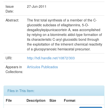
Issue
27-Jun-2011
Date:
Abstract:
The first total synthesis of a member of the C-
glucosidic subclass of ellagitannins, 5-O-
desgalloylepipunicacortein A, was accomplished
by relying on a biomimetic aldol-type formation of
its characteristic C-aryl glucosidic bond through
the exploitation of the inherent chemical reactivity
of a glucopyranosic hemiacetal precursor.
URI:
http://hdl.handle.net/10872/303
Appears in
Artículos Publicados
Collections:
Files in This Item:
File
Description
Size
Format