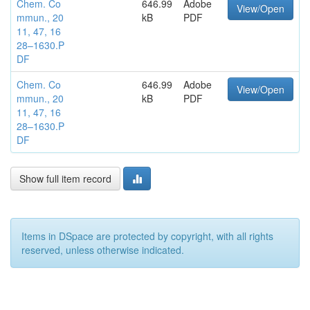
Chem. Co
646.99
Adobe
View/Open
mmun., 20
kB
PDF
11, 47, 16
28–1630.P
DF
Chem. Co
646.99
Adobe
View/Open
mmun., 20
kB
PDF
11, 47, 16
28–1630.P
DF
Show full item record
Items in DSpace are protected by copyright, with all rights
reserved, unless otherwise indicated.