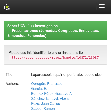
Skip
navigation
Saber UCV
1) Investigación
Presentaciones (Jornadas, Congresos, Entrevistas,
Simposios, Ponencias)
Please use this identifier to cite or link to this item:
https://saber.ucv.ve/jspui/handle/10872/23087
Title:
Laparoscopic repair of perforated peptic ulcer
Authors:
Obregón, Francisco
García, E.
Benítez Pérez, Gustavo A.
Sánchez Ismayel, Alexis
Pozo, Juan Carlos
Saade, Ramón