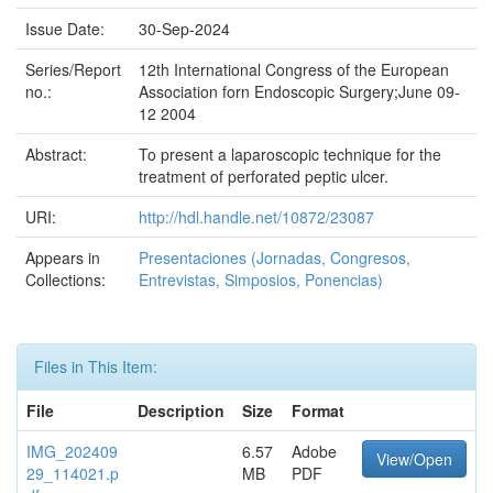
Issue Date:
30-Sep-2024
Series/Report
12th International Congress of the European
no.:
Association forn Endoscopic Surgery;June 09-
12 2004
Abstract:
To present a laparoscopic technique for the
treatment of perforated peptic ulcer.
URI:
http://hdl.handle.net/10872/23087
Appears in
Presentaciones (Jornadas, Congresos,
Collections:
Entrevistas, Simposios, Ponencias)
Files in This Item:
File
Description
Size
Format
IMG_202409
6.57
Adobe
View/Open
29_114021.p
MB
PDF