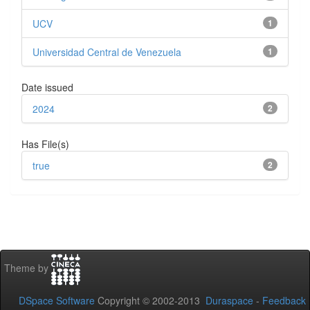
UCV
1
Universidad Central de Venezuela
1
Date issued
2024
2
Has File(s)
true
2
Theme by
DSpace Software
Copyright © 2002-2013
Duraspace
-
Feedback