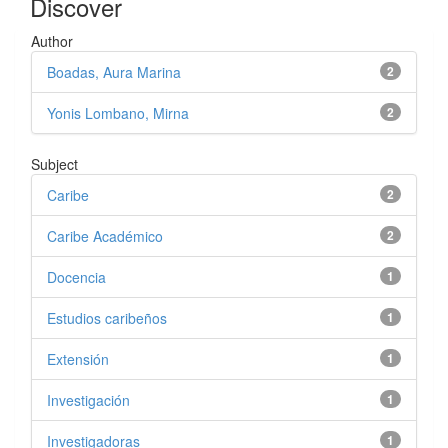
Discover
Author
Boadas, Aura Marina
2
Yonis Lombano, Mirna
2
Subject
Caribe
2
Caribe Académico
2
Docencia
1
Estudios caribeños
1
Extensión
1
Investigación
1
Investigadoras
1