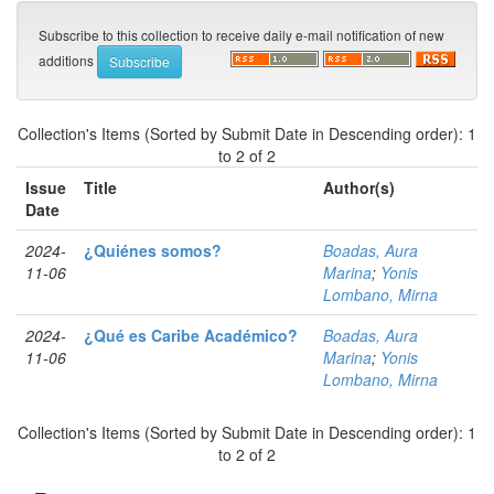
Subscribe to this collection to receive daily e-mail notification of new
additions
Collection's Items (Sorted by Submit Date in Descending order): 1
to 2 of 2
Issue
Title
Author(s)
Date
2024-
¿Quiénes somos?
Boadas, Aura
11-06
Marina
;
Yonis
Lombano, Mirna
2024-
¿Qué es Caribe Académico?
Boadas, Aura
11-06
Marina
;
Yonis
Lombano, Mirna
Collection's Items (Sorted by Submit Date in Descending order): 1
to 2 of 2