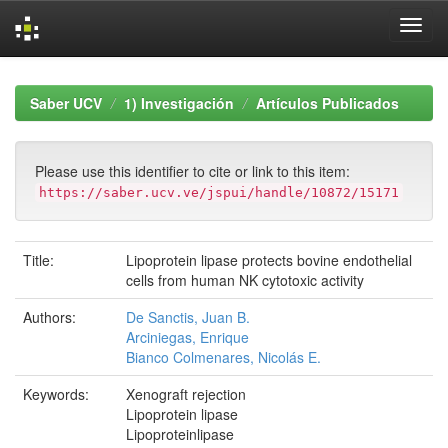
Skip
navigation
Saber UCV
1) Investigación
Artículos Publicados
Please use this identifier to cite or link to this item:
https://saber.ucv.ve/jspui/handle/10872/15171
Title:
Lipoprotein lipase protects bovine endothelial
cells from human NK cytotoxic activity
Authors:
De Sanctis, Juan B.
Arciniegas, Enrique
Bianco Colmenares, Nicolás E.
Keywords:
Xenograft rejection
Lipoprotein lipase
Lipoproteinlipase