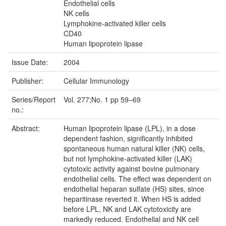
Endothelial cells
NK cells
Lymphokine-activated killer cells
CD40
Human lipoprotein lipase
Issue Date:
2004
Publisher:
Cellular Immunology
Series/Report
Vol. 277;No. 1 pp 59–69
no.:
Abstract:
Human lipoprotein lipase (LPL), in a dose
dependent fashion, significantly inhibited
spontaneous human natural killer (NK) cells,
but not lymphokine-activated killer (LAK)
cytotoxic activity against bovine pulmonary
endothelial cells. The effect was dependent on
endothelial heparan sulfate (HS) sites, since
heparitinase reverted it. When HS is added
before LPL, NK and LAK cytotoxicity are
markedly reduced. Endothelial and NK cell