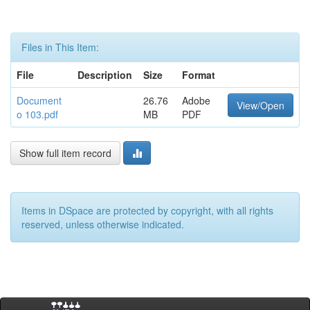
Files in This Item:
File
Description
Size
Format
Document
26.76
Adobe
View/Open
o 103.pdf
MB
PDF
Show full item record
Items in DSpace are protected by copyright, with all rights
reserved, unless otherwise indicated.