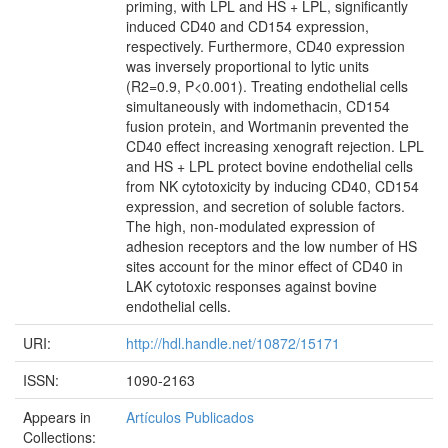
priming, with LPL and HS + LPL, significantly
induced CD40 and CD154 expression,
respectively. Furthermore, CD40 expression
was inversely proportional to lytic units
(R2=0.9, P<0.001). Treating endothelial cells
simultaneously with indomethacin, CD154
fusion protein, and Wortmanin prevented the
CD40 effect increasing xenograft rejection. LPL
and HS + LPL protect bovine endothelial cells
from NK cytotoxicity by inducing CD40, CD154
expression, and secretion of soluble factors.
The high, non-modulated expression of
adhesion receptors and the low number of HS
sites account for the minor effect of CD40 in
LAK cytotoxic responses against bovine
endothelial cells.
URI:
http://hdl.handle.net/10872/15171
ISSN:
1090-2163
Appears in
Artículos Publicados
Collections: