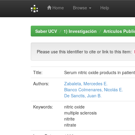
Home
Browse
Help
Skip
navigation
Saber UCV
1) Investigación
Artículos Publ
Please use this identifier to cite or link to this item:
Title:
Serum nitric oxide products in patients 
Authors:
Zabaleta, Mercedes E.
Bianco Colmenares, Nicolás E.
De Sanctis, Juan B.
Keywords:
nitric oxide
multiple sclerosis
nitrite
nitrate