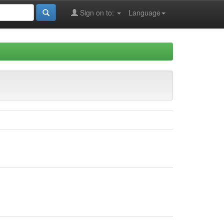
Sign on to:
Language