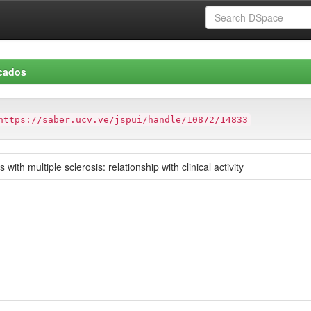
icados
https://saber.ucv.ve/jspui/handle/10872/14833
with multiple sclerosis: relationship with clinical activity