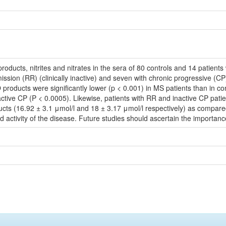
ducts, nitrites and nitrates in the sera of 80 controls and 14 patients w
remission (RR) (clinically inactive) and seven with chronic progressive (CP
 NO products were significantly lower (p < 0.001) in MS patients than in c
ctive CP (P < 0.0005). Likewise, patients with RR and inactive CP patie
ducts (16.92 ± 3.1 μmol/l and 18 ± 3.17 μmol/l respectively) as compare
d activity of the disease. Future studies should ascertain the importa