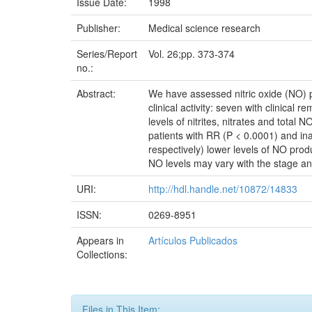
Issue Date:
1998
Publisher:
Medical science research
Series/Report
Vol. 26;pp. 373-374
no.:
Abstract:
We have assessed nitric oxide (NO) pro
clinical activity: seven with clinical 
levels of nitrites, nitrates and total
patients with RR (P < 0.0001) and ina
respectively) lower levels of NO pro
NO levels may vary with the stage an
URI:
http://hdl.handle.net/10872/14833
ISSN:
0269-8951
Appears in
Artículos Publicados
Collections:
Files in This Item: