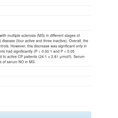
ith multiple sclerosis (MS) in different stages of
) disease (four active and three inactive). Overall, the
ontrols. However, this decrease was significant only in
nts had significantly (P < 0.00 1 and P < 0.05
d to active CP patients (24.1 ± 2.81 μmol/l). Serum
nce of serum NO in MS.