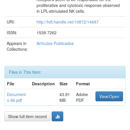
proliferative and cytotoxic response observed
in LPL-stimulated NK cells.
URI:
http://hdl.handle.net/10872/14687
ISSN:
1539-7262
Appears in
Artículos Publicados
Collections:
Files in This Item:
File
Description
Size
Format
Document
43.91
Adobe
View/Open
o 66.pdf
MB
PDF
Show full item record