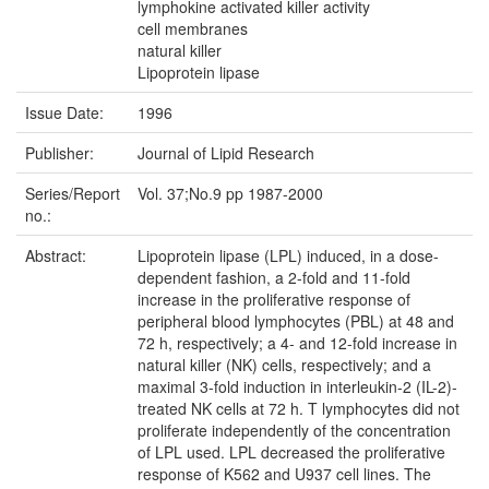
lymphokine activated killer activity
cell membranes
natural killer
Lipoprotein lipase
Issue Date:
1996
Publisher:
Journal of Lipid Research
Series/Report
Vol. 37;No.9 pp 1987-2000
no.:
Abstract:
Lipoprotein lipase (LPL) induced, in a dose-
dependent fashion, a 2-fold and 11-fold
increase in the proliferative response of
peripheral blood lymphocytes (PBL) at 48 and
72 h, respectively; a 4- and 12-fold increase in
natural killer (NK) cells, respectively; and a
maximal 3-fold induction in interleukin-2 (IL-2)-
treated NK cells at 72 h. T lymphocytes did not
proliferate independently of the concentration
of LPL used. LPL decreased the proliferative
response of K562 and U937 cell lines. The