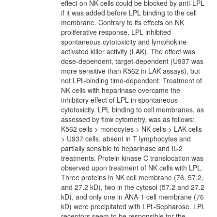
effect on NK cells could be blocked by anti-LPL
if it was added before LPL binding to the cell
membrane. Contrary to its effects on NK
proliferative response, LPL inhibited
spontaneous cytotoxicity and lymphokine-
activated killer activity (LAK). The effect was
dose-dependent, target-dependent (U937 was
more sensitive than K562 in LAK assays), but
not LPL-binding time-dependent. Treatment of
NK cells with heparinase overcame the
inhibitory effect of LPL in spontaneous
cytotoxicity. LPL binding to cell membranes, as
assessed by flow cytometry, was as follows:
K562 cells > monocytes > NK cells > LAK cells
> U937 cells, absent in T lymphocytes and
partially sensible to heparinase and IL-2
treatments. Protein kinase C translocation was
observed upon treatment of NK cells with LPL.
Three proteins in NK cell membrane (76, 57.2,
and 27.2 kD), two in the cytosol (57.2 and 27.2
kD), and only one in ANA-1 cell membrane (76
kD) were precipitated with LPL-Sepharose. LPL
receptors seem to be responsible for the