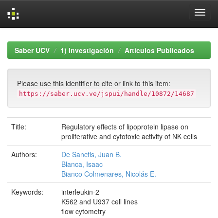
Skip
navigation
Saber UCV
1) Investigación
Artículos Publicados
Please use this identifier to cite or link to this item:
https://saber.ucv.ve/jspui/handle/10872/14687
Title:
Regulatory effects of lipoprotein lipase on
proliferative and cytotoxic activity of NK cells
Authors:
De Sanctis, Juan B.
Blanca, Isaac
Bianco Colmenares, Nicolás E.
Keywords:
interleukin-2
K562 and U937 cell lines
flow cytometry