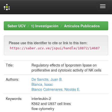
Skip
navigation
Saber UCV
1) Investigación
Artículos Publicados
Please use this identifier to cite or link to this item:
https://saber.ucv.ve/jspui/handle/10872/14687
Title:
Regulatory effects of lipoprotein lipase on
proliferative and cytotoxic activity of NK cells
Authors:
De Sanctis, Juan B.
Blanca, Isaac
Bianco Colmenares, Nicolás E.
Keywords:
interleukin-2
K562 and U937 cell lines
flow cytometry