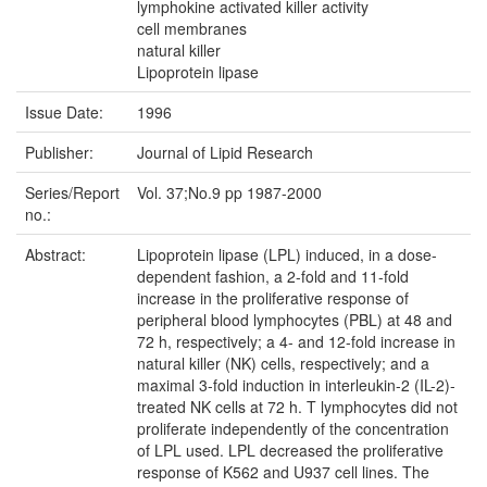
lymphokine activated killer activity
cell membranes
natural killer
Lipoprotein lipase
Issue Date:
1996
Publisher:
Journal of Lipid Research
Series/Report
Vol. 37;No.9 pp 1987-2000
no.:
Abstract:
Lipoprotein lipase (LPL) induced, in a dose-
dependent fashion, a 2-fold and 11-fold
increase in the proliferative response of
peripheral blood lymphocytes (PBL) at 48 and
72 h, respectively; a 4- and 12-fold increase in
natural killer (NK) cells, respectively; and a
maximal 3-fold induction in interleukin-2 (IL-2)-
treated NK cells at 72 h. T lymphocytes did not
proliferate independently of the concentration
of LPL used. LPL decreased the proliferative
response of K562 and U937 cell lines. The