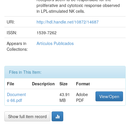
proliferative and cytotoxic response observed
in LPL-stimulated NK cells.
URI:
http://hdl.handle.net/10872/14687
ISSN:
1539-7262
Appears in
Artículos Publicados
Collections:
Files in This Item:
File
Description
Size
Format
Document
43.91
Adobe
View/Open
o 66.pdf
MB
PDF
Show full item record