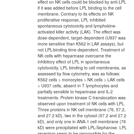
effect on NK cells could be blocked by anti-LPL
if it was added before LPL binding to the cell
membrane. Contrary to its effects on NK
proliferative response, LPL inhibited
spontaneous cytotoxicity and lymphokine-
activated killer activity (LAK). The effect was
dose-dependent, target-dependent (U937 was
more sensitive than K562 in LAK assays), but
not LPL-binding time-dependent. Treatment of
NK cells with heparinase overcame the
inhibitory effect of LPL in spontaneous
cytotoxicity. LPL binding to cell membranes, as
assessed by flow cytometry, was as follows:
K562 cells > monocytes > NK cells > LAK cells
> U937 cells, absent in T lymphocytes and
partially sensible to heparinase and IL-2
treatments. Protein kinase C translocation was
observed upon treatment of NK cells with LPL.
Three proteins in NK cell membrane (76, 57.2,
and 27.2 kD), two in the cytosol (57.2 and 27.2
kD), and only one in ANA-1 cell membrane (76
kD) were precipitated with LPL-Sepharose. LPL
receptors seem to be responsible for the