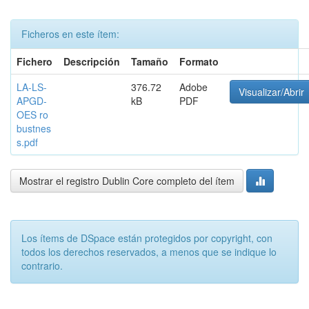
Ficheros en este ítem:
Fichero
Descripción
Tamaño
Formato
LA-LS-
376.72
Adobe
Visualizar/Abrir
APGD-
kB
PDF
OES ro
bustnes
s.pdf
Mostrar el registro Dublin Core completo del ítem
Los ítems de DSpace están protegidos por copyright, con
todos los derechos reservados, a menos que se indique lo
contrario.