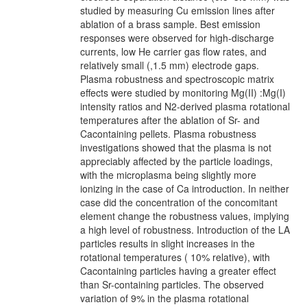
studied by measuring Cu emission lines after
ablation of a brass sample. Best emission
responses were observed for high-discharge
currents, low He carrier gas flow rates, and
relatively small (,1.5 mm) electrode gaps.
Plasma robustness and spectroscopic matrix
effects were studied by monitoring Mg(II) :Mg(I)
intensity ratios and N2-derived plasma rotational
temperatures after the ablation of Sr- and
Cacontaining pellets. Plasma robustness
investigations showed that the plasma is not
appreciably affected by the particle loadings,
with the microplasma being slightly more
ionizing in the case of Ca introduction. In neither
case did the concentration of the concomitant
element change the robustness values, implying
a high level of robustness. Introduction of the LA
particles results in slight increases in the
rotational temperatures ( 10% relative), with
Cacontaining particles having a greater effect
than Sr-containing particles. The observed
variation of 9% in the plasma rotational