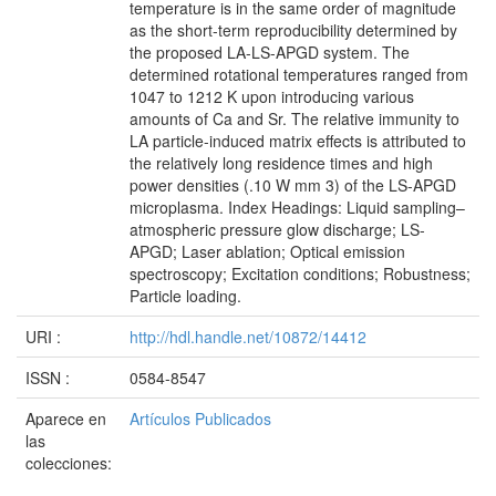
temperature is in the same order of magnitude
as the short-term reproducibility determined by
the proposed LA-LS-APGD system. The
determined rotational temperatures ranged from
1047 to 1212 K upon introducing various
amounts of Ca and Sr. The relative immunity to
LA particle-induced matrix effects is attributed to
the relatively long residence times and high
power densities (.10 W mm 3) of the LS-APGD
microplasma. Index Headings: Liquid sampling–
atmospheric pressure glow discharge; LS-
APGD; Laser ablation; Optical emission
spectroscopy; Excitation conditions; Robustness;
Particle loading.
URI :
http://hdl.handle.net/10872/14412
ISSN :
0584-8547
Aparece en
Artículos Publicados
las
colecciones: