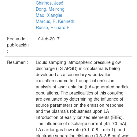
Chirinos, José
Dong, Meirong
Mao, Xianglei
Marcus, R. Kenneth
Russo, Richard E.
Fecha de
10-feb-2017
publicación
:
Resumen :
Liquid sampling–atmospheric pressure glow
discharge (LS-APGD) microplasma is being
developed as a secondary vaporization–
excitation source for the optical emission
analysis of laser ablation (LA)-generated particle
populations. The practicalities of this coupling
are evaluated by determining the influence of
source parameters on the emission response
and the plasma’s robustness upon LA
introduction of easily ionized elements (EIEs).
The influence of discharge current (45–70 mA),
LA carrier gas flow rate (0.1–0.8 L min 1), and
electrode separation distance (0.5–3.5 mm) was