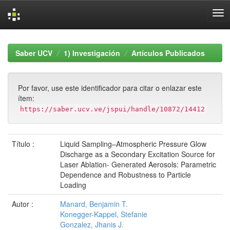
Skip
navigation
Saber UCV
1) Investigación
Artículos Publicados
Por favor, use este identificador para citar o enlazar este
ítem:
https://saber.ucv.ve/jspui/handle/10872/14412
Título :
Liquid Sampling–Atmospheric Pressure Glow
Discharge as a Secondary Excitation Source for
Laser Ablation- Generated Aerosols: Parametric
Dependence and Robustness to Particle
Loading
Autor :
Manard, Benjamin T.
Konegger-Kappel, Stefanie
Gonzalez, Jhanis J.