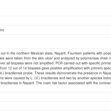
iro
out in the northern Mexican state, Nayarit. Fourteen patients with pos
sies were taken from the skin ulcer and analyzed by polymerase chain re
all biopsies were not amplified. PCR carried out with specific primers 
from 12 out of 14 biopsies gave positive amplification with primers speci
(V.) braziliensis probe. These results demonstrate the presence in Nayar
s were caused by L. (V.) braziliensis and two by another species belon
V.) braziliensis in Nayarit. The main risk factor associated with the contrac