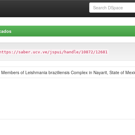
icados
https://saber.ucv.ve/jspui/handle/10872/12681
embers of Leishmania braziliensis Complex in Nayarit, State of Mexi