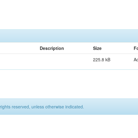
Description
Size
F
225.8 kB
A
rights reserved, unless otherwise indicated.