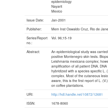
epidemiology
Nayarit
Mexico
Issue Date:
Jan-2001
Publisher:
Mem Inst Oswaldo Cruz, Rio de Jane
Series/Report
Vol. 96;15-19
no.:
Abstract:
An epidemiological study was carried 
positive Montenegro skin tests. Biop
Leishmania mexicana complex; however 
amplification of all patient DNA. DNA 
hybridized with a species specific L. 
complex. Most of the cutaneous lesion
aware, this is the first report of L. (
on coffee plantations.
URI:
http://hdl.handle.net/10872/12681
ISSN:
1678-8060