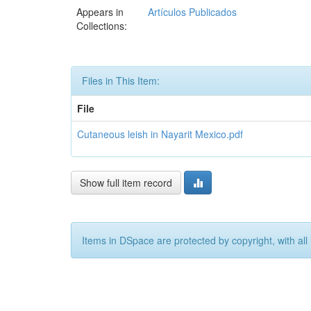
Appears in
Artículos Publicados
Collections:
Files in This Item:
File
Cutaneous leish in Nayarit Mexico.pdf
Show full item record
Items in DSpace are protected by copyright, with all 