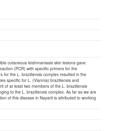
sible cutaneous leishmaniasis skin lesions gave
action (PCR) with specific primers for the
for the L. braziliensis complex resulted in the
es specific for L. (Viannia) braziliensis and
it of at least two members of the L. braziliensis
ging to the L. braziliensis complex. As far as we are
tion of this disease in Nayarit is attributed to working