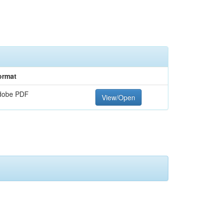
ormat
dobe PDF
View/Open