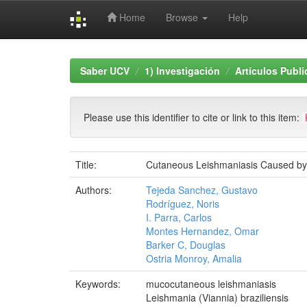
Home
Browse
Help
Skip
navigation
Saber UCV
1) Investigación
Artículos Publ
Please use this identifier to cite or link to this item:
Title:
Cutaneous Leishmaniasis Caused by M
Authors:
Tejeda Sanchez, Gustavo
Rodríguez, Noris
I. Parra, Carlos
Montes Hernandez, Omar
Barker C, Douglas
Ostria Monroy, Amalia
Keywords:
mucocutaneous leishmaniasis
Leishmania (Viannia) braziliensis