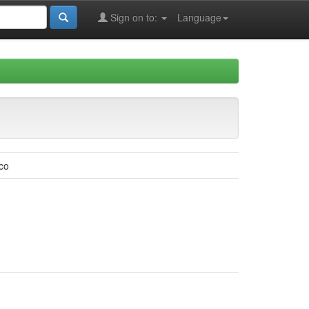
Sign on to:
Language
co