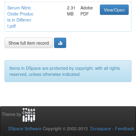
Serum Nitric
2.31
Adobe
View/Open
Oxide Produc
MB
PDF
ts in Differen
t.pdf
Show full item record
Items in DSpace are protected by copyright, with all rights
reserved, unless otherwise indicated.
Theme by
DSpace Software
Copyright © 2002-2013
Duraspace
-
Feedback