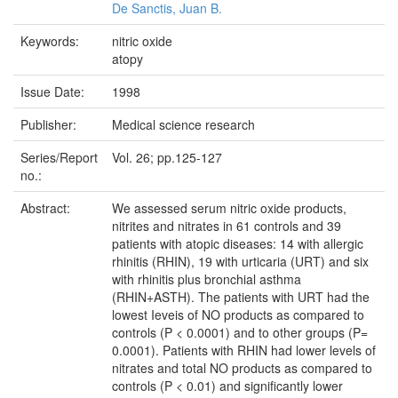
De Sanctis, Juan B.
Keywords:
nitric oxide
atopy
Issue Date:
1998
Publisher:
Medical science research
Series/Report
Vol. 26; pp.125-127
no.:
Abstract:
We assessed serum nitric oxide products,
nitrites and nitrates in 61 controls and 39
patients with atopic diseases: 14 with allergic
rhinitis (RHIN), 19 with urticaria (URT) and six
with rhinitis plus bronchial asthma
(RHIN+ASTH). The patients with URT had the
lowest Ieveis of NO products as compared to
controls (P < 0.0001) and to other groups (P=
0.0001). Patients with RHIN had lower levels of
nitrates and total NO products as compared to
controls (P < 0.01) and significantly lower