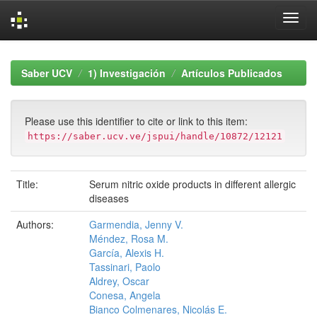
Skip
navigation
Saber UCV
1) Investigación
Artículos Publicados
Please use this identifier to cite or link to this item:
https://saber.ucv.ve/jspui/handle/10872/12121
Title:
Serum nitric oxide products in different allergic
diseases
Authors:
Garmendia, Jenny V.
Méndez, Rosa M.
García, Alexis H.
Tassinari, Paolo
Aldrey, Oscar
Conesa, Angela
Bianco Colmenares, Nicolás E.