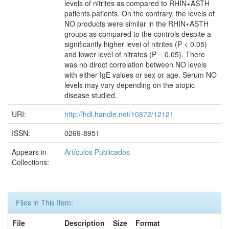
levels of nitrites as compared to RHIN+ASTH
patients patients. On the contrary, the levels of
NO products were similar in the RHIN+ASTH
groups as compared to the controls despite a
significantly higher levei of nitrites (P < 0.05)
and lower levei of nitrates (P = 0.05). There
was no direct correlation between NO levels
with either IgE values or sex or age. Serum NO
levels may vary depending on the atopic
disease studied.
URI:
http://hdl.handle.net/10872/12121
ISSN:
0269-8951
Appears in
Artículos Publicados
Collections:
Files in This Item:
File
Description
Size
Format