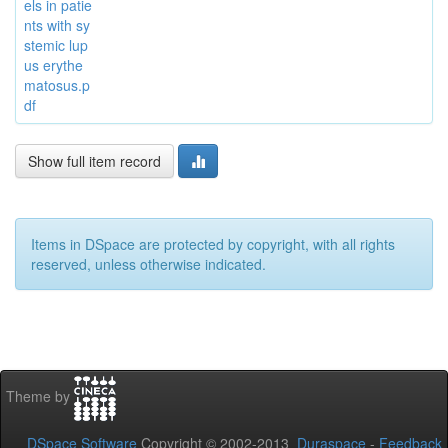
els in patie
nts with sy
stemic lup
us erythe
matosus.p
df
Show full item record
Items in DSpace are protected by copyright, with all rights
reserved, unless otherwise indicated.
Theme by
DSpace Software
Copyright © 2002-2013
Duraspace
-
Feedback