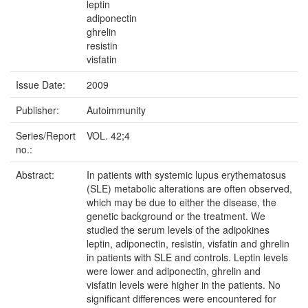
leptin
adiponectin
ghrelin
resistin
visfatin
Issue Date:
2009
Publisher:
Autoimmunity
Series/Report
VOL. 42;4
no.:
Abstract:
In patients with systemic lupus erythematosus
(SLE) metabolic alterations are often observed,
which may be due to either the disease, the
genetic background or the treatment. We
studied the serum levels of the adipokines
leptin, adiponectin, resistin, visfatin and ghrelin
in patients with SLE and controls. Leptin levels
were lower and adiponectin, ghrelin and
visfatin levels were higher in the patients. No
significant differences were encountered for