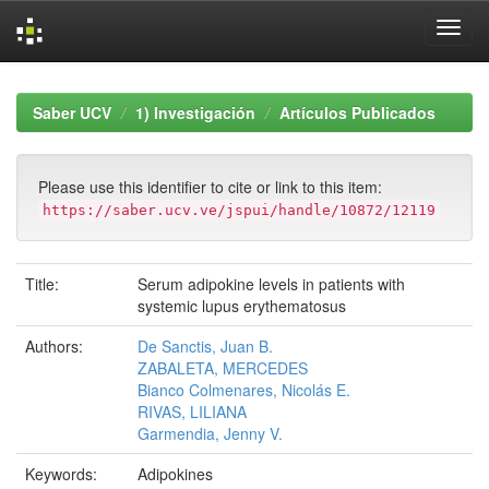
Skip
navigation
Saber UCV
1) Investigación
Artículos Publicados
Please use this identifier to cite or link to this item:
https://saber.ucv.ve/jspui/handle/10872/12119
Title:
Serum adipokine levels in patients with
systemic lupus erythematosus
Authors:
De Sanctis, Juan B.
ZABALETA, MERCEDES
Bianco Colmenares, Nicolás E.
RIVAS, LILIANA
Garmendia, Jenny V.
Keywords:
Adipokines