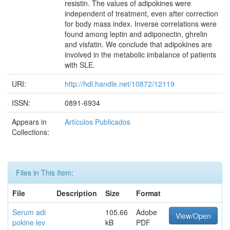
resistin. The values of adipokines were
independent of treatment, even after correction
for body mass index. Inverse correlations were
found among leptin and adiponectin, ghrelin
and visfatin. We conclude that adipokines are
involved in the metabolic imbalance of patients
with SLE.
URI:
http://hdl.handle.net/10872/12119
ISSN:
0891-6934
Appears in
Artículos Publicados
Collections:
Files in This Item:
File
Description
Size
Format
Serum adi
105.66
Adobe
View/Open
pokine lev
kB
PDF