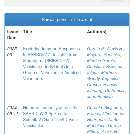
Showing results 1 to 4 of 4
Issue
Title
Author(s)
Date
2025-
Exploring Immune Responses
García P., Alexis H.
;
03
to SARSCoV-2: Insights from
Mayora, Soriuska
;
Sinopharm (BBIBPCorV)
Medina García,
Vaccinated Individuals in a
Christian
;
Belisario,
Group of Venezuelan Admixed
Inirida
;
Martínez,
Volunteers
Wendy Yaqueline
;
Crespo, Francis
Isamarg
;
De Sanctis,
Juan Bautista
2024-
Humoral Immunity across the
Cornejo, Alejandro
;
05-11
SARS-CoV-2 Spike after
Franco, Christopher
;
Sputnik V (Gam-COVID-Vac)
Rodríguez-Nuñez,
Vaccination
Mariajose
;
García
Piñero, Alexis H.
;