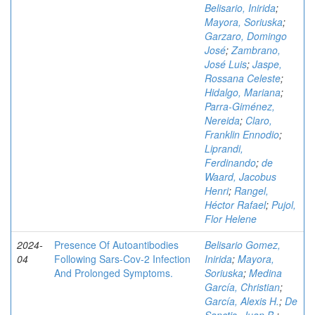
Belisario, Inirida
;
Mayora, Soriuska
;
Garzaro, Domingo
José
;
Zambrano,
José Luis
;
Jaspe,
Rossana Celeste
;
Hidalgo, Mariana
;
Parra-Giménez,
Nereida
;
Claro,
Franklin Ennodio
;
Liprandi,
Ferdinando
;
de
Waard, Jacobus
Henri
;
Rangel,
Héctor Rafael
;
Pujol,
Flor Helene
2024-
Presence Of Autoantibodies
Belisario Gomez,
04
Following Sars-Cov-2 Infection
Inirida
;
Mayora,
And Prolonged Symptoms.
Soriuska
;
Medina
García, Christian
;
García, Alexis H.
;
De