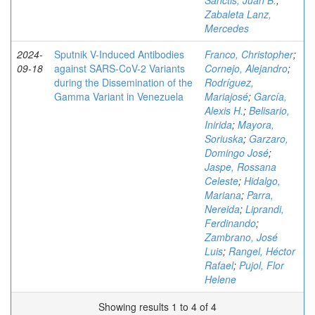
Sanctis, Juan B.
;
Zabaleta Lanz,
Mercedes
2024-
Sputnik V-Induced Antibodies
Franco, Christopher
;
09-18
against SARS-CoV-2 Variants
Cornejo, Alejandro
;
during the Dissemination of the
Rodríguez,
Gamma Variant in Venezuela
Mariajosé
;
García,
Alexis H.
;
Belisario,
Inirida
;
Mayora,
Soriuska
;
Garzaro,
Domingo José
;
Jaspe, Rossana
Celeste
;
Hidalgo,
Mariana
;
Parra,
Nereida
;
Liprandi,
Ferdinando
;
Zambrano, José
Luis
;
Rangel, Héctor
Rafael
;
Pujol, Flor
Helene
Showing results 1 to 4 of 4