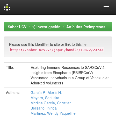
Skip
navigation
Saber UCV
1) Investigación
Artículos Preimpresos
Please use this identifier to cite or link to this item:
https://saber.ucv.ve/jspui/handle/10872/23733
Title:
Exploring Immune Responses to SARSCoV-2:
Insights from Sinopharm (BBIBPCorV)
Vaccinated Individuals in a Group of Venezuelan
Admixed Volunteers
Authors:
García P., Alexis H.
Mayora, Soriuska
Medina García, Christian
Belisario, Inirida
Martínez, Wendy Yaqueline