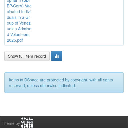
opharm (BBI
BP-CorV) Vac
cinated Indivi
duals in a Gr
oup of Venez
uelan Admixe
d Volunteers
2025.pdf
Show full item record
Items in DSpace are protected by copyright, with all rights
reserved, unless otherwise indicated.
Theme by