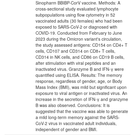
Sinopharm BBIBP-CorV vaccine. Methods: A
cross-sectional study evaluated lymphocyte
subpopulations using flow cytometry in 52
vaccinated adults (30 females) who had been
exposed to SARS-CoV-2 or diagnosed with
COVID-19. Conducted from February to June
2023 during the Omicron variant's circulation,
the study assessed antigens: CD154 on CD4+ T
cells, CD107 and CD314 on CD8+ T cells,
CD314 in NK cells, and CD86 on CD19 B cells,
after stimulation with viral peptides and an
inactivated virus. Granzyme B and IFN-γ were
quantified using ELISA. Results: The memory
response, regardless of gender, age, or Body
Mass Index (BMI), was mild but significant upon
exposure to viral antigen or inactivated virus. An
increase in the secretion of IFN-γ and granzyme
B was also observed. Conclusions: It is
suggested that the vaccine was able to generate
a mild long-term memory against the SARS-
CoV-2 virus in vaccinated adult individuals,
independent of gender and BMI.