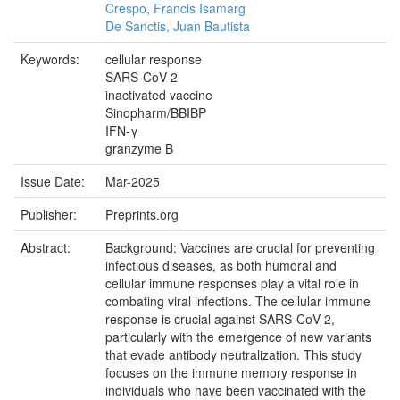
Crespo, Francis Isamarg
De Sanctis, Juan Bautista
Keywords:
cellular response
SARS-CoV-2
inactivated vaccine
Sinopharm/BBIBP
IFN-γ
granzyme B
Issue Date:
Mar-2025
Publisher:
Preprints.org
Abstract:
Background: Vaccines are crucial for preventing
infectious diseases, as both humoral and
cellular immune responses play a vital role in
combating viral infections. The cellular immune
response is crucial against SARS-CoV-2,
particularly with the emergence of new variants
that evade antibody neutralization. This study
focuses on the immune memory response in
individuals who have been vaccinated with the