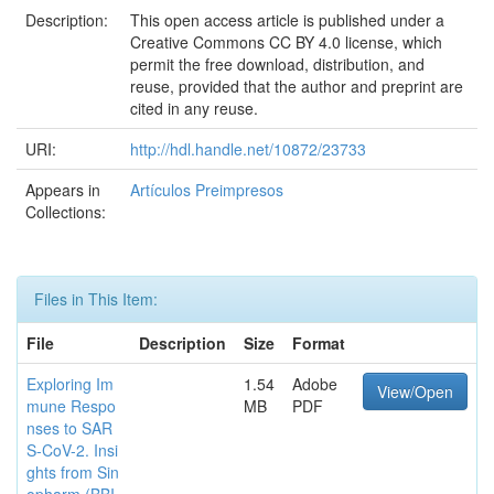
Description:
This open access article is published under a
Creative Commons CC BY 4.0 license, which
permit the free download, distribution, and
reuse, provided that the author and preprint are
cited in any reuse.
URI:
http://hdl.handle.net/10872/23733
Appears in
Artículos Preimpresos
Collections:
Files in This Item:
File
Description
Size
Format
Exploring Im
1.54
Adobe
View/Open
mune Respo
MB
PDF
nses to SAR
S-CoV-2. Insi
ghts from Sin