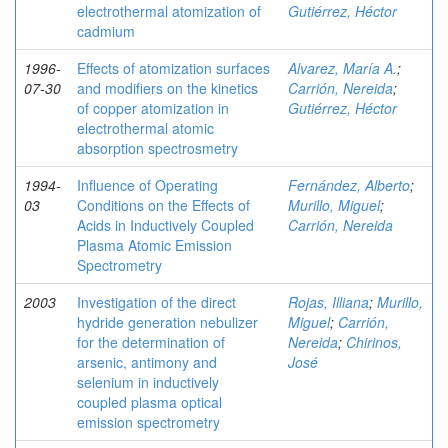
electrothermal atomization of
Gutiérrez, Héctor
cadmium
1996-
Effects of atomization surfaces
Alvarez, María A.
;
07-30
and modifiers on the kinetics
Carrión, Nereida
;
of copper atomization in
Gutiérrez, Héctor
electrothermal atomic
absorption spectrosmetry
1994-
Influence of Operating
Fernández, Alberto
;
03
Conditions on the Effects of
Murillo, Miguel
;
Acids in Inductively Coupled
Carrión, Nereida
Plasma Atomic Emission
Spectrometry
2003
Investigation of the direct
Rojas, Illiana
;
Murillo,
hydride generation nebulizer
Miguel
;
Carrión,
for the determination of
Nereida
;
Chirinos,
arsenic, antimony and
José
selenium in inductively
coupled plasma optical
emission spectrometry