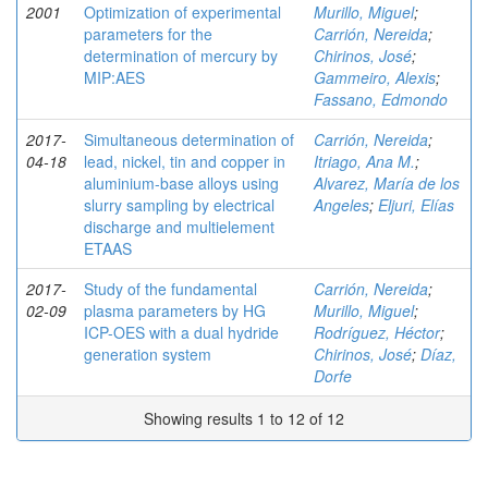
2001
Optimization of experimental
Murillo, Miguel
;
parameters for the
Carrión, Nereida
;
determination of mercury by
Chirinos, José
;
MIP:AES
Gammeiro, Alexis
;
Fassano, Edmondo
2017-
Simultaneous determination of
Carrión, Nereida
;
04-18
lead, nickel, tin and copper in
Itriago, Ana M.
;
aluminium-base alloys using
Alvarez, María de los
slurry sampling by electrical
Angeles
;
Eljuri, Elías
discharge and multielement
ETAAS
2017-
Study of the fundamental
Carrión, Nereida
;
02-09
plasma parameters by HG
Murillo, Miguel
;
ICP-OES with a dual hydride
Rodríguez, Héctor
;
generation system
Chirinos, José
;
Díaz,
Dorfe
Showing results 1 to 12 of 12