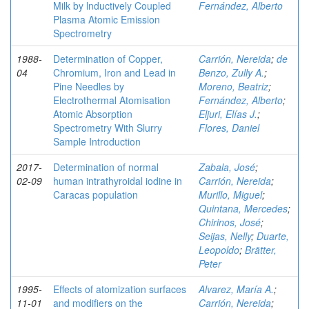
Milk by lnductively Coupled
Fernández, Alberto
Plasma Atomic Emission
Spectrometry
1988-
Determination of Copper,
Carrión, Nereida
;
de
04
Chromium, Iron and Lead in
Benzo, Zully A.
;
Pine Needles by
Moreno, Beatriz
;
Electrothermal Atomisation
Fernández, Alberto
;
Atomic Absorption
Eljuri, Elías J.
;
Spectrometry With Slurry
Flores, Daniel
Sample Introduction
2017-
Determination of normal
Zabala, José
;
02-09
human intrathyroidal iodine in
Carrión, Nereida
;
Caracas population
Murillo, Miguel
;
Quintana, Mercedes
;
Chirinos, José
;
Seijas, Nelly
;
Duarte,
Leopoldo
;
Brätter,
Peter
1995-
Effects of atomization surfaces
Alvarez, María A.
;
11-01
and modifiers on the
Carrión, Nereida
;