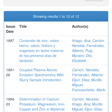
Showing results 1 to 12 of 12
Issue
Title
Author(s)
Date
1997
Contenido de zinc, cobre,
Itriago, Ana
;
Carrión,
hierro, calcio, fósforo y
Nereida
;
Fernández,
magnesio en leche materna
Alberto
;
Puig,
en los primeros días de
Myriam
;
Dini,
lactación
Elizabeth
1991-
Coupled Plasma-Atomic
Carrión, Nereida
;
09
Emission Spectrometry With
Fernández, Alberto
;
Slurry Sample Introduction
Eljuri, Elias
;
Murillo,
Miguel
;
Franceschetto, Mario
1994-
Determination of Calcium,
Carrión, Nereida
;
03
Potassium, Magnesium, lron,
ltriago, Ana
;
Murillo,
Copper and Zinc in Maternal
Miguel
;
Eljuri, Elias
;