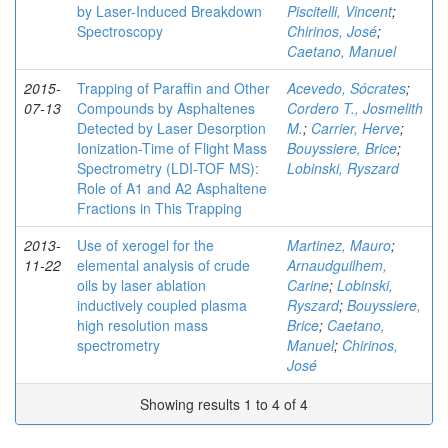
by Laser-Induced Breakdown
Piscitelli, Vincent
;
Spectroscopy
Chirinos, José
;
Caetano, Manuel
2015-
Trapping of Paraffin and Other
Acevedo, Sócrates
;
07-13
Compounds by Asphaltenes
Cordero T., Josmelith
Detected by Laser Desorption
M.
;
Carrier, Herve
;
Ionization-Time of Flight Mass
Bouyssiere, Brice
;
Spectrometry (LDI-TOF MS):
Lobinski, Ryszard
Role of A1 and A2 Asphaltene
Fractions in This Trapping
2013-
Use of xerogel for the
Martinez, Mauro
;
11-22
elemental analysis of crude
Arnaudguilhem,
oils by laser ablation
Carine
;
Lobinski,
inductively coupled plasma
Ryszard
;
Bouyssiere,
high resolution mass
Brice
;
Caetano,
spectrometry
Manuel
;
Chirinos,
José
Showing results 1 to 4 of 4