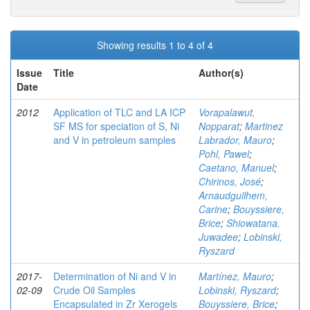
Showing results 1 to 4 of 4
Issue
Title
Author(s)
Date
2012
Application of TLC and LA ICP
Vorapalawut,
SF MS for speciation of S, Ni
Nopparat
;
Martinez
and V in petroleum samples
Labrador, Mauro
;
Pohl, Pawel
;
Caetano, Manuel
;
Chirinos, José
;
Arnaudguilhem,
Carine
;
Bouyssiere,
Brice
;
Shiowatana,
Juwadee
;
Lobinski,
Ryszard
2017-
Determination of Ni and V in
Martínez, Mauro
;
02-09
Crude Oil Samples
Lobinski, Ryszard
;
Encapsulated in Zr Xerogels
Bouyssiere, Brice
;