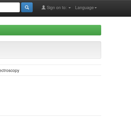
Sign on to:
Language
ectroscopy