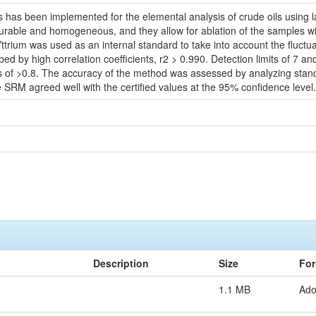
s has been implemented for the elemental analysis of crude oils using
rable and homogeneous, and they allow for ablation of the samples wit
trium was used as an internal standard to take into account the fluctuat
ed by high correlation coefficients, r2 > 0.990. Detection limits of 7 a
es of >0.8. The accuracy of the method was assessed by analyzing sta
 SRM agreed well with the certified values at the 95% confidence level.
Description
Size
For
1.1 MB
Ad