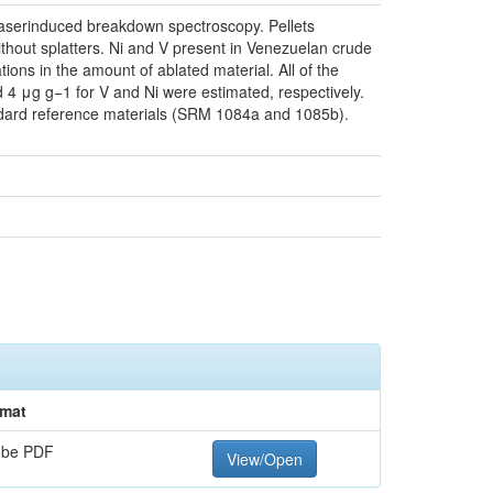
 laserinduced breakdown spectroscopy. Pellets
hout splatters. Ni and V present in Venezuelan crude
ions in the amount of ablated material. All of the
nd 4 μg g−1 for V and Ni were estimated, respectively.
ndard reference materials (SRM 1084a and 1085b).
mat
obe PDF
View/Open