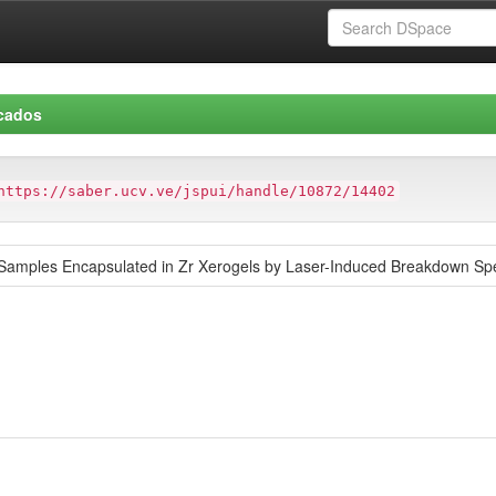
icados
https://saber.ucv.ve/jspui/handle/10872/14402
l Samples Encapsulated in Zr Xerogels by Laser-Induced Breakdown Sp