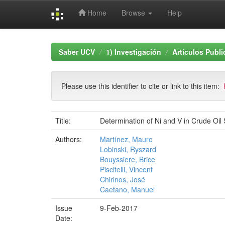
Home
Browse
Help
Skip
navigation
Saber UCV
1) Investigación
Artículos Publ
Please use this identifier to cite or link to this item:
Title:
Determination of Ni and V in Crude Oi
Authors:
Martínez, Mauro
Lobinski, Ryszard
Bouyssiere, Brice
Piscitelli, Vincent
Chirinos, José
Caetano, Manuel
Issue
9-Feb-2017
Date: