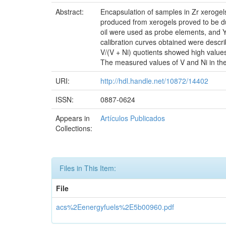
Abstract:
Encapsulation of samples in Zr xerogel
produced from xerogels proved to be du
oil were used as probe elements, and Yt
calibration curves obtained were describ
V/(V + Ni) quotients showed high valu
The measured values of V and Ni in the
URI:
http://hdl.handle.net/10872/14402
ISSN:
0887-0624
Appears in
Artículos Publicados
Collections:
Files in This Item:
File
acs%2Eenergyfuels%2E5b00960.pdf