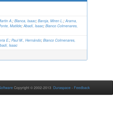
artin A.
;
Blanca, Isaac
;
Baroja, Miren L.
;
Arama,
onte, Matilde
;
Abadí, Isaac
;
Bianco Colmenares,
ria E.
;
Paul M., Hernándo
;
Bianco Colmenares,
badí, Isaac
oftware
Copyright © 2002-2013
Duraspace
-
Feedback