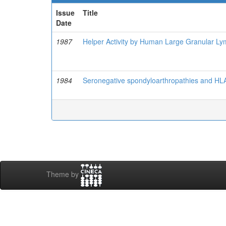
Issue
Title
Date
1987
Helper Activity by Human Large Granular Lym
1984
Seronegative spondyloarthropathies and HLA
Theme by