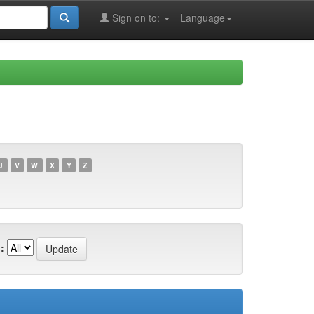
Sign on to:
Language
U
V
W
X
Y
Z
: