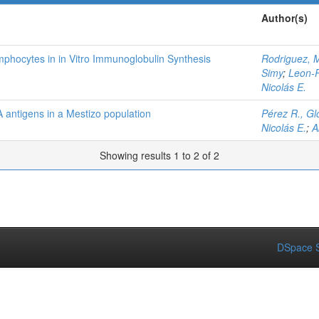
Author(s)
phocytes in in Vitro Immunoglobulin Synthesis
Rodriguez, M
Simy
;
Leon-P
Nicolás E.
 antigens in a Mestizo population
Pérez R., Glo
Nicolás E.
;
A
Showing results 1 to 2 of 2
DSpace S