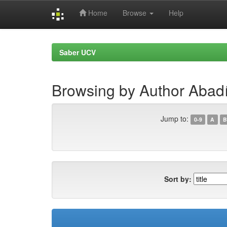
Home
Browse
Help
Skip
navigation
Saber UCV
Browsing by Author Abadí
Jump to:
0-9
A
B
Sort by: