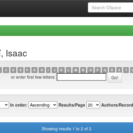
, Isaac
C
D
E
F
G
H
I
J
K
L
M
N
O
P
Q
R
S
T
or enter first few letters:
In order:
Results/Page
Authors/Record
Showing results 1 to 2 of 2