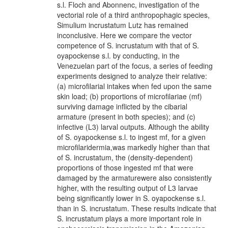
s.l. Floch and Abonnenc, investigation of the
vectorial role of a third anthropophagic species,
Simulium incrustatum Lutz has remained
inconclusive. Here we compare the vector
competence of S. incrustatum with that of S.
oyapockense s.l. by conducting, in the
Venezuelan part of the focus, a series of feeding
experiments designed to analyze their relative:
(a) microfilarial intakes when fed upon the same
skin load; (b) proportions of microfilariae (mf)
surviving damage inflicted by the cibarial
armature (present in both species); and (c)
infective (L3) larval outputs. Although the ability
of S. oyapockense s.l. to ingest mf, for a given
microfilaridermia,was markedly higher than that
of S. incrustatum, the (density-dependent)
proportions of those ingested mf that were
damaged by the armaturewere also consistently
higher, with the resulting output of L3 larvae
being significantly lower in S. oyapockense s.l.
than in S. incrustatum. These results indicate that
S. incrustatum plays a more important role in