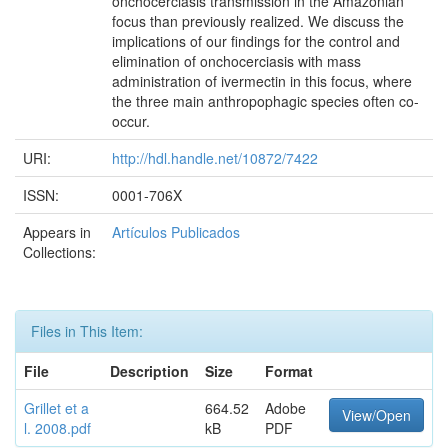
onchocerciasis transmission in the Amazonian
focus than previously realized. We discuss the
implications of our findings for the control and
elimination of onchocerciasis with mass
administration of ivermectin in this focus, where
the three main anthropophagic species often co-
occur.
URI:
http://hdl.handle.net/10872/7422
ISSN:
0001-706X
Appears in
Artículos Publicados
Collections:
Files in This Item:
File
Description
Size
Format
Grillet et a
664.52
Adobe
View/Open
l. 2008.pdf
kB
PDF