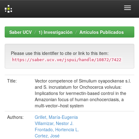
Skip
navigation
Saber UCV
1) Investigación
Artículos Publicados
Please use this identifier to cite or link to this item:
https://saber.ucv.ve/jspui/handle/10872/7422
Title:
Vector competence of Simulium oyapockense s.l.
and S. incrustatum for Onchocerca volvulus:
Implications for ivermectin-based control in the
Amazonian focus of human onchocerciasis, a
multi-vector–host system
Authors:
Grillet, María-Eugenia
Villamizar, Nestor J.
Frontado, Hortencia L.
Cortez, José