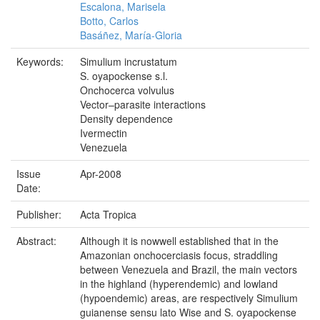
Escalona, Marisela
Botto, Carlos
Basáñez, María-Gloria
Keywords:
Simulium incrustatum
S. oyapockense s.l.
Onchocerca volvulus
Vector–parasite interactions
Density dependence
Ivermectin
Venezuela
Issue
Apr-2008
Date:
Publisher:
Acta Tropica
Abstract:
Although it is nowwell established that in the
Amazonian onchocerciasis focus, straddling
between Venezuela and Brazil, the main vectors
in the highland (hyperendemic) and lowland
(hypoendemic) areas, are respectively Simulium
guianense sensu lato Wise and S. oyapockense